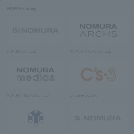
NOMURA Group
NOMURA Co., Ltd.
NOMURA ARCHS Co., Ltd.
NOMURA MEDIAS Co., Ltd
C’s·three Co., Ltd.