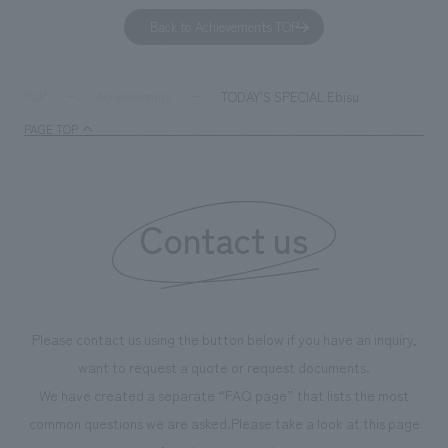
to environmental issues are designed and verified
features bricks t
Back to Achievements TOP
together with visitors. Through problem analysis using
company's foundi
digital content and experiential programs, the facility
refreshing blue c
supports visitors in enhancing their environmental
milestone, we hav
TODAY'S SPECIAL Ebisu
TOP
Achievements
management and creating new businesses.
enjoyable for gen
PAGE TOP
boosting the mot
"Ichiban Shibori
information that 
Contact us
our flagship prod
we have installe
throughout the fa
makes visitors wa
photographs. Ou
Please contact us using the button below if you have an inquiry,
planning, design,
want to request a quote or request documents.
manufacturing, c
We have created a separate “FAQ page” that lists the most
common questions we are asked.
Please take a look at this page