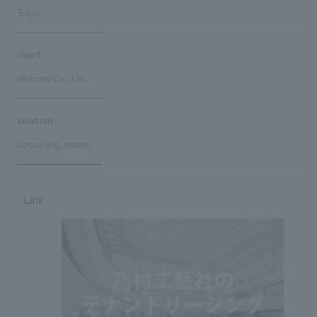
Tokyo
client
Welcome Co., Ltd.
solution
Consulting, leasing
Link