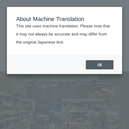
NOMURA
EN
About Machine Translation
search
search
This site uses machine translation. Please note that
Achievements
it may not always be accurate and may differ from
TODAY’S SPECIAL Ebisu
the original Japanese text.
Business details
Business content TOP
#Urban & Retail
#Kanto
#
2022
​ ​
Company information
OK
market area
Company Information TOP
​ ​
Achievements
Top Message
​ ​
Achievements TOP
Recruitment information
Social Good
all
​ ​
Urban & Retail
Recruitment information TOP
Company Overview & Access
​ ​
IR information
hospitality
New graduate recruitment
Board of Directors & Organization Chart
Corporate
Career recruitment
​ ​