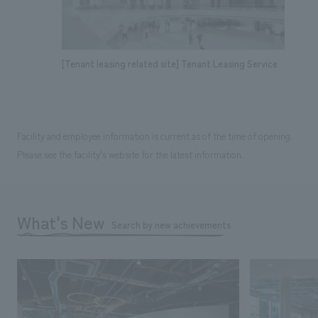
[Tenant leasing related site] Tenant Leasing Service
Facility and employee information is current as of the time of opening.
Please see the facility's website for the latest information.
What's New
Search by new achievements