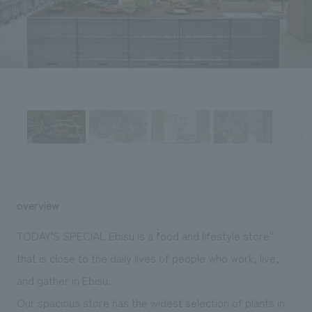
Sustainability
entertainment
working environment
Locations
​ ​
Conventions & Events
Project introduction
Group Company
public
About Temporary Staff
​ ​
NewsFrequently
History
​ ​
Asked
​ ​
Questions
​ ​
Contact Us
overview
JP
EN
CN
TODAY'S SPECIAL Ebisu is a ``food and lifestyle store''
that is close to the daily lives of people who work, live,
and gather in Ebisu.
We bring you the latest news from NOMURA Co.,Ltd.
We primarily share information about NOMURA Co.,Ltd. 's achievements.
Our spacious store has the widest selection of plants in