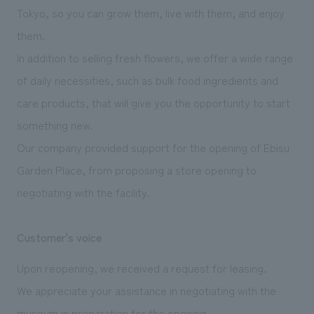
We deliver the process of creating space
Tokyo, so you can grow them, live with them, and enjoy
them.
In addition to selling fresh flowers, we offer a wide range
of daily necessities, such as bulk food ingredients and
care products, that will give you the opportunity to start
something new.
Our company provided support for the opening of Ebisu
Garden Place, from proposing a store opening to
negotiating with the facility.
Customer's voice
Upon reopening, we received a request for leasing.
We appreciate your assistance in negotiating with the
museum in preparation for the opening.