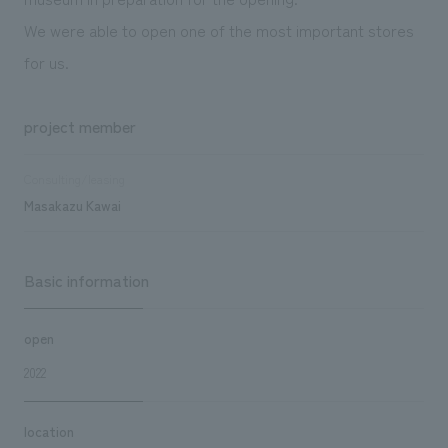
We were able to open one of the most important stores
for us.
project member
Consulting/leasing
Masakazu Kawai
Basic information
open
2022
location