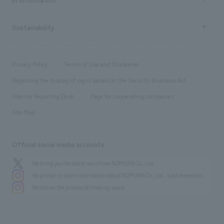
Company Overview & Access
New graduate recruitment
hospitality
​ ​
Career recruitment
Sustainability
Board of Directors & Organization Chart
Corporate
​ ​
working environment
entertainment
Locations
Project introduction
​ ​
​ ​
​ ​
Conventions & Events
Privacy Policy
Terms of Use and Disclaimer
Group Company
About Temporary Staff
​ ​
public
Regarding the display of signs based on the Security Business Act
​ ​
​ ​
​ ​
History
Internal Reporting Desk
Page for cooperating companies
Site Map
Official social media accounts
We bring you the latest news from NOMURA Co.,Ltd.
We primarily share information about NOMURA Co.,Ltd. 's achievements.
We deliver the process of creating space