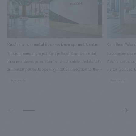
Ricoh Environmental Business Development Center
Kirin Beer Yoko
This is a renewal project for the Ricoh Environmental
To commemorate t
Business Development Center, which celebrated its 10th
Yokohama Factory
anniversary since its opening in 2016. In addition to the
visitor facilities
design, planning, and construction of the exhibits for
hidden within th
#corporate
#corporate
the entire tour, our company developed a symbolic logo
Shibori product t
expressing the new key concept, "Gotemba Hibikikan no
a place that enh
Mori," as well as creating signage, developing an
Yokohama Factory
operational plan using tablets, and producing digital
concerns of each 
content. As a co-creation hub that supports visitors in
spend time befor
promoting environmental management and accelerating
as "KIRIN HISTO
GX, it has evolved into a "practical hub" where solutions
can learn about t