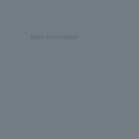
Basic information