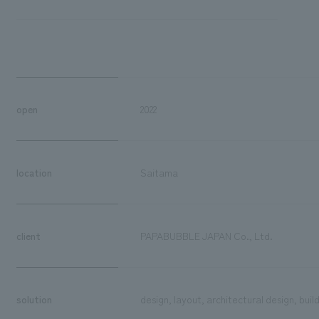
open
2022
location
Saitama
client
PAPABUBBLE JAPAN Co., Ltd.
solution
design, layout, architectural design, buil