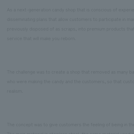
As a next-generation candy shop that is conscious of experi
disseminating plans that allow customers to participate in m
previously disposed of as scraps, into premium products that a
service that will make you reborn.
The challenge was to create a shop that removed as many ba
who were making the candy and the customers, so that custo
realism.
The concept was to give customers the feeling of being in the
The main material is stainless steel, the same material used i