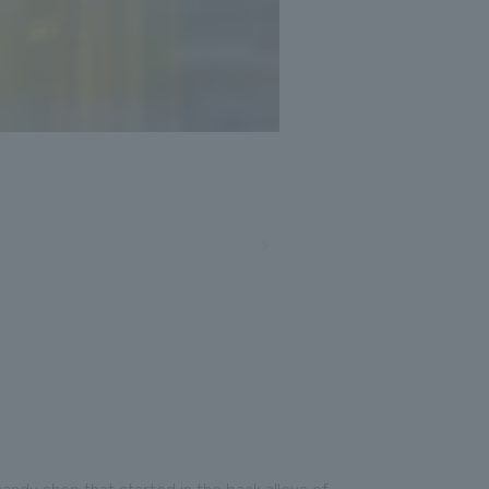
andy shop that started in the back alleys of