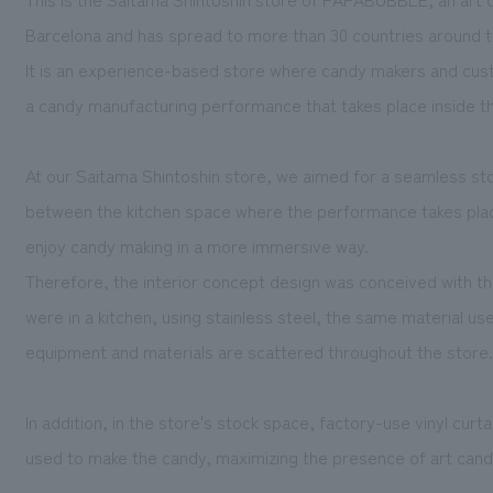
Barcelona and has spread to more than 30 countries around t
It is an experience-based store where candy makers and cu
a candy manufacturing performance that takes place inside t
At our Saitama Shintoshin store, we aimed for a seamless st
between the kitchen space where the performance takes pla
enjoy candy making in a more immersive way.
Therefore, the interior concept design was conceived with th
were in a kitchen, using stainless steel, the same material use
equipment and materials are scattered throughout the store.
In addition, in the store's stock space, factory-use vinyl curt
used to make the candy, maximizing the presence of art candy