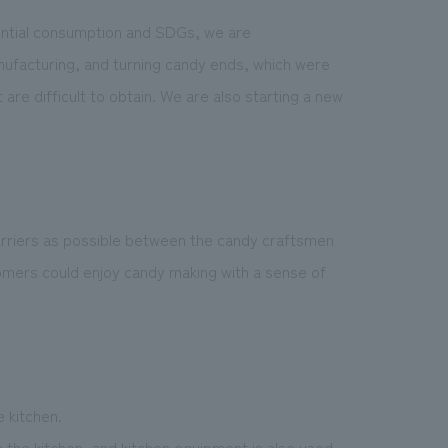
ential consumption and SDGs, we are
anufacturing, and turning candy ends, which were
re difficult to obtain. We are also starting a new
rriers as possible between the candy craftsmen
mers could enjoy candy making with a sense of
 kitchen.
n the kitchen, and kitchen equipment is also used