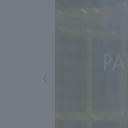
We bring you the latest news from NOMURA Co.,Ltd.