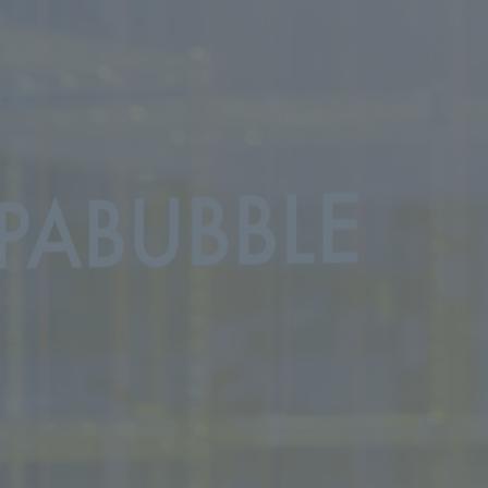
We primarily share information about NOMURA Co.,Ltd. 's achievements