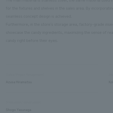
for the fixtures and shelves in the sales area. By incorporati
seamless concept design is achieved.
Furthermore, in the store's storage area, factory-grade insec
showcase the candy ingredients, maximizing the sense of rea
candy right before their eyes.
[Sales/Project Management]
[de
Azusa Hiramatsu
Ko
[Production/ construction]
Shogo Yasunaga