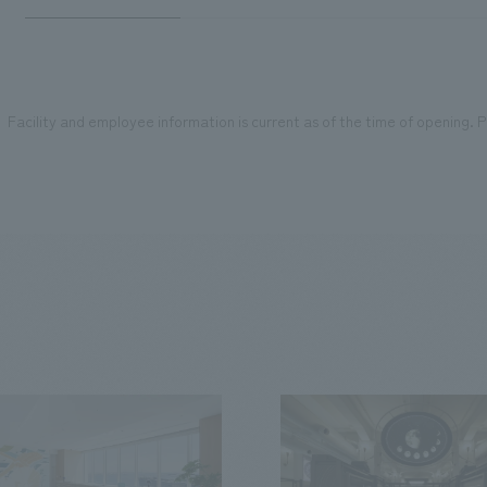
Facility and employee information is current as of the time of opening. Pl