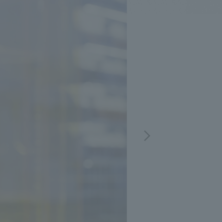
.
We deliver the process of creating space