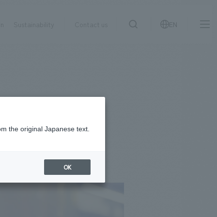
on
Sustainability
Contact us
EN
IR information
NewsFrequently
search
​ ​
Asked
Sustainability
​ ​
Questions
​ ​
om the original Japanese text.
Contact Us
OK
JP
EN
CN