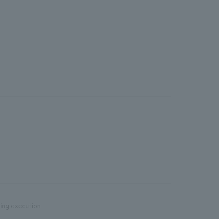
ding execution