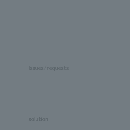
Issues/requests
solution