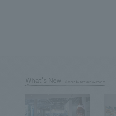
What's New
Search by new achievements