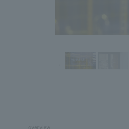
overview