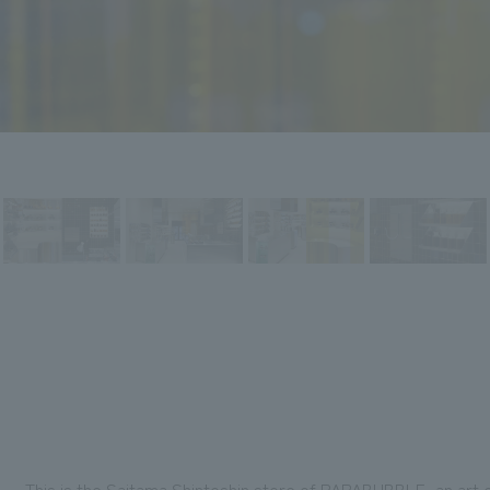
This is the Saitama Shintoshin store of PAPABUBBLE, an art c