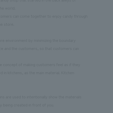
he world.
stomers can come together to enjoy candy through
he store.
ore environment by minimizing the boundary
ce and the customers, so that customers can
e concept of making customers feel as if they
d in kitchens, as the main material. Kitchen
ains are used to intentionally show the materials
 being created in front of you.