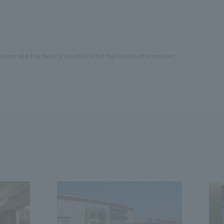
ease see the facility's website for the latest information.