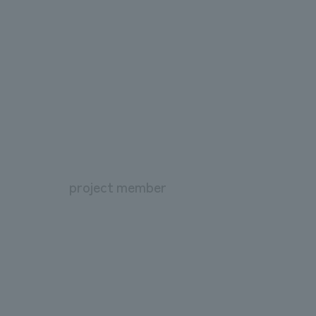
project member