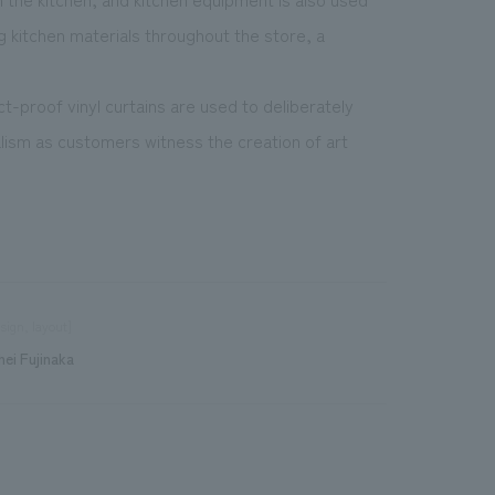
ng kitchen materials throughout the store, a
t-proof vinyl curtains are used to deliberately
lism as customers witness the creation of art
sign, layout]
hei Fujinaka