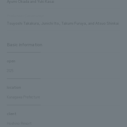
Ayumi Okada and Yuki Kasai
Production/Construction
Tsuyoshi Takakura, Junichi Ito, Takumi Furuya, and Atsuo Shinkai
Basic information
open
2025
location
Kanagawa Prefecture
client
Hoshino Resort