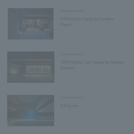
Achievements
OMO5 Kyoto Sanjo by Hoshino
Resort
Achievements
OMO3 Kyoto Toji Temple by Hoshino
Resorts
Achievements
KAI Izumo