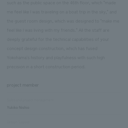
such as the public space on the 46th floor, which "made
me feel like I was traveling on a boat trip in the sky," and
the guest room design, which was designed to "make me
feel like I was living with my friends." All the staff are
deeply grateful for the technical capabilities of your
concept design construction, which has fused
Yokohama's history and playfulness with such high
precision in a short construction period.
project member
Sales and project management
Yukiko Nishio
Design/Layout