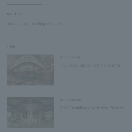
solution
design, layout, building execution
Link
Achievements
1955 Tokyo Bay by Hoshino Resorts
Achievements
OMO7 Asahikawa by Hoshino Resorts