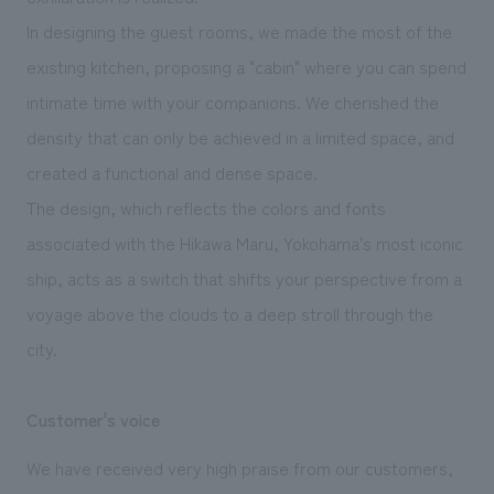
In designing the guest rooms, we made the most of the
existing kitchen, proposing a "cabin" where you can spend
intimate time with your companions. We cherished the
density that can only be achieved in a limited space, and
created a functional and dense space.
The design, which reflects the colors and fonts
associated with the Hikawa Maru, Yokohama's most iconic
ship, acts as a switch that shifts your perspective from a
voyage above the clouds to a deep stroll through the
city.
Customer's voice
We have received very high praise from our customers,