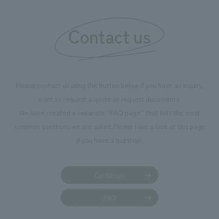
"Ichiban Shibori
information that 
Contact us
our flagship prod
we have installe
throughout the fa
makes visitors wa
photographs. Ou
Please contact us using the button below if you have an inquiry,
planning, design,
want to request a quote or request documents.
manufacturing, c
We have created a separate “FAQ page” that lists the most
common questions we are asked.
Please take a look at this page
if you have a question.
Contact us
FAQ