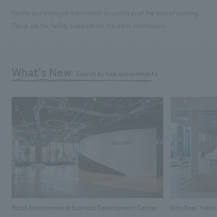
Facility and employee information is current as of the time of opening.
Please see the facility's website for the latest information.
What's New
Search by new achievements
Ricoh Environmental Business Development Center
Kirin Beer Yoko