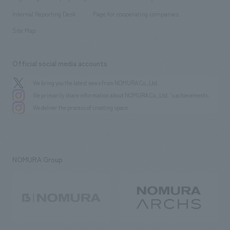
​ ​
​ ​
​ ​
History
Internal Reporting Desk
Page for cooperating companies
Site Map
Official social media accounts
We bring you the latest news from NOMURA Co.,Ltd.
We primarily share information about NOMURA Co.,Ltd. 's achievements.
We deliver the process of creating space
NOMURA Group