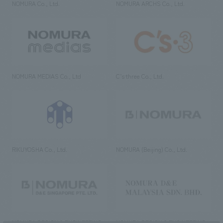
NOMURA Co., Ltd.
NOMURA ARCHS Co., Ltd.
NOMURA MEDIAS Co., Ltd
C’s·three Co., Ltd.
RIKUYOSHA Co., Ltd.
NOMURA (Beijing) Co., Ltd.
NOMURA DESIGN & ENGINEERING
NOMURA DESIGN & ENGINEERING