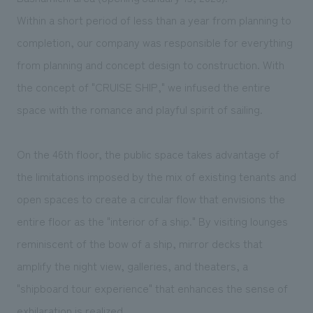
We deliver the process of creating space
Within a short period of less than a year from planning to
completion, our company was responsible for everything
from planning and concept design to construction. With
the concept of "CRUISE SHIP," we infused the entire
space with the romance and playful spirit of sailing.
On the 46th floor, the public space takes advantage of
the limitations imposed by the mix of existing tenants and
open spaces to create a circular flow that envisions the
entire floor as the "interior of a ship." By visiting lounges
reminiscent of the bow of a ship, mirror decks that
amplify the night view, galleries, and theaters, a
"shipboard tour experience" that enhances the sense of
exhilaration is realized.