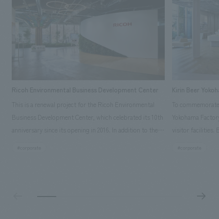
Ricoh Environmental Business Development Center
Kirin Beer Yoko
This is a renewal project for the Ricoh Environmental
To commemorate t
Business Development Center, which celebrated its 10th
Yokohama Factory
anniversary since its opening in 2016. In addition to the
visitor facilities
design, planning, and construction of the exhibits for
hidden within th
#corporate
#corporate
the entire tour, our company developed a symbolic logo
Shibori product t
expressing the new key concept, "Gotemba Hibikikan no
a place that enh
Mori," as well as creating signage, developing an
Yokohama Factory
operational plan using tablets, and producing digital
concerns of each 
content. As a co-creation hub that supports visitors in
spend time befor
promoting environmental management and accelerating
as "KIRIN HISTO