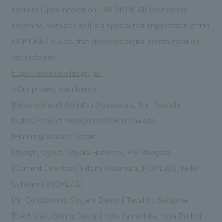
Nomura Open Innovation LAB [NOMLAB (commonly
known as Nomura Lab)] is a specialized organization within
NOMURA Co.,Ltd. that develops digital communication
technologies.
http://www.nomlab.jp/jp/
<Our project members>
[Development] Akimitsu Ogasawara, Anri Sawada
[Sales/Project Management] Anri Sawada
[Planning] Wakako Satake
[design, layout] Sayaka Horikoshi, Rie Makigata
[Content Directors] Hitomi Nakamura (NOMLAB), Keiko
Uchiyama (NOMLAB)
[Air Conditioning System Design] Tadahiro Nakajima
[Electrical Lighting Design] Yuko Yamashita, Yuya Tsuboi