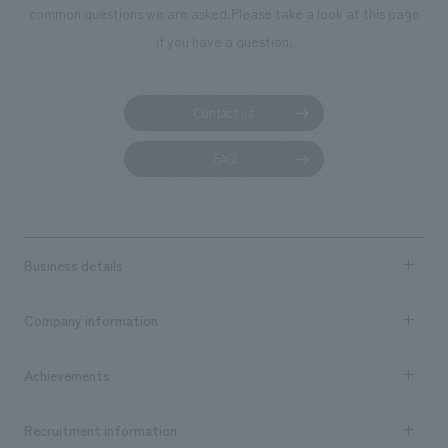
common questions we are asked.
Please take a look at this page
if you have a question.
Contact us
FAQ
Business details
Business content TOP
Company information
​ ​
market area
Company Information TOP
Achievements
​ ​
Top Message
Achievements TOP
Recruitment information
​ ​