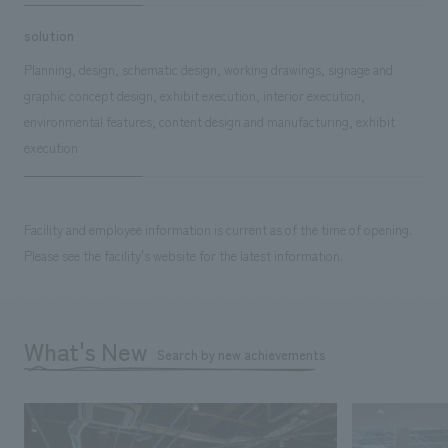
solution
Planning, design, schematic design, working drawings, signage and
graphic concept design, exhibit execution, interior execution,
environmental features, content design and manufacturing, exhibit
execution
Facility and employee information is current as of the time of opening.
Please see the facility's website for the latest information.
What's New
Search by new achievements