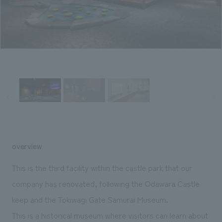
Sustainability
entertainment
working environment
Locations
​ ​
Conventions & Events
Project introduction
Group Company
public
About Temporary Staff
​ ​
NewsFrequently
History
​ ​
Asked
​ ​
Questions
​ ​
Contact Us
overview
JP
EN
CN
This is the third facility within the castle park that our
company has renovated, following the Odawara Castle
keep and the Tokiwagi Gate Samurai Museum.
We bring you the latest news from NOMURA Co.,Ltd.
We primarily share information about NOMURA Co.,Ltd. 's achievements.
This is a historical museum where visitors can learn about