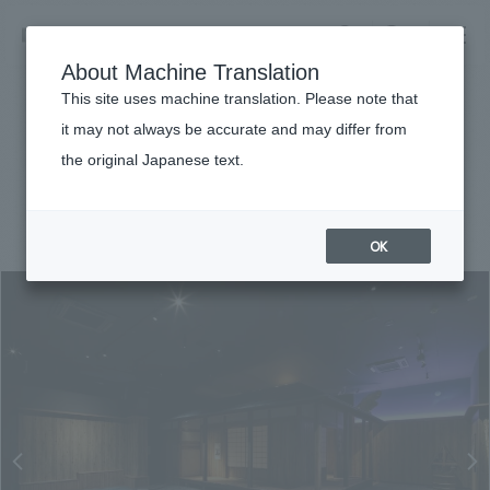
NOMURA
EN
About Machine Translation
search
search
This site uses machine translation. Please note that
Achievements
it may not always be accurate and may differ from
Odawara Castle NINJA Museum
the original Japanese text.
Business details
Business content TOP
#public
#Kanto
#
2019
​ ​
Company information
OK
market area
Company Information TOP
​ ​
Achievements
Top Message
​ ​
Achievements TOP
Recruitment information
Social Good
all
​ ​
Urban & Retail
Recruitment information TOP
Company Overview & Access
​ ​
IR information
hospitality
New graduate recruitment
Board of Directors & Organization Chart
Corporate
Career recruitment
​ ​