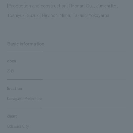
[Production and construction] Hironari Ota, Junichi Ito,
Toshiyuki Suzuki, Hironori Mima, Takashi Yokoyama
Basic information
open
2019
location
Kanagawa Prefecture
client
Odawara City