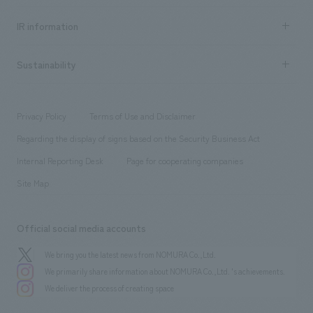
all
Social Good
Recruitment information TOP
​ ​
Urban & Retail
IR information
Company Overview & Access
New graduate recruitment
hospitality
​ ​
Career recruitment
Sustainability
Board of Directors & Organization Chart
Corporate
​ ​
working environment
entertainment
Locations
Project introduction
​ ​
​ ​
​ ​
Conventions & Events
Privacy Policy
Terms of Use and Disclaimer
Group Company
About Temporary Staff
​ ​
public
Regarding the display of signs based on the Security Business Act
​ ​
​ ​
​ ​
History
Internal Reporting Desk
Page for cooperating companies
Site Map
Official social media accounts
We bring you the latest news from NOMURA Co.,Ltd.
We primarily share information about NOMURA Co.,Ltd. 's achievements.
We deliver the process of creating space