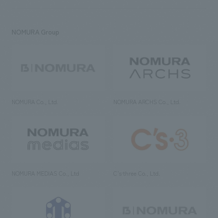
NOMURA Group
NOMURA Co., Ltd.
NOMURA ARCHS Co., Ltd.
NOMURA MEDIAS Co., Ltd
C’s·three Co., Ltd.