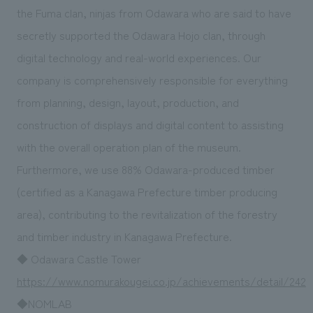
We deliver the process of creating space
the Fuma clan, ninjas from Odawara who are said to have
secretly supported the Odawara Hojo clan, through
digital technology and real-world experiences. Our
company is comprehensively responsible for everything
from planning, design, layout, production, and
construction of displays and digital content to assisting
with the overall operation plan of the museum.
Furthermore, we use 88% Odawara-produced timber
(certified as a Kanagawa Prefecture timber producing
area), contributing to the revitalization of the forestry
and timber industry in Kanagawa Prefecture.
◆ Odawara Castle Tower
https://www.nomurakougei.co.jp/achievements/detail/242
◆NOMLAB