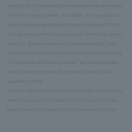
location, and incorporated the intersection as a symbolic
motif into concept design. In addition, it incorporates a
mixed Japanese and Western taste to express CROSS.
The Japanese elements, in particular, reflect the owner's
desire to "Because we live in a globalized world, I want
children to continue to have the good points and identity
of Japan even after they grow up." and create a space
where children can naturally come into contact with
Japanese culture.
We have created a space that is both safe and stylish by
making full use of our company's know-how, which has
been cultivated at many construction nursery schools.