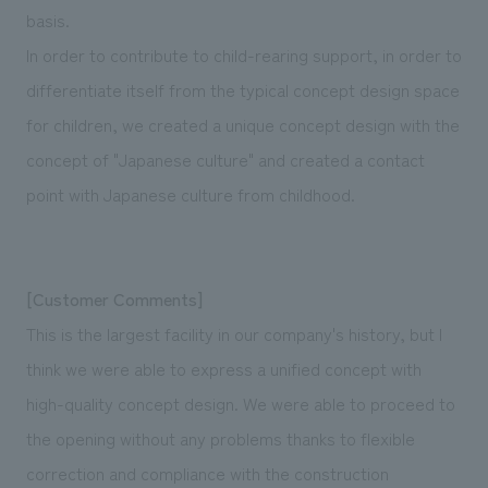
basis.
In order to contribute to child-rearing support, in order to
differentiate itself from the typical concept design space
for children, we created a unique concept design with the
concept of "Japanese culture" and created a contact
point with Japanese culture from childhood.
[Customer Comments]
This is the largest facility in our company's history, but I
think we were able to express a unified concept with
high-quality concept design. We were able to proceed to
the opening without any problems thanks to flexible
correction and compliance with the construction