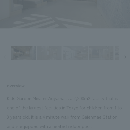
Sustainability
entertainment
working environment
Locations
​ ​
Conventions & Events
Project introduction
Group Company
public
About Temporary Staff
​ ​
NewsFrequently
History
​ ​
Asked
​ ​
Questions
​ ​
Contact Us
overview
JP
EN
CN
Kids Garden Minami-Aoyama is a 2,200m2 facility that is
one of the largest facilities in Tokyo for children from 1 to
9 years old. It is a 4 minute walk from Gaienmae Station
We bring you the latest news from NOMURA Co.,Ltd.
We primarily share information about NOMURA Co.,Ltd. 's achievements.
and is equipped with a heated indoor pool.