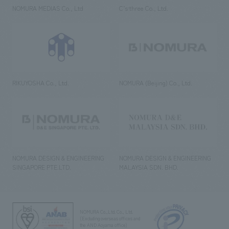
NOMURA MEDIAS Co., Ltd
C’s·three Co., Ltd.
RIKUYOSHA Co., Ltd.
NOMURA (Beijing) Co., Ltd.
NOMURA DESIGN & ENGINEERING
NOMURA DESIGN & ENGINEERING
SINGAPORE PTE.LTD.
MALAYSIA SDN. BHD.
NOMURA Co.,Ltd. Co., Ltd.
(Excluding overseas offices and
the AND Aoyama office)