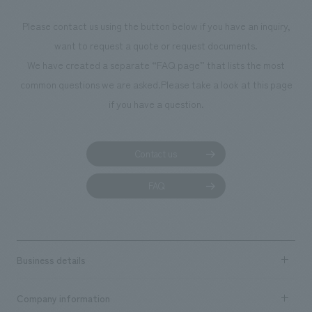
photographs. Our company was responsible for
Please contact us using the button below if you have an inquiry,
planning, design, signage and graphic design, fixture
want to request a quote or request documents.
manufacturing, content design, and construction.
We have created a separate “FAQ page” that lists the most
common questions we are asked.
Please take a look at this page
if you have a question.
Contact us
FAQ
Business details
Business content TOP
Company information
​ ​