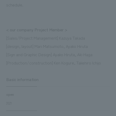
schedule.
< our company Project Member >
[Sales/Project Management] Kazuya Takada
[design, layout] Mari Matsumoto, Ayako Hiruta
[Sign and Graphic Design] Ayako Hiruta, Aki Haga
[Production/construction] Ken Kogure, Takehiro Ichijo
Basic information
open
2021