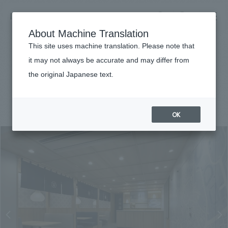
NOMURA
EN
About Machine Translation
search
search
This site uses machine translation. Please note that
Achievements
it may not always be accurate and may differ from
Kids Garden Minami Aoyama
the original Japanese text.
Business details
Business content TOP
#public
#Kanto
#
2021
​ ​
Company information
OK
market area
Company Information TOP
​ ​
Achievements
Top Message
​ ​
Achievements TOP
Recruitment information
Social Good
all
​ ​
Urban & Retail
Recruitment information TOP
Company Overview & Access
​ ​
IR information
hospitality
New graduate recruitment
Board of Directors & Organization Chart
Corporate
Career recruitment
​ ​