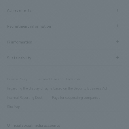
market area
Company Information TOP
Achievements
​ ​
Top Message
Achievements TOP
Recruitment information
​ ​
all
Social Good
Recruitment information TOP
​ ​
Urban & Retail
IR information
Company Overview & Access
New graduate recruitment
hospitality
​ ​
Career recruitment
Sustainability
Board of Directors & Organization Chart
Corporate
​ ​
working environment
entertainment
Locations
Project introduction
​ ​
​ ​
​ ​
Conventions & Events
Privacy Policy
Terms of Use and Disclaimer
Group Company
About Temporary Staff
​ ​
public
Regarding the display of signs based on the Security Business Act
​ ​
​ ​
​ ​
History
Internal Reporting Desk
Page for cooperating companies
Site Map
Official social media accounts