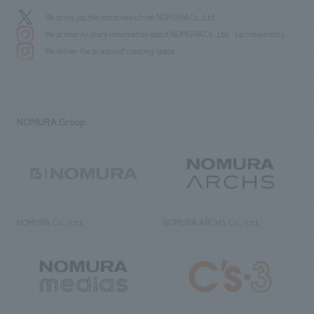
We bring you the latest news from NOMURA Co.,Ltd.
We primarily share information about NOMURA Co.,Ltd. 's achievements.
We deliver the process of creating space
NOMURA Group
NOMURA Co., Ltd.
NOMURA ARCHS Co., Ltd.