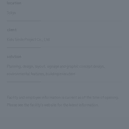
location
Tokyo
client
Kids Smile Project Co., Ltd.
solution
Planning, design, layout, signage and graphic concept design,
environmental features, building execution
Facility and employee information is current as of the time of opening.
Please see the facility's website for the latest information.