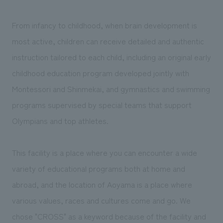
We deliver the process of creating space
From infancy to childhood, when brain development is
most active, children can receive detailed and authentic
instruction tailored to each child, including an original early
childhood education program developed jointly with
Montessori and Shinmekai, and gymnastics and swimming
programs supervised by special teams that support
Olympians and top athletes.
This facility is a place where you can encounter a wide
variety of educational programs both at home and
abroad, and the location of Aoyama is a place where
various values, races and cultures come and go. We
chose "CROSS" as a keyword because of the facility and