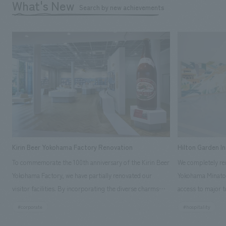
What's New
Search by new achievements
Kirin Beer Yokohama Factory Renovation
Hilton Garden I
To commemorate the 100th anniversary of the Kirin Beer
We completely ren
Yokohama Factory, we have partially renovated our
Yokohama Minato 
visitor facilities. By incorporating the diverse charms
access to major t
hidden within the Kirin Beer company and the Ichiban
and rebranded it
#corporate
#hospitality
Shibori product throughout the facility, we have created
Mirai." This 20-s