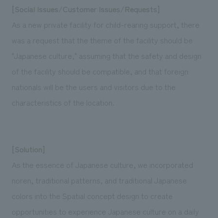
[Social Issues/Customer Issues/Requests]
As a new private facility for child-rearing support, there
was a request that the theme of the facility should be
"Japanese culture," assuming that the safety and design
of the facility should be compatible, and that foreign
nationals will be the users and visitors due to the
characteristics of the location.
[Solution]
As the essence of Japanese culture, we incorporated
noren, traditional patterns, and traditional Japanese
colors into the Spatial concept design to create
opportunities to experience Japanese culture on a daily