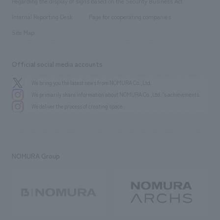
Regarding the display of signs based on the Security Business Act
​ ​
​ ​
​ ​
History
Internal Reporting Desk
Page for cooperating companies
Site Map
Official social media accounts
We bring you the latest news from NOMURA Co.,Ltd.
We primarily share information about NOMURA Co.,Ltd. 's achievements.
We deliver the process of creating space
NOMURA Group