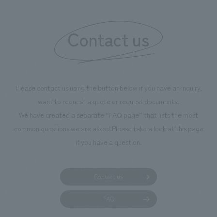
"Ichiban Shibori
information that 
Contact us
our flagship prod
we have installe
throughout the fa
makes visitors wa
photographs. Ou
Please contact us using the button below if you have an inquiry,
planning, design,
want to request a quote or request documents.
manufacturing, c
We have created a separate “FAQ page” that lists the most
common questions we are asked.
Please take a look at this page
if you have a question.
Contact us
FAQ