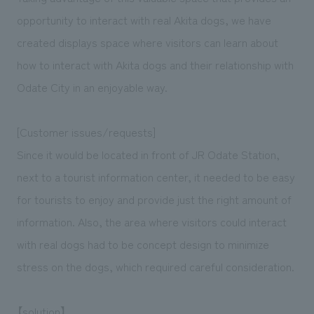
We deliver the process of creating space
opportunity to interact with real Akita dogs, we have
created displays space where visitors can learn about
how to interact with Akita dogs and their relationship with
Odate City in an enjoyable way.
[Customer issues/requests]
Since it would be located in front of JR Odate Station,
next to a tourist information center, it needed to be easy
for tourists to enjoy and provide just the right amount of
information. Also, the area where visitors could interact
with real dogs had to be concept design to minimize
stress on the dogs, which required careful consideration.
【solution】