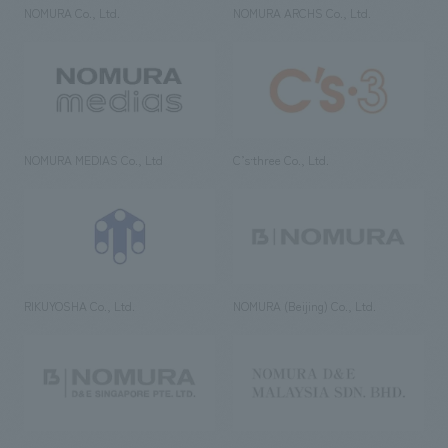
NOMURA Co., Ltd.
NOMURA ARCHS Co., Ltd.
NOMURA MEDIAS Co., Ltd
C’s·three Co., Ltd.
RIKUYOSHA Co., Ltd.
NOMURA (Beijing) Co., Ltd.