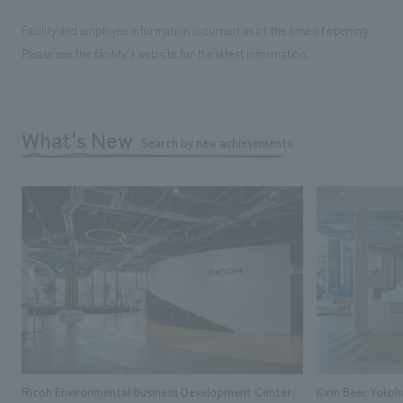
Facility and employee information is current as of the time of opening.
Please see the facility's website for the latest information.
What's New
Search by new achievements
Ricoh Environmental Business Development Center
Kirin Beer Yoko