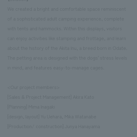
We created a bright and comfortable space reminiscent
of a sophisticated adult camping experience, complete
with tents and hammocks. Within this displays, visitors
can enjoy activities like stamping and frottage, and learn
about the history of the Akita Inu, a breed born in Odate.
The petting area is designed with the dogs' stress levels
in mind, and features easy-to-manage cages.
<Our project members>
[Sales & Project Management] Akira Kato
[Planning] Mima Inagaki
[design, layout] Yu Uehara, Mika Watanabe
[Production/ construction] Junya Hanayama