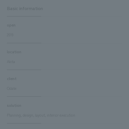
Basic information
open
2019
location
Akita
client
Odate
solution
Planning, design, layout, interior execution