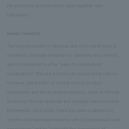
life and creating experiential value together with
Okinawans".
Issues/requests
The housing market in Okinawa, due to its harsh natural
conditions, has high demands for durability and comfort,
and it is essential to offer "easy-to-understand
visualizations" that are suited to its unique living culture.
However, the burden of visiting various product
showrooms and the evaluation process, which is difficult
to convey through drawings and catalogs, have become
bottlenecks. As a result, there has been a demand to
"confirm Okinawa specifications with actual products and
experiences" and to "complete the experience of