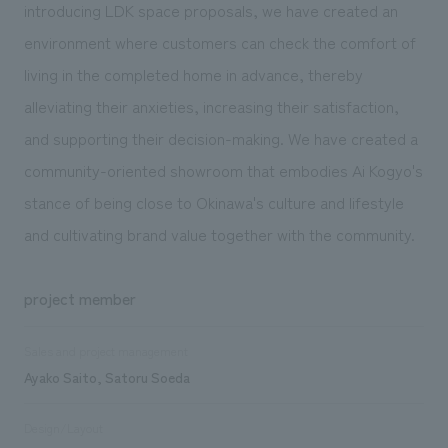
introducing LDK space proposals, we have created an
environment where customers can check the comfort of
living in the completed home in advance, thereby
alleviating their anxieties, increasing their satisfaction,
and supporting their decision-making. We have created a
community-oriented showroom that embodies Ai Kogyo's
stance of being close to Okinawa's culture and lifestyle
and cultivating brand value together with the community.
project member
Sales and project management
Ayako Saito, Satoru Soeda
Design/Layout