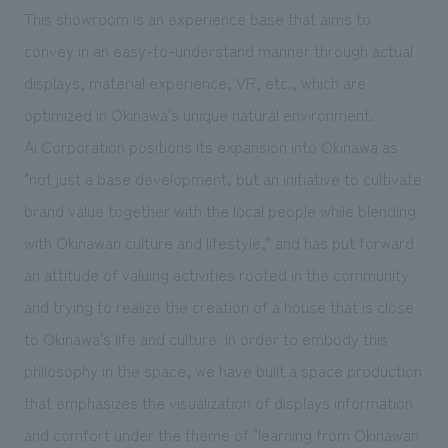
We deliver the process of creating space
This showroom is an experience base that aims to
convey in an easy-to-understand manner through actual
displays, material experience, VR, etc., which are
optimized in Okinawa's unique natural environment.
Ai Corporation positions its expansion into Okinawa as
"not just a base development, but an initiative to cultivate
brand value together with the local people while blending
with Okinawan culture and lifestyle," and has put forward
an attitude of valuing activities rooted in the community
and trying to realize the creation of a house that is close
to Okinawa's life and culture. In order to embody this
philosophy in the space, we have built a space production
that emphasizes the visualization of displays information
and comfort under the theme of "learning from Okinawan