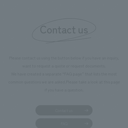
boosting the mot
"Ichiban Shibori
information that 
Contact us
our flagship prod
we have installe
throughout the fa
makes visitors wa
photographs. Ou
Please contact us using the button below if you have an inquiry,
planning, design,
want to request a quote or request documents.
manufacturing, c
We have created a separate “FAQ page” that lists the most
common questions we are asked.
Please take a look at this page
if you have a question.
Contact us
FAQ