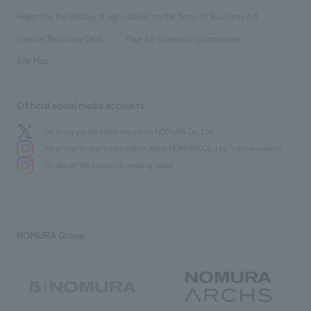
Group Company
About Temporary Staff
​ ​
public
Regarding the display of signs based on the Security Business Act
​ ​
​ ​
​ ​
History
Internal Reporting Desk
Page for cooperating companies
Site Map
Official social media accounts
We bring you the latest news from NOMURA Co.,Ltd.
We primarily share information about NOMURA Co.,Ltd. 's achievements.
We deliver the process of creating space
NOMURA Group