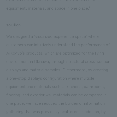
equipment, materials, and space in one place."
solution
We designed a "visualized experience space" where
customers can intuitively understand the performance of
Ai Kogyo's products, which are optimized for the living
environment in Okinawa, through structural cross-section
displays and material samples. Furthermore, by creating
a one-stop displays configuration where multiple
equipment and materials such as kitchens, bathrooms,
flooring, and exterior wall materials can be compared in
one place, we have reduced the burden of information
gathering that was previously scattered. In addition, by