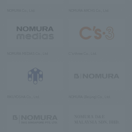
NOMURA Co., Ltd.
NOMURA ARCHS Co., Ltd.
NOMURA MEDIAS Co., Ltd
C’s·three Co., Ltd.
RIKUYOSHA Co., Ltd.
NOMURA (Beijing) Co., Ltd.