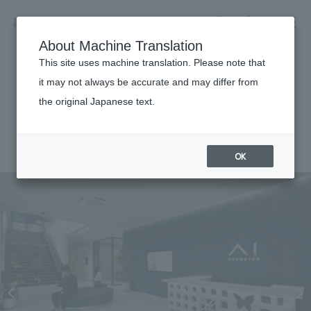
NOMURA
EN
About Machine Translation
search
search
This site uses machine translation. Please note that
Achievements
it may not always be accurate and may differ from
I Gallery Naha
the original Japanese text.
Business details
Business content TOP
#Corporate
#Okinawa
#regional revitalization
#
2026
​ ​
Company information
OK
market area
Company Information TOP
​ ​
Achievements
Top Message
​ ​
Achievements TOP
Recruitment information
Social Good
all
​ ​
Urban & Retail
Recruitment information TOP
Company Overview & Access
​ ​
IR information
hospitality
New graduate recruitment
Board of Directors & Organization Chart
Corporate
Career recruitment
​ ​