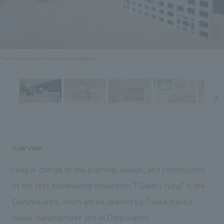
Sustainability
entertainment
working environment
Locations
​ ​
Conventions & Events
Project introduction
Group Company
public
About Temporary Staff
​ ​
NewsFrequently
History
​ ​
Photo: Nakasa and Partners, Umezu Satoshi
Asked
​ ​
Questions
​ ​
Contact Us
overview
JP
EN
CN
I was in charge of the planning, design, and construction
of the first experiential showroom "I Gallery Naha" in the
Okinawa area, which will be opened by Osaka-based
We bring you the latest news from NOMURA Co.,Ltd.
We primarily share information about NOMURA Co.,Ltd. 's achievements.
house manufacturer and Ai Corporation.