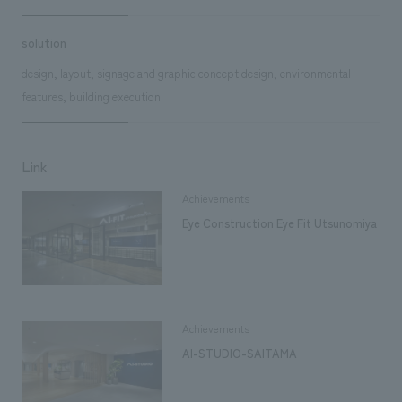
solution
design, layout, signage and graphic concept design, environmental
features, building execution
Link
Achievements
Eye Construction Eye Fit Utsunomiya
Achievements
AI-STUDIO-SAITAMA