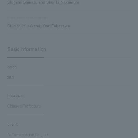
Shigemi Shimizu and Shunta Nakamura
Production responsibility
Shinichi Murakami, Kairi Fukuzawa
Basic information
open
2026
location
Okinawa Prefecture
client
Ai Construction Co., Ltd.