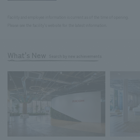
Facility and employee information is current as of the time of opening.
Please see the facility's website for the latest information.
What's New
Search by new achievements