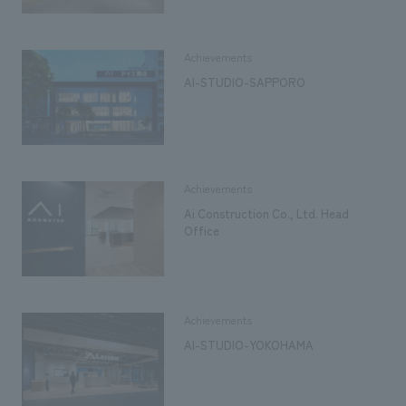
Achievements
AI-STUDIO-SAPPORO
Achievements
Ai Construction Co., Ltd. Head
Office
Achievements
AI-STUDIO-YOKOHAMA