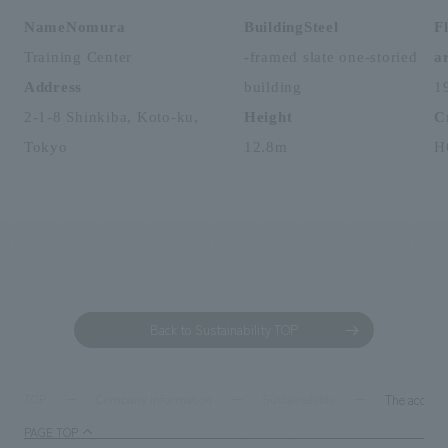
NameNomura
​ ​
BuildingSteel
F
Training Center
-framed slate one-storied
a
Address
​ ​
building
1
2-1-8 Shinkiba, Koto-ku,
Height
​ ​
C
Tokyo
12.8m
H
Back to Sustainability TOP
The accumu
TOP
Company information
Sustainability
PAGE TOP