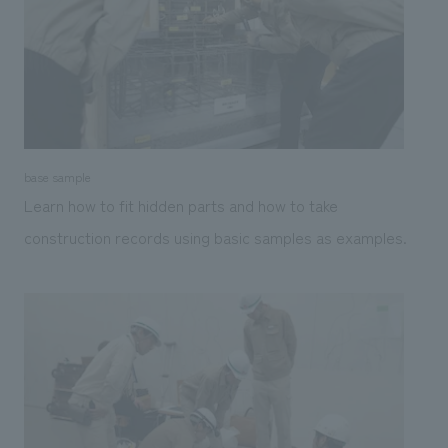
base sample
Learn how to fit hidden parts and how to take
construction records using basic samples as examples.