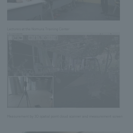
Lectures at the Nomura Training Center
Measurement by 3D spatial point cloud scanner and measurement screen