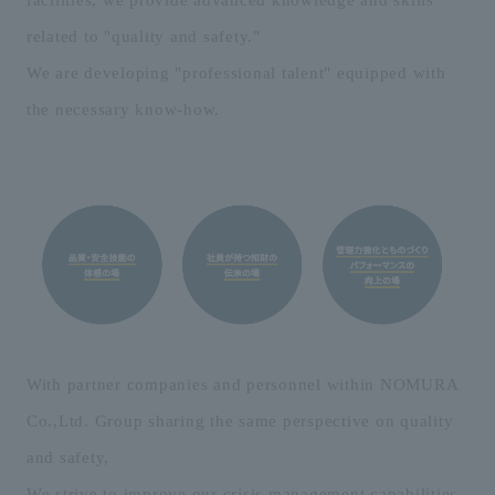
related to "quality and safety."
We are developing "professional talent" equipped with
the necessary know-how.
With partner companies and personnel within NOMURA
Co.,Ltd. Group sharing the same perspective on quality
and safety,
We strive to improve our crisis management capabilities