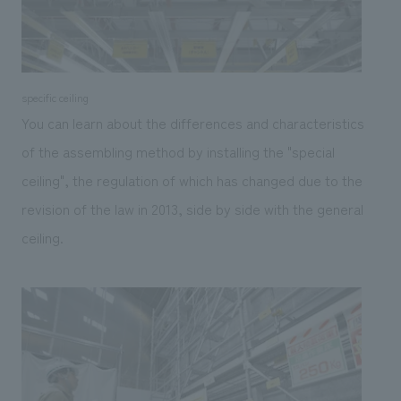
specific ceiling
You can learn about the differences and characteristics
of the assembling method by installing the "special
ceiling", the regulation of which has changed due to the
revision of the law in 2013, side by side with the general
ceiling.