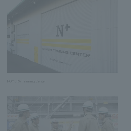
NOMURA Training Center