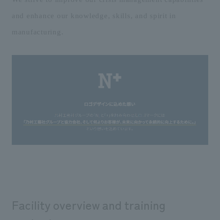
and enhance our knowledge, skills, and spirit in
manufacturing.
Facility overview and training