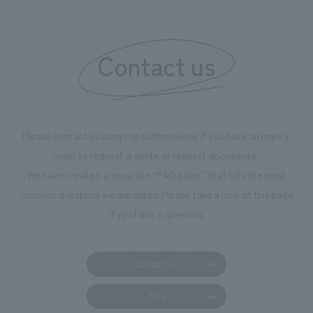
Contact us
Please contact us using the button below if you have an inquiry,
want to request a quote or request documents.
We have created a separate “FAQ page” that lists the most
common questions we are asked.
Please take a look at this page
if you have a question.
Contact us
FAQ