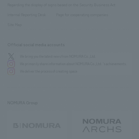
Group Company
About Temporary Staff
​ ​
public
Regarding the display of signs based on the Security Business Act
​ ​
​ ​
​ ​
History
Internal Reporting Desk
Page for cooperating companies
Site Map
Official social media accounts
We bring you the latest news from NOMURA Co.,Ltd.
We primarily share information about NOMURA Co.,Ltd. 's achievements.
We deliver the process of creating space
NOMURA Group