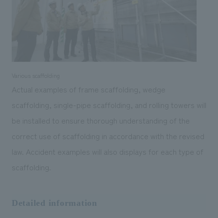
Various scaffolding
Actual examples of frame scaffolding, wedge
scaffolding, single-pipe scaffolding, and rolling towers will
be installed to ensure thorough understanding of the
correct use of scaffolding in accordance with the revised
law. Accident examples will also displays for each type of
scaffolding.
Detailed information