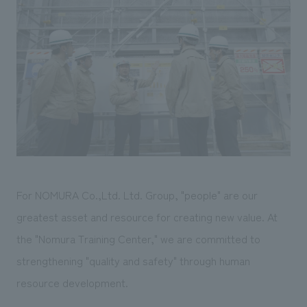
Sustainability
entertainment
working environment
Locations
​ ​
Conventions & Events
Project introduction
Group Company
public
About Temporary Staff
​ ​
NewsFrequently
History
​ ​
Asked
​ ​
Questions
​ ​
Contact Us
For NOMURA Co.,Ltd. Ltd. Group, "people" are our
JP
EN
CN
greatest asset and resource for creating new value. At
the "Nomura Training Center," we are committed to
strengthening "quality and safety" through human
We bring you the latest news from NOMURA Co.,Ltd.
resource development.
We primarily share information about NOMURA Co.,Ltd. 's achievements.