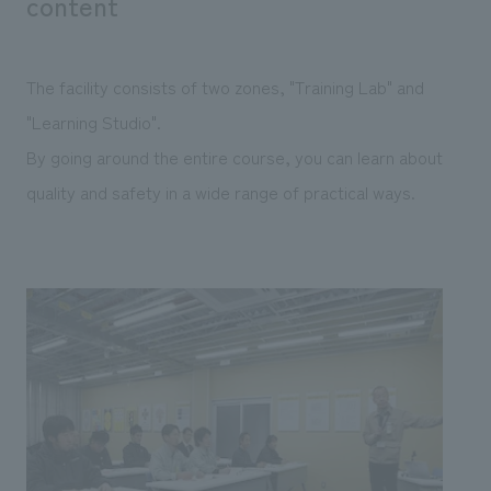
content
The facility consists of two zones, "Training Lab" and
"Learning Studio".
By going around the entire course, you can learn about
quality and safety in a wide range of practical ways.