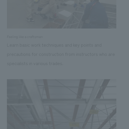
Feeling like a craftsman
Learn basic work techniques and key points and
precautions for construction from instructors who are
specialists in various trades.