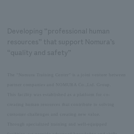
We deliver the process of creating space
Developing “professional human
resources” that support Nomura’s
“quality and safety”
The "Nomura Training Center" is a joint venture between
partner companies and NOMURA Co.,Ltd. Group.
This facility was established as a platform for co-
creating human resources that contribute to solving
customer challenges and creating new value.
Through specialized training and well-equipped
facilities, we provide advanced knowledge and skills