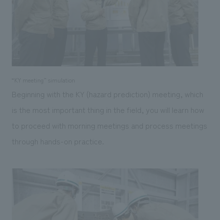
“KY meeting” simulation
Beginning with the KY (hazard prediction) meeting, which
is the most important thing in the field, you will learn how
to proceed with morning meetings and process meetings
through hands-on practice.