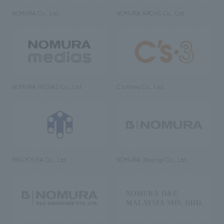
NOMURA Co., Ltd.
NOMURA ARCHS Co., Ltd.
NOMURA MEDIAS Co., Ltd
C’s·three Co., Ltd.
RIKUYOSHA Co., Ltd.
NOMURA (Beijing) Co., Ltd.