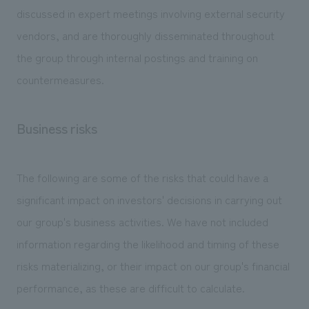
discussed in expert meetings involving external security
vendors, and are thoroughly disseminated throughout
the group through internal postings and training on
countermeasures.
Business risks
The following are some of the risks that could have a
significant impact on investors' decisions in carrying out
our group's business activities. We have not included
information regarding the likelihood and timing of these
risks materializing, or their impact on our group's financial
performance, as these are difficult to calculate.