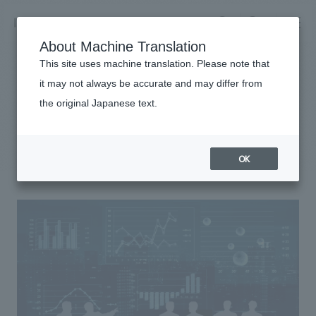
NOMURA
EN
About Machine Translation
search
search
This site uses machine translation. Please note that
it may not always be accurate and may differ from
Sustainability
the original Japanese text.
Business details
Risk Management
Business content TOP
​ ​
Company information
OK
market area
Company Information TOP
​ ​
Achievements
Top Message
​ ​
Achievements TOP
Recruitment information
Social Good
all
​ ​
Urban & Retail
Recruitment information TOP
Company Overview & Access
​ ​
IR information
hospitality
New graduate recruitment
Board of Directors & Organization Chart
Corporate
Career recruitment
​ ​