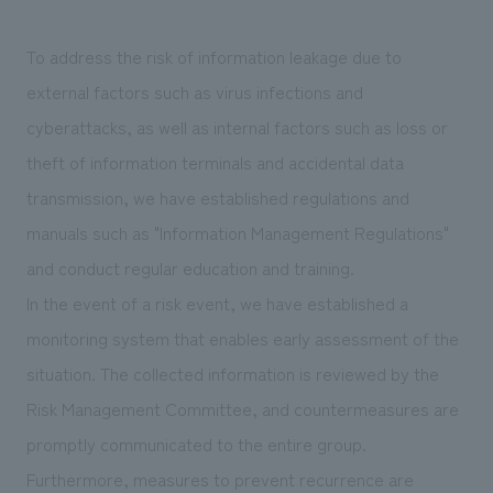
To address the risk of information leakage due to
external factors such as virus infections and
cyberattacks, as well as internal factors such as loss or
theft of information terminals and accidental data
transmission, we have established regulations and
manuals such as "Information Management Regulations"
and conduct regular education and training.
In the event of a risk event, we have established a
monitoring system that enables early assessment of the
situation. The collected information is reviewed by the
Risk Management Committee, and countermeasures are
promptly communicated to the entire group.
Furthermore, measures to prevent recurrence are