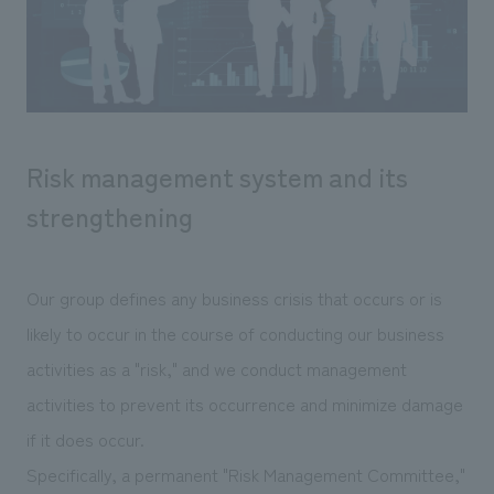
Sustainability
entertainment
working environment
Locations
​ ​
Conventions & Events
Project introduction
Group Company
public
About Temporary Staff
​ ​
NewsFrequently
History
​ ​
Asked
Risk management system and its
​ ​
Questions
strengthening
​ ​
Contact Us
Our group defines any business crisis that occurs or is
likely to occur in the course of conducting our business
JP
EN
CN
activities as a "risk," and we conduct management
activities to prevent its occurrence and minimize damage
if it does occur.
We bring you the latest news from NOMURA Co.,Ltd.
We primarily share information about NOMURA Co.,Ltd. 's achievements.
Specifically, a permanent "Risk Management Committee,"