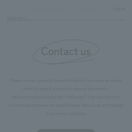
Risk Mana
TOP
Company information
Sustainability
PAGE TOP
Contact us
Please contact us using the button below if you have an inquiry,
want to request a quote or request documents.
We have created a separate “FAQ page” that lists the most
common questions we are asked.
Please take a look at this page
if you have a question.