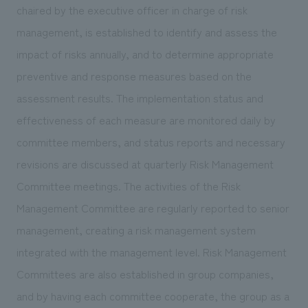
We deliver the process of creating space
chaired by the executive officer in charge of risk
management, is established to identify and assess the
impact of risks annually, and to determine appropriate
preventive and response measures based on the
assessment results. The implementation status and
effectiveness of each measure are monitored daily by
committee members, and status reports and necessary
revisions are discussed at quarterly Risk Management
Committee meetings. The activities of the Risk
Management Committee are regularly reported to senior
management, creating a risk management system
integrated with the management level. Risk Management
Committees are also established in group companies,
and by having each committee cooperate, the group as a