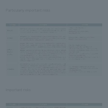
Particularly important risks
Important risks