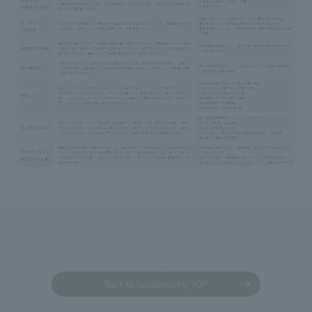
Back to Sustainability TOP