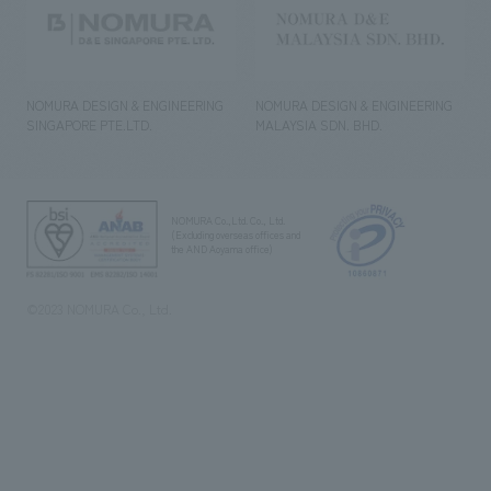
NOMURA DESIGN & ENGINEERING
NOMURA DESIGN & ENGINEERING
SINGAPORE PTE.LTD.
MALAYSIA SDN. BHD.
NOMURA Co.,Ltd. Co., Ltd.
(Excluding overseas offices and
the AND Aoyama office)
©2023 NOMURA Co., Ltd.