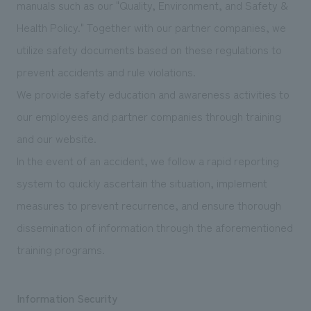
manuals such as our "Quality, Environment, and Safety &
Health Policy." Together with our partner companies, we
utilize safety documents based on these regulations to
prevent accidents and rule violations.
We provide safety education and awareness activities to
our employees and partner companies through training
and our website.
In the event of an accident, we follow a rapid reporting
system to quickly ascertain the situation, implement
measures to prevent recurrence, and ensure thorough
dissemination of information through the aforementioned
training programs.
Information Security