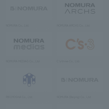
NOMURA Co., Ltd.
NOMURA ARCHS Co., Ltd.
NOMURA MEDIAS Co., Ltd
C’s·three Co., Ltd.
RIKUYOSHA Co., Ltd.
NOMURA (Beijing) Co., Ltd.