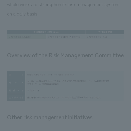
whole works to strengthen its risk management system
on a daily basis.
Overview of the Risk Management Committee
Other risk management initiatives