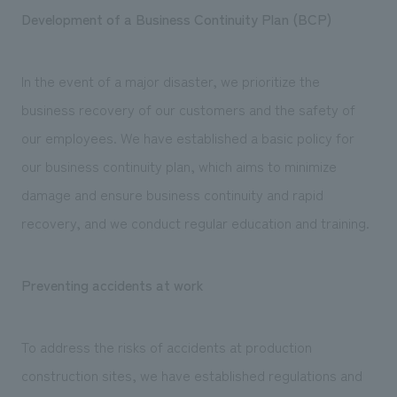
Development of a Business Continuity Plan (BCP)
In the event of a major disaster, we prioritize the
business recovery of our customers and the safety of
our employees. We have established a basic policy for
our business continuity plan, which aims to minimize
damage and ensure business continuity and rapid
recovery, and we conduct regular education and training.
Preventing accidents at work
To address the risks of accidents at production
construction sites, we have established regulations and