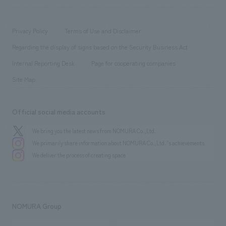
​ ​
working environment
entertainment
Locations
Project introduction
​ ​
​ ​
​ ​
Conventions & Events
Privacy Policy
Terms of Use and Disclaimer
Group Company
About Temporary Staff
​ ​
public
Regarding the display of signs based on the Security Business Act
​ ​
​ ​
​ ​
History
Internal Reporting Desk
Page for cooperating companies
Site Map
Official social media accounts
We bring you the latest news from NOMURA Co.,Ltd.
We primarily share information about NOMURA Co.,Ltd. 's achievements.
We deliver the process of creating space
NOMURA Group