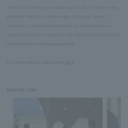
sold out, providing a valuable opportunity to explore the
potential needs of a wide range of people. We will
continue to utilize this experience to create inclusive
spaces and strive to improve the value of the sports and
entertainment viewing experience.
For more details, please see
here
.
Related Links