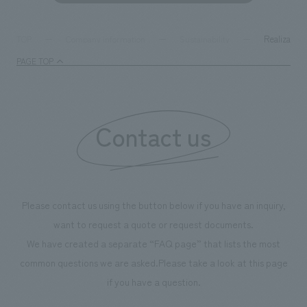
Realization
TOP
Company information
Sustainability
PAGE TOP
Contact us
Please contact us using the button below if you have an inquiry,
want to request a quote or request documents.
We have created a separate “FAQ page” that lists the most
common questions we are asked.
Please take a look at this page
if you have a question.