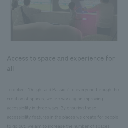
Sustainability
entertainment
working environment
Locations
​ ​
Conventions & Events
Project introduction
Group Company
public
About Temporary Staff
​ ​
NewsFrequently
History
​ ​
Asked
​ ​
Questions
Access to space and experience for
​ ​
all
Contact Us
To deliver "Delight and Passion" to everyone through the
JP
EN
CN
creation of spaces, we are working on improving
accessibility in three ways. By ensuring these
We bring you the latest news from NOMURA Co.,Ltd.
accessibility features in the places we create for people
We primarily share information about NOMURA Co.,Ltd. 's achievements.
to go out, we aim to increase the number of spaces