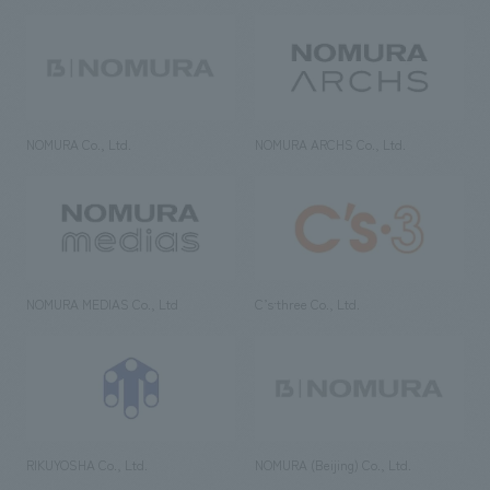
NOMURA Co., Ltd.
NOMURA ARCHS Co., Ltd.
NOMURA MEDIAS Co., Ltd
C’s·three Co., Ltd.
RIKUYOSHA Co., Ltd.
NOMURA (Beijing) Co., Ltd.