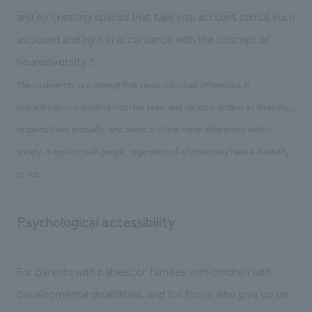
and by creating spaces that take into account stimuli such
as sound and light in accordance with the concept of
neurodiversity
.
*
*Neurodiversity is a concept that views individual differences in
characteristics originating from the brain and nervous system as diversity,
respects them mutually, and seeks to utilize these differences within
society. It applies to all people, regardless of whether they have a disability
or not.
Psychological accessibility
For parents with babies, or families with children with
developmental disabilities, and for those who give up on