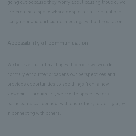
going out because they worry about causing trouble, we
are creating a space where people in similar situations
can gather and participate in outings without hesitation.
Accessibility of communication
We believe that interacting with people we wouldn't
normally encounter broadens our perspectives and
provides opportunities to see things from a new
viewpoint. Through art, we create spaces where
participants can connect with each other, fostering a joy
in connecting with others.