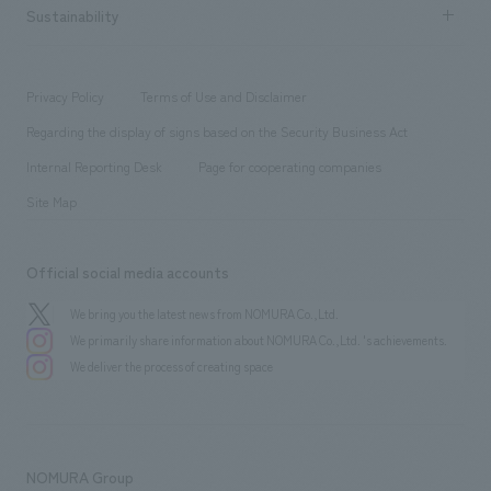
Career recruitment
Sustainability
Board of Directors & Organization Chart
Corporate
​ ​
working environment
entertainment
Locations
Project introduction
​ ​
​ ​
​ ​
Conventions & Events
Privacy Policy
Terms of Use and Disclaimer
Group Company
About Temporary Staff
​ ​
public
Regarding the display of signs based on the Security Business Act
​ ​
​ ​
​ ​
History
Internal Reporting Desk
Page for cooperating companies
Site Map
Official social media accounts
We bring you the latest news from NOMURA Co.,Ltd.
We primarily share information about NOMURA Co.,Ltd. 's achievements.
We deliver the process of creating space
NOMURA Group