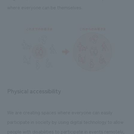
We deliver the process of creating space
where everyone can be themselves.
Physical accessibility
We are creating spaces where everyone can easily
participate in society by using digital technology to allow
people with disabilities to participate in events remotely,