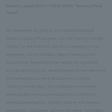
Eastern League 2024 in TOKYO DOME "Sensory Friend
Ticket"
On September 22, 2024, at a professional baseball
Eastern League official game, we sold "Sensory Friendly
Tickets" for the first time, with the cooperation of the
organizers, Yomiuri Shimbun, Nippon Television, and
Tokyo Dome. Rental items that reduce strong stimuli
such as light and sound, allowing people to feel calm even
in unfamiliar places, were distributed in a novelty
"Sensory Friendly Bag." This created an environment
where people who had previously found it difficult to
attend baseball games, including children with sensory
sensitivities, could enjoy watching the game. The tickets