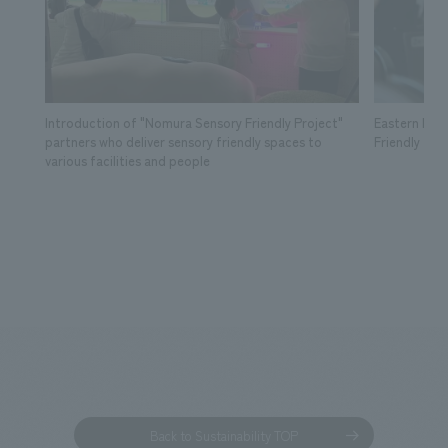
Introduction of "Nomura Sensory Friendly Project"
Eastern Lea
partners who deliver sensory friendly spaces to
Friendly Tick
various facilities and people
Back to Sustainability TOP