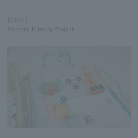
[CASE]
Sensory-Friendly Project