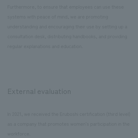
Furthermore, to ensure that employees can use these
systems with peace of mind, we are promoting
understanding and encouraging their use by setting up a
consultation desk, distributing handbooks, and providing
regular explanations and education.
External evaluation
In 2021, we received the Eruboshi certification (third level)
as a company that promotes women's participation in the
workforce.