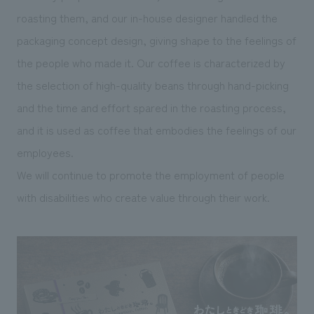
roasting them, and our in-house designer handled the
packaging concept design, giving shape to the feelings of
the people who made it. Our coffee is characterized by
the selection of high-quality beans through hand-picking
and the time and effort spared in the roasting process,
and it is used as coffee that embodies the feelings of our
employees.
We will continue to promote the employment of people
with disabilities who create value through their work.