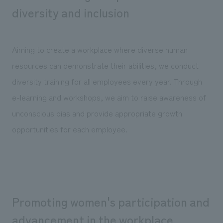
We deliver the process of creating space
diversity and inclusion
Aiming to create a workplace where diverse human
resources can demonstrate their abilities, we conduct
diversity training for all employees every year. Through
e-learning and workshops, we aim to raise awareness of
unconscious bias and provide appropriate growth
opportunities for each employee.
Promoting women's participation and
advancement in the workplace