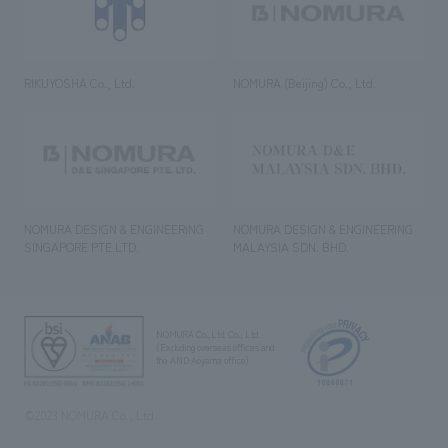
RIKUYOSHA Co., Ltd.
NOMURA (Beijing) Co., Ltd.
NOMURA DESIGN & ENGINEERING
NOMURA DESIGN & ENGINEERING
SINGAPORE PTE.LTD.
MALAYSIA SDN. BHD.
NOMURA Co.,Ltd. Co., Ltd.
(Excluding overseas offices and
the AND Aoyama office)
©2023 NOMURA Co., Ltd.