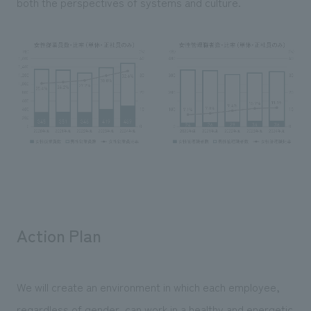
both the perspectives of systems and culture.
Action Plan
We will create an environment in which each employee,
regardless of gender, can work in a healthy and energetic