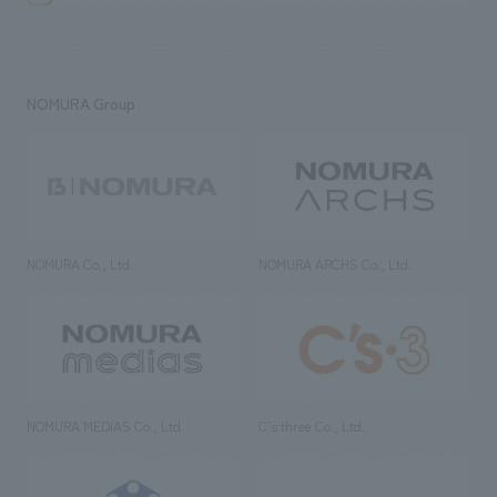
NOMURA Group
NOMURA Co., Ltd.
NOMURA ARCHS Co., Ltd.
NOMURA MEDIAS Co., Ltd
C’s·three Co., Ltd.