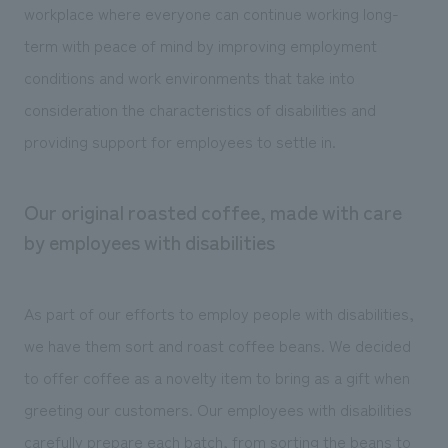
workplace where everyone can continue working long-
term with peace of mind by improving employment
conditions and work environments that take into
consideration the characteristics of disabilities and
providing support for employees to settle in.
Our original roasted coffee, made with care
by employees with disabilities
As part of our efforts to employ people with disabilities,
we have them sort and roast coffee beans. We decided
to offer coffee as a novelty item to bring as a gift when
greeting our customers. Our employees with disabilities
carefully prepare each batch, from sorting the beans to