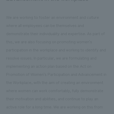
We are working to foster an environment and culture
where all employees can be themselves and
demonstrate their individuality and expertise. As part of
this, we are also focusing on promoting women's
participation in the workplace and working to identify and
resolve issues. In particular, we are formulating and
implementing an action plan based on the Act on
Promotion of Women's Participation and Advancement in
the Workplace, with the aim of creating an environment
where women can work comfortably, fully demonstrate
their motivation and abilities, and continue to play an
active role for a long time. We are working on this from