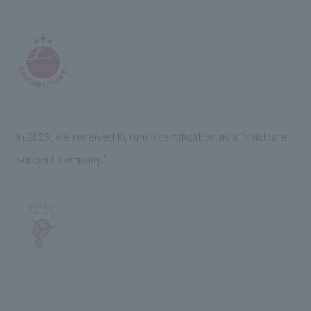
In 2023, we received Kurumin certification as a "childcare
support company."