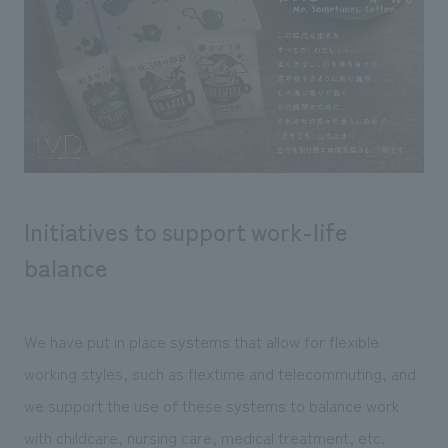
Initiatives to support work-life
balance
We have put in place systems that allow for flexible
working styles, such as flextime and telecommuting, and
we support the use of these systems to balance work
with childcare, nursing care, medical treatment, etc.