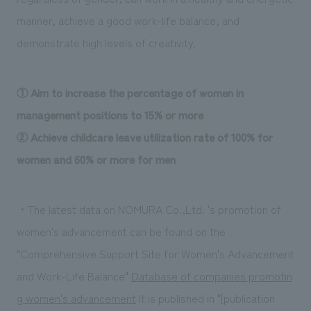
manner, achieve a good work-life balance, and
demonstrate high levels of creativity.
① Aim to increase the percentage of women in
management positions to 15% or more
② Achieve childcare leave utilization rate of 100% for
women and 60% or more for men
・The latest data on NOMURA Co.,Ltd. 's promotion of
women's advancement can be found on the
"Comprehensive Support Site for Women's Advancement
and Work-Life Balance"
​ ​
Database of companies promotin
g women's advancement
​ ​
It is published in "[publication