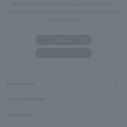
We have created a separate “FAQ page” that lists the most
common questions we are asked.
Please take a look at this page
if you have a question.
Contact us
FAQ
Business details
Business content TOP
Company information
​ ​
market area
Company Information TOP
Achievements
​ ​
Top Message
Achievements TOP