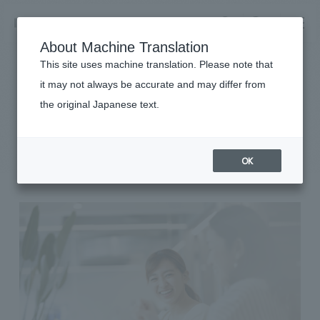
NOMURA
EN
About Machine Translation
search
search
This site uses machine translation. Please note that
it may not always be accurate and may differ from
Sustainability
the original Japanese text.
Business details
Diversity & Inclusion
Business content TOP
​ ​
Company information
OK
market area
Company Information TOP
​ ​
Achievements
Top Message
​ ​
Achievements TOP
Recruitment information
Social Good
all
​ ​
Urban & Retail
Recruitment information TOP
Company Overview & Access
​ ​
IR information
hospitality
New graduate recruitment
Board of Directors & Organization Chart
Corporate
Career recruitment
​ ​