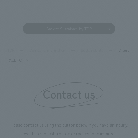
Back to Sustainability TOP
Diversity &
TOP
Company information
Sustainability
PAGE TOP
Contact us
Please contact us using the button below if you have an inquiry,
want to request a quote or request documents.