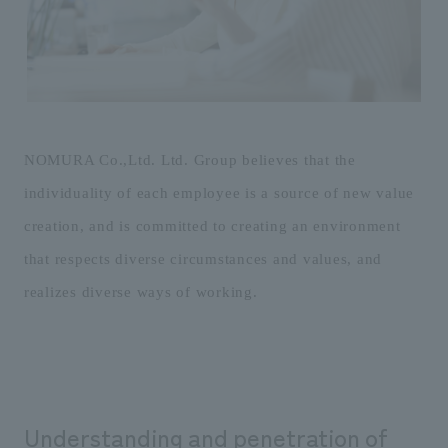
Sustainability
entertainment
working environment
Locations
​ ​
Conventions & Events
Project introduction
Group Company
public
About Temporary Staff
​ ​
NewsFrequently
History
​ ​
Asked
​ ​
NOMURA Co.,Ltd. Ltd. Group believes that the
Questions
individuality of each employee is a source of new value
​ ​
creation, and is committed to creating an environment
Contact Us
that respects diverse circumstances and values, and
realizes diverse ways of working.
JP
EN
CN
We bring you the latest news from NOMURA Co.,Ltd.
We primarily share information about NOMURA Co.,Ltd. 's achievements.
Understanding and penetration of