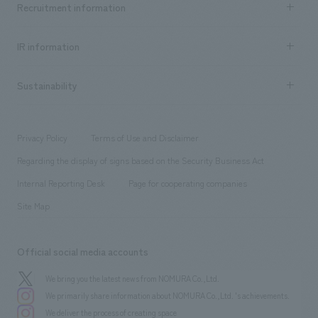
Recruitment information
​ ​
all
Social Good
Recruitment information TOP
​ ​
Urban & Retail
IR information
Company Overview & Access
New graduate recruitment
hospitality
​ ​
Career recruitment
Sustainability
Board of Directors & Organization Chart
Corporate
​ ​
working environment
entertainment
Locations
Project introduction
​ ​
​ ​
​ ​
Conventions & Events
Privacy Policy
Terms of Use and Disclaimer
Group Company
About Temporary Staff
​ ​
public
Regarding the display of signs based on the Security Business Act
​ ​
​ ​
​ ​
History
Internal Reporting Desk
Page for cooperating companies
Site Map
Official social media accounts
We bring you the latest news from NOMURA Co.,Ltd.
We primarily share information about NOMURA Co.,Ltd. 's achievements.
We deliver the process of creating space