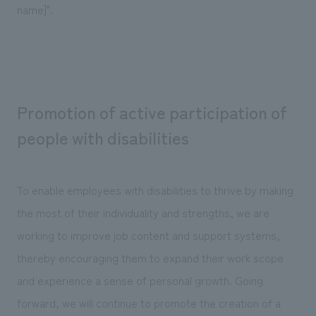
name]".
Promotion of active participation of
people with disabilities
To enable employees with disabilities to thrive by making
the most of their individuality and strengths, we are
working to improve job content and support systems,
thereby encouraging them to expand their work scope
and experience a sense of personal growth. Going
forward, we will continue to promote the creation of a