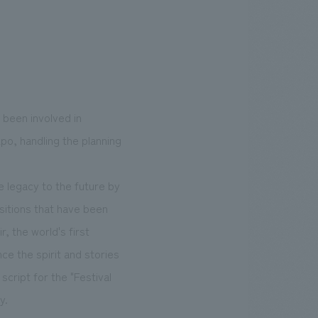
 been involved in
o, handling the planning
e legacy to the future by
sitions that have been
, the world's first
nce the spirit and stories
script for the "Festival
y.