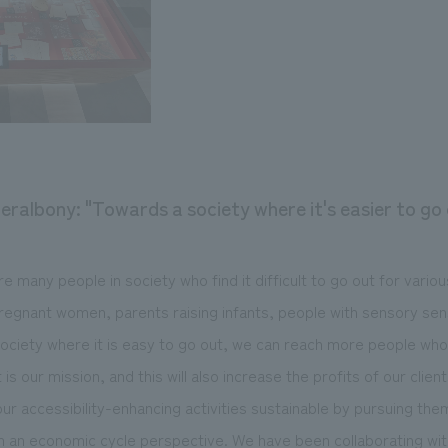
eralbony: "Towards a society where it's easier to go
are many people in society who find it difficult to go out for vario
 pregnant women, parents raising infants, people with sensory sens
society where it is easy to go out, we can reach more people wh
 is our mission, and this will also increase the profits of our clie
r accessibility-enhancing activities sustainable by pursuing th
m an economic cycle perspective. We have been collaborating wit