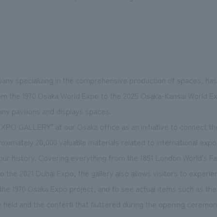
ny specializing in the comprehensive production of spaces, has
m the 1970 Osaka World Expo to the 2025 Osaka-Kansai World Exp
ny pavilions and displays spaces.
XPO GALLERY" at our Osaka office as an initiative to connect th
oximately 20,000 valuable materials related to international expo
r history. Covering everything from the 1851 London World's Fair
to the 2021 Dubai Expo, the gallery also allows visitors to experie
 the 1970 Osaka Expo project, and to see actual items such as the 
 held and the confetti that fluttered during the opening ceremon