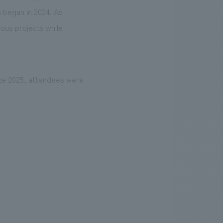
 began in 2024. As
ous projects while
ize 2025, attendees were