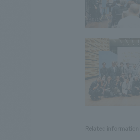
Related information