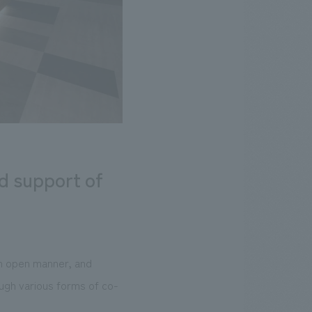
nd support of
an open manner, and
ugh various forms of co-