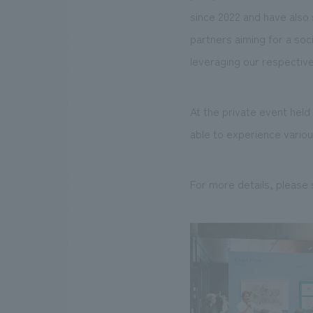
since 2022 and have also
partners aiming for a soc
leveraging our respectiv
At the private event hel
able to experience various
For more details, please