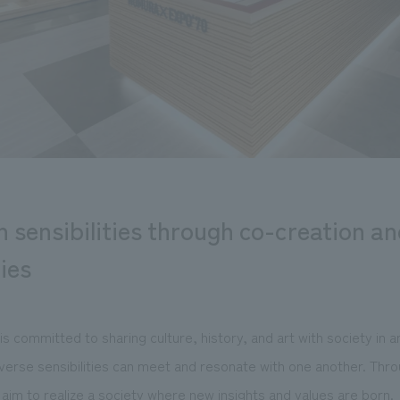
ch sensibilities through co-creation a
ties
 committed to sharing culture, history, and art with society in 
verse sensibilities can meet and resonate with one another. Thro
aim to realize a society where new insights and values are born.