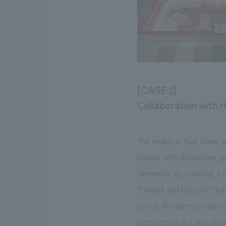
[CASE 2]
Collaboration with H
The reality is that there 
people with disabilities,
dementia. By creating a 
"Delight and Passion" that
serve. We want to make ou
perspective but also fro