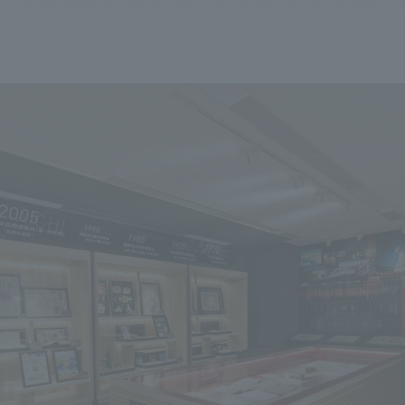
We primarily share information about NOMURA Co.,Ltd. 's achievements