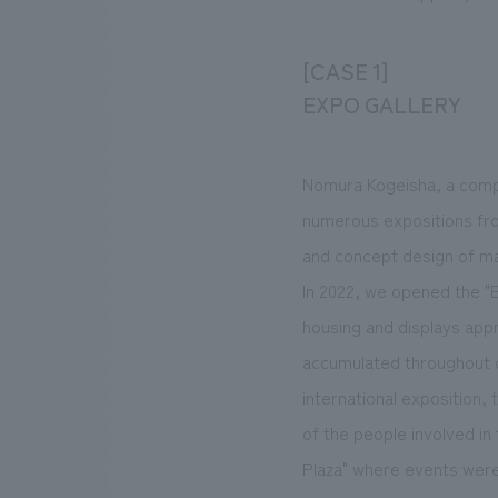
[CASE 1]
EXPO GALLERY
Nomura Kogeisha, a compa
numerous expositions fro
and concept design of ma
In 2022, we opened the "E
housing and displays appr
accumulated throughout ou
international exposition, 
of the people involved in
Plaza" where events were