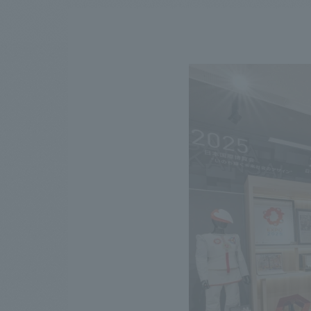
We bring you the latest news from NOMURA Co.,Ltd.