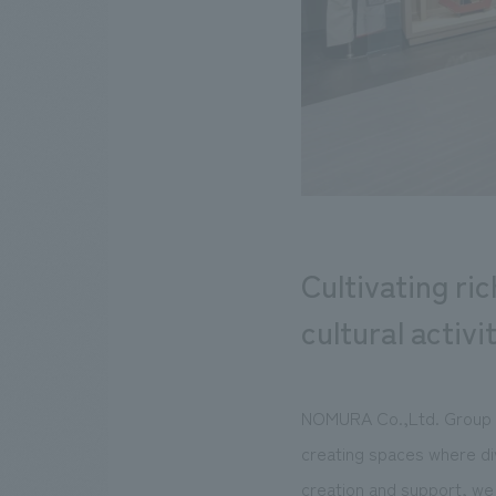
Cultivating ri
cultural activi
NOMURA Co.,Ltd. Group is
creating spaces where di
creation and support, we 