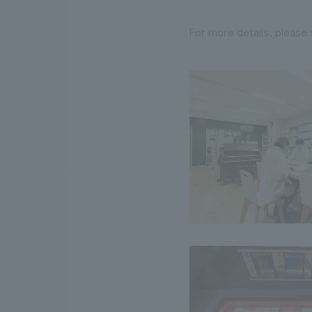
For more details, please