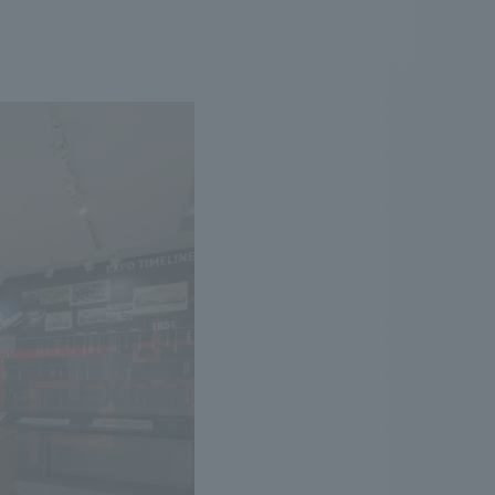
.
We deliver the process of creating space