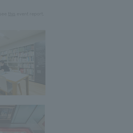
 see
this
event report.