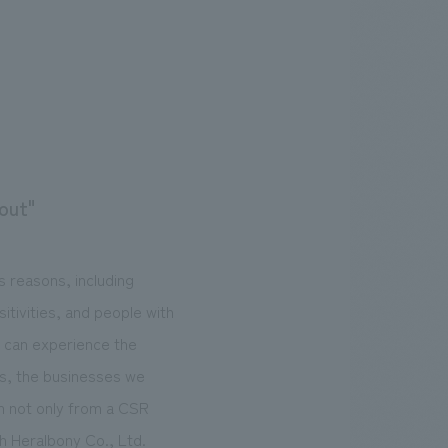
 out"
us reasons, including
itivities, and people with
o can experience the
nts, the businesses we
em not only from a CSR
h Heralbony Co., Ltd.