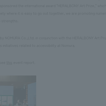
 sponsored the international award "HERALBONY Art Prize," which
iety where it is easy to go out together, we are promoting numer
e strengths.
d by NOMURA Co.,Ltd. in conjunction with the HERALBONY Art Pr
 initiatives related to accessibility at Nomura.
 see
this
event report.