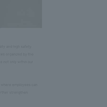
lity and high safety
ces organized by the
 not only within our
nt where employees can
further strengthen