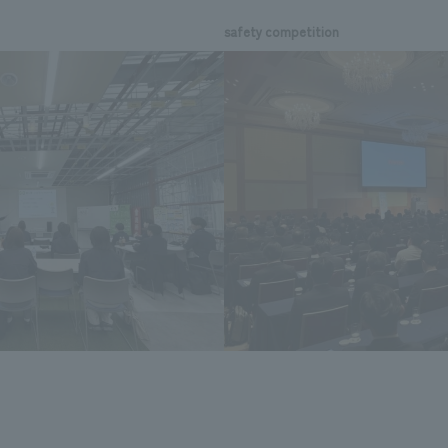
safety competition