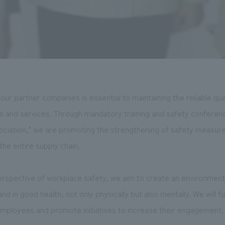
our partner companies is essential to maintaining the reliable qua
s and services. Through mandatory training and safety conferen
ciation," we are promoting the strengthening of safety measures
he entire supply chain.
erspective of workplace safety, we aim to create an environme
nd in good health, not only physically but also mentally. We will 
mployees and promote initiatives to increase their engagement.