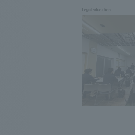
Legal education