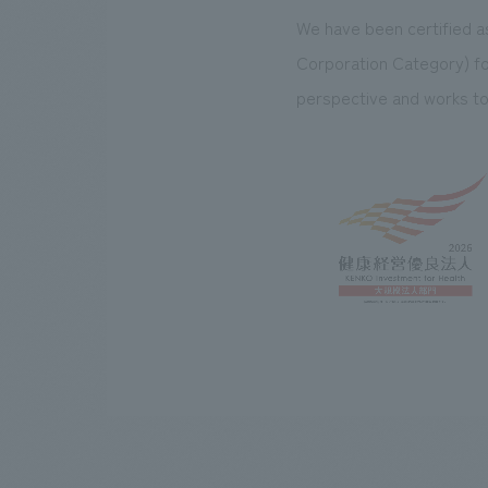
We have been certified a
Corporation Category) f
perspective and works to