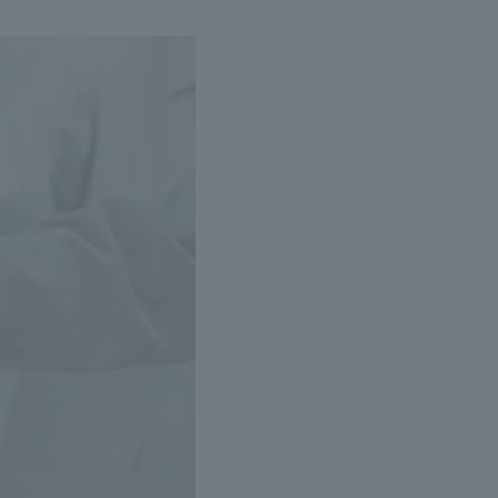
.
We deliver the process of creating space