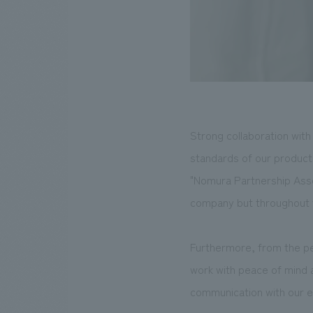
Strong collaboration with 
standards of our product
"Nomura Partnership Asso
company but throughout t
Furthermore, from the p
work with peace of mind a
communication with our e