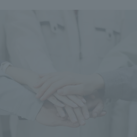
We primarily share information about NOMURA Co.,Ltd. 's achievements