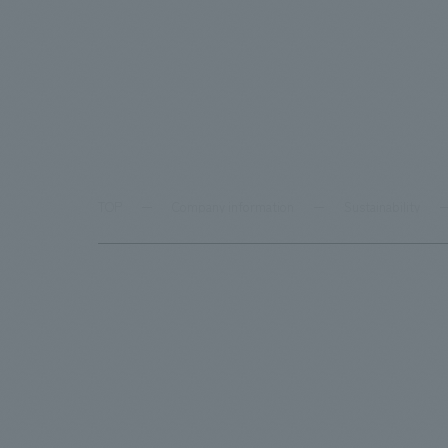
TOP
Company information
Sustainability