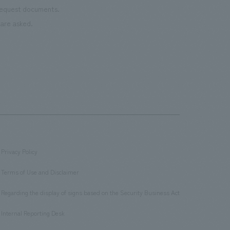
 request documents.
are asked.
Privacy Policy
​ ​
Terms of Use and Disclaimer
​ ​
Regarding the display of signs based on the Security Business Act
​ ​
Internal Reporting Desk
​ ​