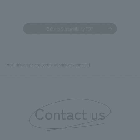
Back to Sustainability TOP
Realizing a safe and secure working environment
Contact us