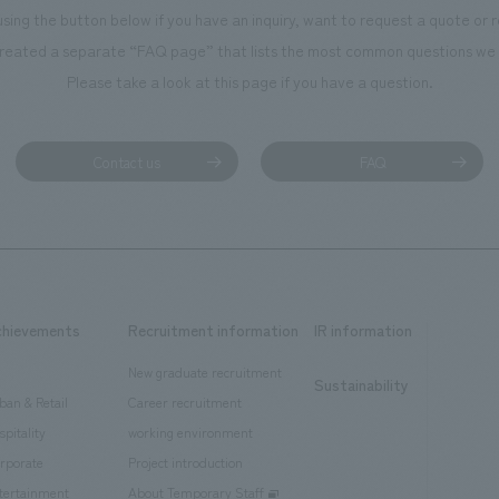
using the button below if you have an inquiry, want to request a quote or
reated a separate “FAQ page” that lists the most common questions we 
Please take a look at this page if you have a question.
Contact us
FAQ
chievements
Recruitment information
IR information
New graduate recruitment
Sustainability
ban & Retail
Career recruitment
spitality
working environment
rporate
Project introduction
tertainment
About Temporary Staff