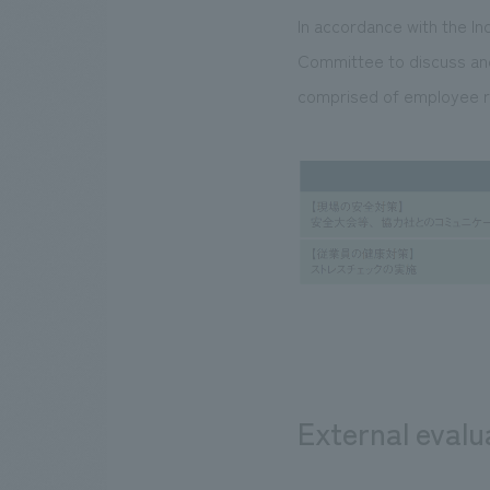
In accordance with the In
Committee to discuss and
comprised of employee r
External evalu