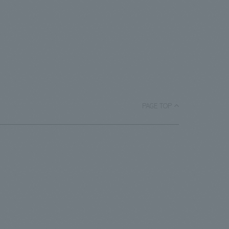
PAGE TOP