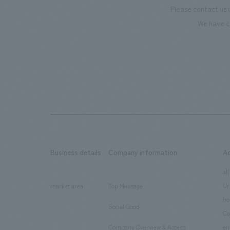
Please contact us 
We have c
Business details
Company information
A
​ ​
​ ​
all
Ur
market area
Top Message
​ ​
ho
Social Good
​ ​
Co
Company Overview & Access
en