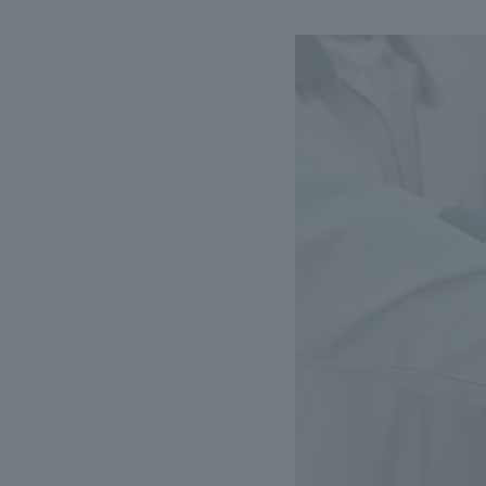
We bring you the latest news from NOMURA Co.,Ltd.