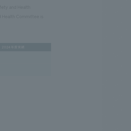
fety and Health
d Health Committee is