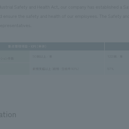
dustrial Safety and Health Act, our company has established a Sa
 ensure the safety and health of our employees. The Safety an
epresentatives.
ation