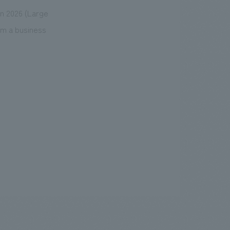
n 2026 (Large
om a business