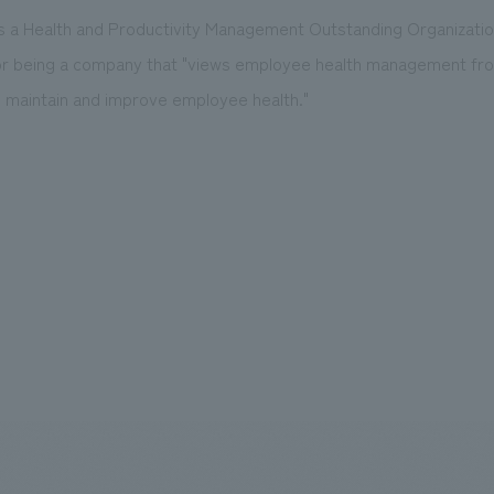
s a Health and Productivity Management Outstanding Organizatio
or being a company that "views employee health management fr
 maintain and improve employee health."