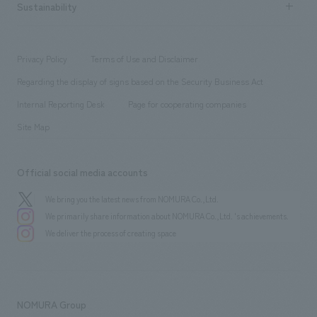
Career recruitment
Sustainability
Board of Directors & Organization Chart
Corporate
​ ​
working environment
entertainment
Locations
Project introduction
​ ​
​ ​
​ ​
Conventions & Events
Privacy Policy
Terms of Use and Disclaimer
Group Company
About Temporary Staff
​ ​
public
Regarding the display of signs based on the Security Business Act
​ ​
​ ​
​ ​
History
Internal Reporting Desk
Page for cooperating companies
Site Map
Official social media accounts
We bring you the latest news from NOMURA Co.,Ltd.
We primarily share information about NOMURA Co.,Ltd. 's achievements.
We deliver the process of creating space
NOMURA Group