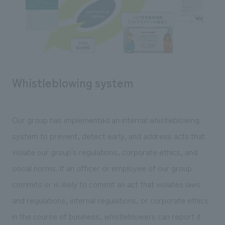
Whistleblowing system
Our group has implemented an internal whistleblowing
system to prevent, detect early, and address acts that
violate our group's regulations, corporate ethics, and
social norms. If an officer or employee of our group
commits or is likely to commit an act that violates laws
and regulations, internal regulations, or corporate ethics
in the course of business, whistleblowers can report it