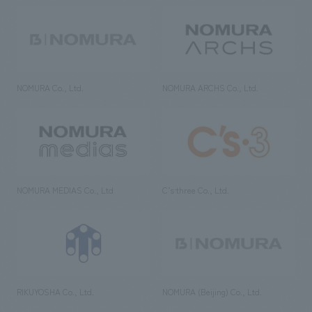
NOMURA Co., Ltd.
NOMURA ARCHS Co., Ltd.
NOMURA MEDIAS Co., Ltd
C’s·three Co., Ltd.
RIKUYOSHA Co., Ltd.
NOMURA (Beijing) Co., Ltd.