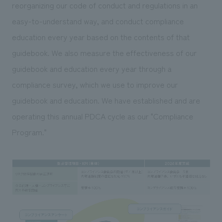
We deliver the process of creating space
reorganizing our code of conduct and regulations in an
easy-to-understand way, and conduct compliance
education every year based on the contents of that
guidebook. We also measure the effectiveness of our
guidebook and education every year through a
compliance survey, which we use to improve our
guidebook and education. We have established and are
operating this annual PDCA cycle as our "Compliance
Program."