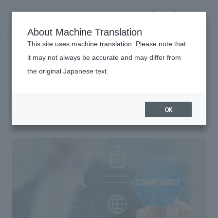
NOMURA
EN
About Machine Translation
search
search
This site uses machine translation. Please note that
it may not always be accurate and may differ from
Sustainability
the original Japanese text.
Business details
compliance
Business content TOP
​ ​
Company information
OK
market area
Company Information TOP
​ ​
Achievements
Top Message
​ ​
Achievements TOP
Recruitment information
Social Good
all
​ ​
Urban & Retail
Recruitment information TOP
Company Overview & Access
​ ​
IR information
hospitality
New graduate recruitment
Board of Directors & Organization Chart
Corporate
Career recruitment
​ ​