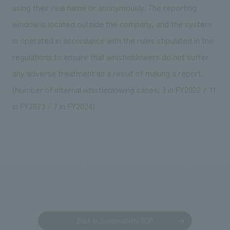
using their real name or anonymously. The reporting
window is located outside the company, and the system
is operated in accordance with the rules stipulated in the
regulations to ensure that whistleblowers do not suffer
any adverse treatment as a result of making a report.
(Number of internal whistleblowing cases: 3 in FY2022 / 11
in FY2023 / 7 in FY2024)
Back to Sustainability TOP