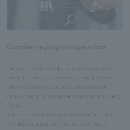
Sustainability
entertainment
working environment
Locations
​ ​
Conventions & Events
Project introduction
Group Company
public
About Temporary Staff
​ ​
NewsFrequently
History
​ ​
Asked
Compliance program operations
​ ​
Questions
​ ​
The Group strives to instill a compliance awareness
Contact Us
among its officers and employees, including thorough
adherence to its rules, corporate ethics and social
JP
EN
CN
norms, including its management philosophy and code of
conduct.
To increase the effectiveness and continuity of these
We bring you the latest news from NOMURA Co.,Ltd.
activities, we update our guidebook every year by
We primarily share information about NOMURA Co.,Ltd. 's achievements.