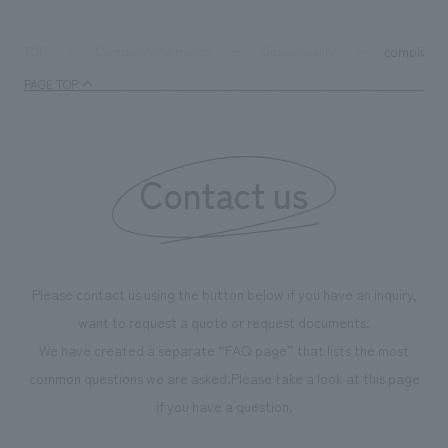
compliance
TOP
Company information
Sustainability
PAGE TOP
Contact us
Please contact us using the button below if you have an inquiry,
want to request a quote or request documents.
We have created a separate “FAQ page” that lists the most
common questions we are asked.
Please take a look at this page
if you have a question.