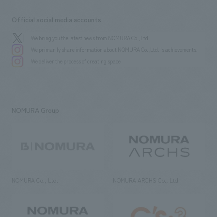
Official social media accounts
We bring you the latest news from NOMURA Co.,Ltd.
We primarily share information about NOMURA Co.,Ltd. 's achievements.
We deliver the process of creating space
NOMURA Group
NOMURA Co., Ltd.
NOMURA ARCHS Co., Ltd.