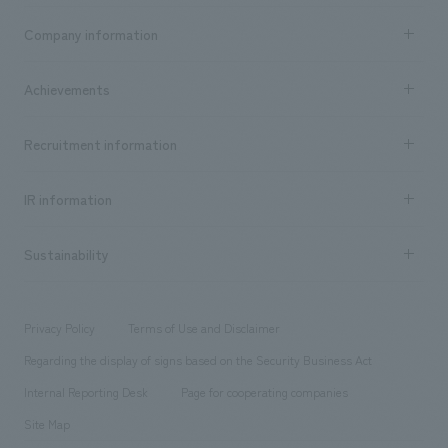
Business content TOP
Company information
​ ​
market area
Company Information TOP
Achievements
​ ​
Top Message
Achievements TOP
Recruitment information
​ ​
all
Social Good
Recruitment information TOP
​ ​
Urban & Retail
IR information
Company Overview & Access
New graduate recruitment
hospitality
​ ​
Career recruitment
Sustainability
Board of Directors & Organization Chart
Corporate
​ ​
working environment
entertainment
Locations
Project introduction
​ ​
​ ​
​ ​
Conventions & Events
Privacy Policy
Terms of Use and Disclaimer
Group Company
About Temporary Staff
​ ​
public
Regarding the display of signs based on the Security Business Act
​ ​
​ ​
​ ​
History
Internal Reporting Desk
Page for cooperating companies
Site Map