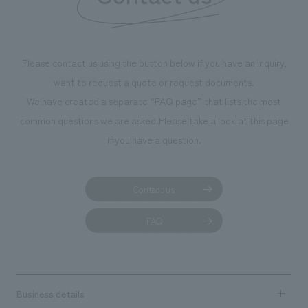
We deliver the process of creating space
Please contact us using the button below if you have an inquiry,
want to request a quote or request documents.
We have created a separate “FAQ page” that lists the most
common questions we are asked.
Please take a look at this page
if you have a question.
Contact us
FAQ
Business details