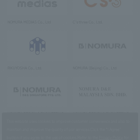
NOMURA MEDIAS Co., Ltd
C’s·three Co., Ltd.
RIKUYOSHA Co., Ltd.
NOMURA (Beijing) Co., Ltd.
NOMURA DESIGN & ENGINEERING
NOMURA DESIGN & ENGINEERING
SINGAPORE PTE.LTD.
MALAYSIA SDN. BHD.
This website uses cookies to improve customer convenience and also to
maintain and improve the quality of our services.
Click the “I Agree”
button if you agree to the use of cookies.
Refer to the
Privacy Policy
for