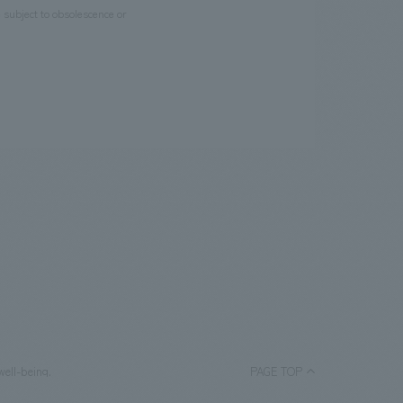
e subject to obsolescence or
well-being.
PAGE TOP