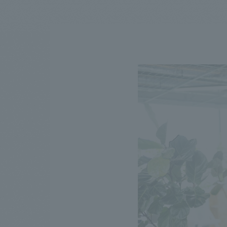
We bring you the latest news from NOMURA Co.,Ltd.