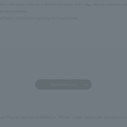
d in this notice is the one at the time of creation of this page. Website addresses ar
the latest address.
anization/organization regarding the linked website.
Back to news list
ayuki Maejima, has been published on "Wellulu," a web media outlet specializing in 