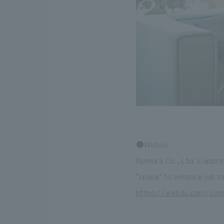
●Wellulu
Nomura Co., Ltd.'s appro
"space" to enhance job sat
https://wellulu.com/co