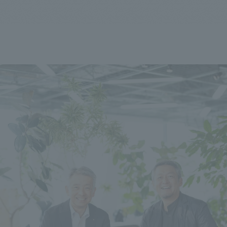
We primarily share information about NOMURA Co.,Ltd. 's achievements