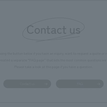
Contact us
using the button below if you have an inquiry, want to request a quote or
reated a separate “FAQ page” that lists the most common questions we 
Please take a look at this page if you have a question.
Contact us
FAQ