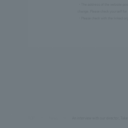
・The address of the website poste
change. Please check yourself for 
・Please check with the linked org
TOP
News
An interview with our director, Tak