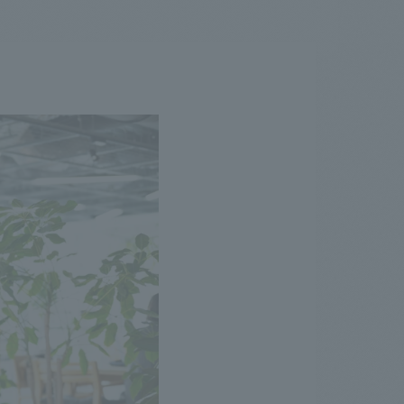
.
We deliver the process of creating space