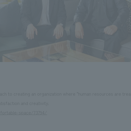
ach to creating an organization where "human resources are tre
isfaction and creativity.
mfortable-space/73794/