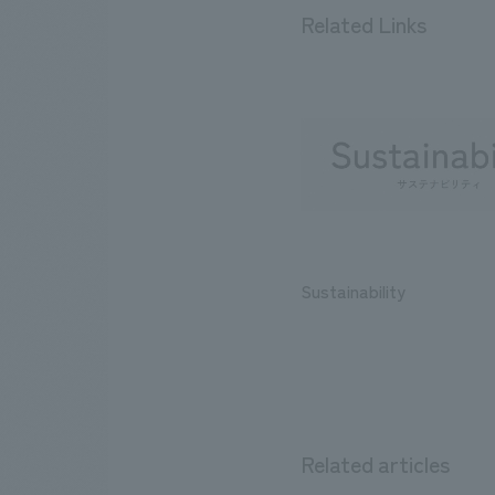
Related Links
Sustainability
Related articles