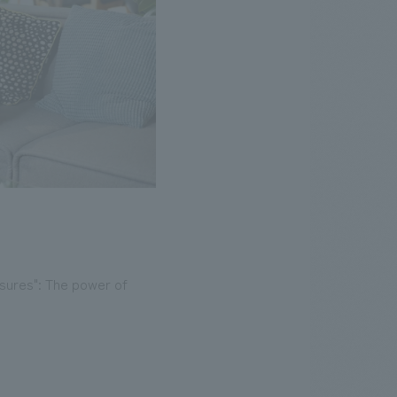
asures": The power of