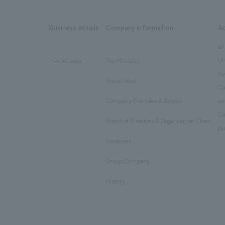
Business details
Company information
A
​ ​
​ ​
all
Ur
market area
Top Message
​ ​
ho
Social Good
​ ​
Co
Company Overview & Access
en
​ ​
Co
Board of Directors & Organization Chart
​ ​
pu
Locations
​ ​
Group Company
​ ​
History