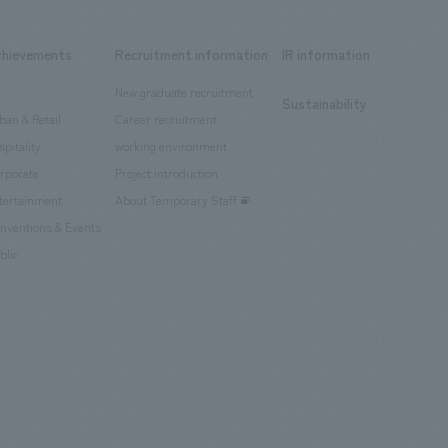
chievements
Recruitment information
IR information
New graduate recruitment
Sustainability
ban & Retail
Career recruitment
spitality
working environment
rporate
Project introduction
tertainment
About Temporary Staff
nventions & Events
blic