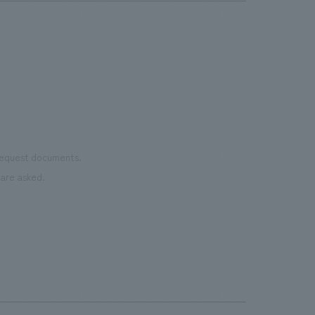
 request documents.
are asked.