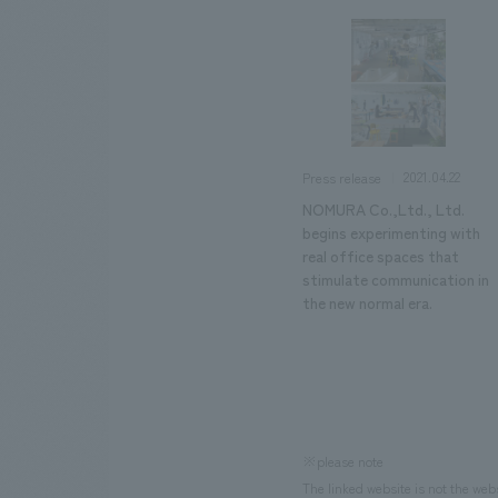
2021.04.22
Press release
NOMURA Co.,Ltd., Ltd.
begins experimenting with
real office spaces that
stimulate communication in
the new normal era.
※please note
The linked website is not the web