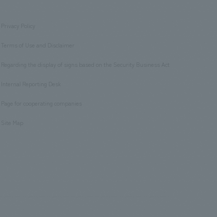
Privacy Policy
​ ​
Terms of Use and Disclaimer
​ ​
Regarding the display of signs based on the Security Business Act
​ ​
Internal Reporting Desk
​ ​
Page for cooperating companies
​ ​
Site Map