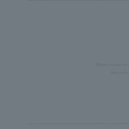
Please contact us 
We have c