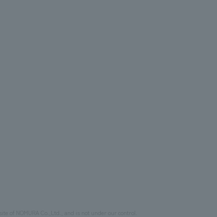
site of NOMURA Co.,Ltd., and is not under our control.