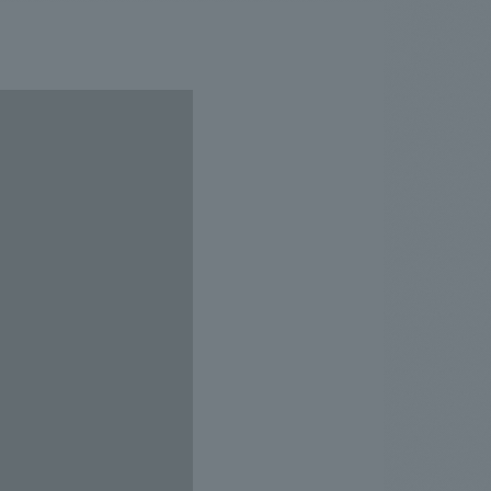
.
We deliver the process of creating space