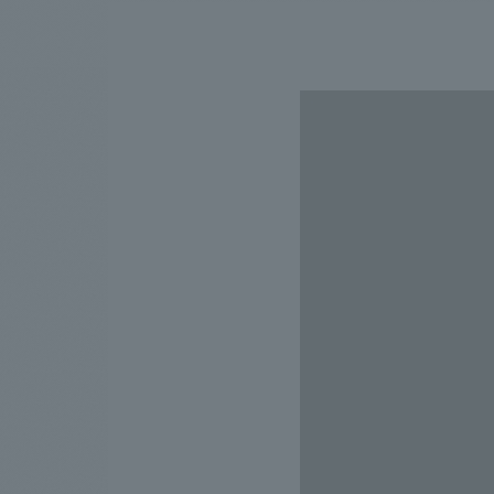
We bring you the latest news from NOMURA Co.,Ltd.