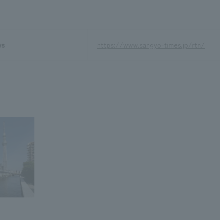
ws
https://www.sangyo-times.jp/rtn/