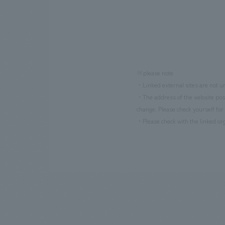
※please note
・Linked external sites are not un
・The address of the website poste
change. Please check yourself for 
・Please check with the linked org