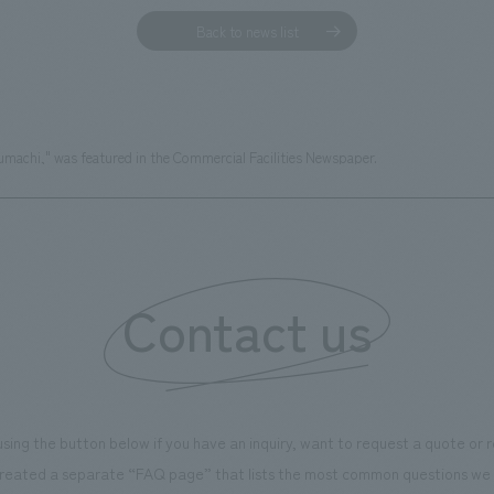
Back to news list
machi," was featured in the Commercial Facilities Newspaper.
Contact us
using the button below if you have an inquiry, want to request a quote or
reated a separate “FAQ page” that lists the most common questions we 