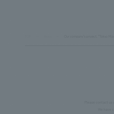
TOP
News
Our company's project, "Tokyo Mizu
Please contact us 
We have c