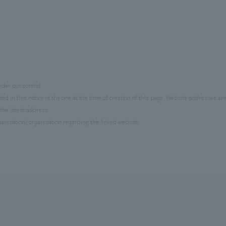
der our control.
d in this notice is the one at the time of creation of this page. Website addresses ar
the latest address.
anization/organization regarding the linked website.