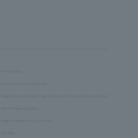
Privacy Policy
​ ​
Terms of Use and Disclaimer
​ ​
Regarding the display of signs based on the Security Business Act
​ ​
Internal Reporting Desk
​ ​
Page for cooperating companies
​ ​
Site Map