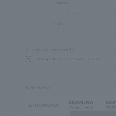
Locations
​ ​
Group Company
​ ​
History
Official social media accounts
We bring you the latest news from NOMURA Co.,Ltd.
NOMURA Group