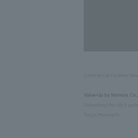
Commercial Facilities Ne
Value-Up by Nomura Co.,
Unleashing the city's pote
Tokyo Mizumachi