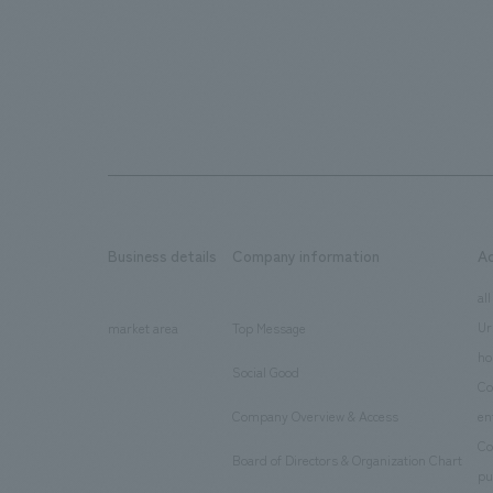
Business details
Company information
A
​ ​
​ ​
all
Ur
market area
Top Message
​ ​
ho
Social Good
​ ​
Co
Company Overview & Access
en
​ ​
Co
Board of Directors & Organization Chart
​ ​
pu