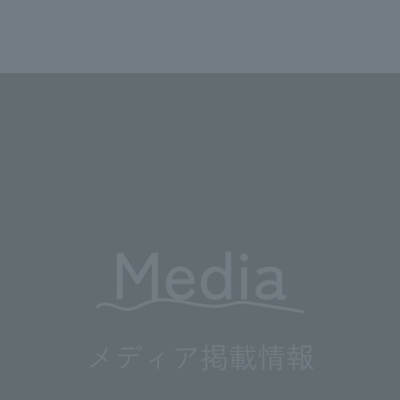
We primarily share information about NOMURA Co.,Ltd. 's achievements