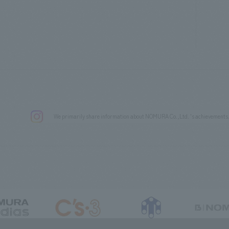
We primarily share information about NOMURA Co.,Ltd. 's achievements