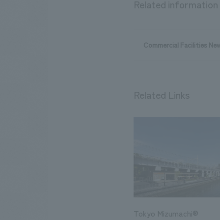
Related information
Commercial Facilities Ne
Related Links
Tokyo Mizumachi®