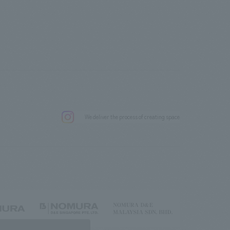
.
We deliver the process of creating space