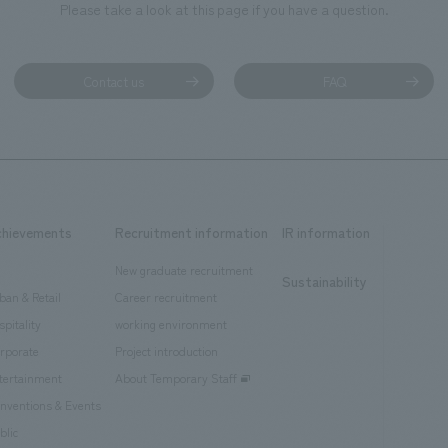
Please take a look at this page if you have a question.
Contact us
FAQ
chievements
Recruitment information
IR information
New graduate recruitment
Sustainability
ban & Retail
Career recruitment
spitality
working environment
rporate
Project introduction
tertainment
About Temporary Staff
nventions & Events
blic