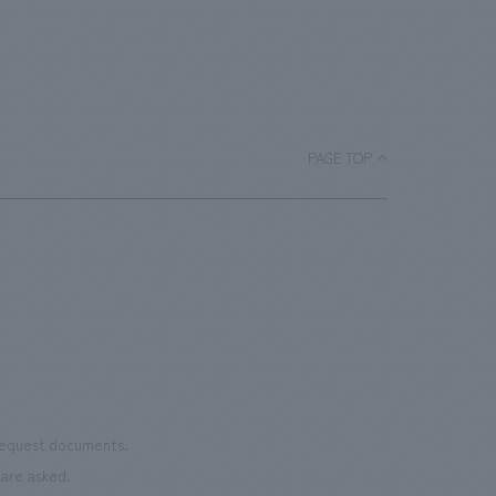
PAGE TOP
 request documents.
are asked.