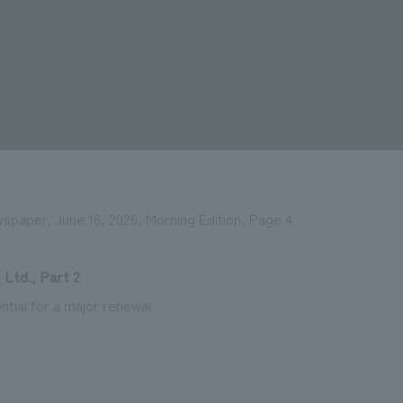
wspaper, June 16, 2026, Morning Edition, Page 4
 Ltd., Part 2
ntial for a major renewal