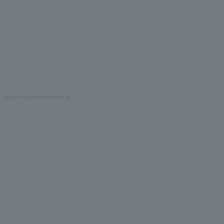
e subject to obsolescence or