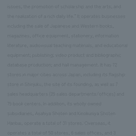
issues, the promotion of scholarship and the arts, and
the realization of a rich daily life." It operates businesses
including the sale of Japanese and Western books,
magazines, office equipment, stationery, information
literature, audiovisual teaching materials, and educational
equipment; publishing; video product and bibliographic
database production; and hall management. It has 72
stores in major cities across Japan, including its flagship
store in Shinjuku, the site of its founding, as well as 7
sales headquarters (29 sales departments/offices) and
79 book centers. In addition, its wholly owned
subsidiaries, Asahiya Shoten and Kinokuniya Shoten
Hanbai, operate a total of 31 stores. Overseas, it
operates a total of 50 stores, 6 sales offices, and 3