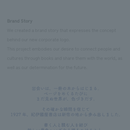
Brand Story
We created a brand story that expresses the concept
behind our new corporate logo.
This project embodies our desire to connect people and
cultures through books and share them with the world, as
well as our determination for the future.