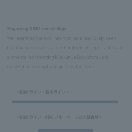
Regarding KINO line settings
We redefined the two lines that have previously been
used on book covers and other items as important brand
elements representing Kinokuniya Bookstore, and
established concept design rules for them.