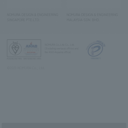
NOMURA DESIGN & ENGINEERING
NOMURA DESIGN & ENGINEERING
SINGAPORE PTE.LTD.
MALAYSIA SDN. BHD.
NOMURA Co.,Ltd. Co., Ltd.
(Excluding overseas offices and
the AND Aoyama office)
©2023 NOMURA Co., Ltd.