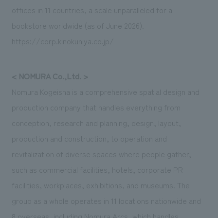
offices in 11 countries, a scale unparalleled for a
bookstore worldwide (as of June 2026).
https://corp.kinokuniya.co.jp/
< NOMURA Co.,Ltd. >
Nomura Kogeisha is a comprehensive spatial design and
production company that handles everything from
conception, research and planning, design, layout,
production and construction, to operation and
revitalization of diverse spaces where people gather,
such as commercial facilities, hotels, corporate PR
facilities, workplaces, exhibitions, and museums. The
group as a whole operates in 11 locations nationwide and
8 overseas, including Nomura Arcs, which handles