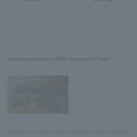
Kinokuniya Bookstore 100th Anniversary Project
This internal project, launched in 2022, aims to establish a