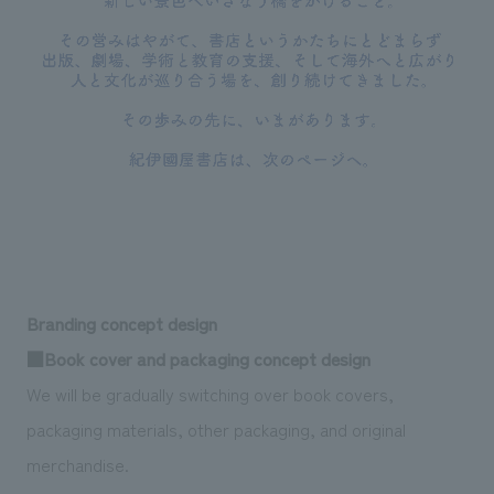
Branding concept design
■Book cover and packaging concept design
We will be gradually switching over book covers,
packaging materials, other packaging, and original
merchandise.