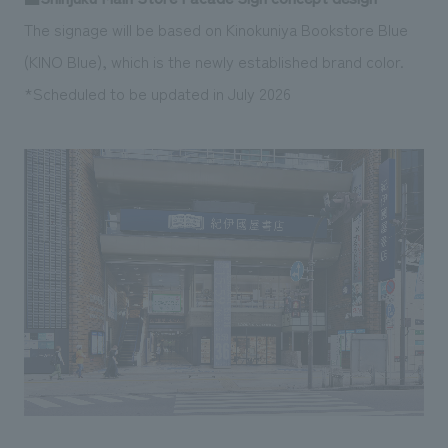
The signage will be based on Kinokuniya Bookstore Blue
(KINO Blue), which is the newly established brand color.
*Scheduled to be updated in July 2026