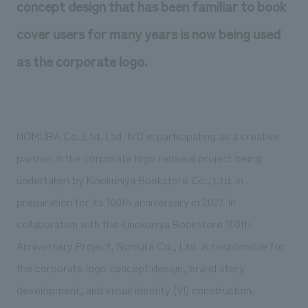
concept design that has been familiar to book
We deliver the process of creating space
cover users for many years is now being used
as the corporate logo.
NOMURA Co.,Ltd. Ltd. IVD is participating as a creative
partner in the corporate logo renewal project being
undertaken by Kinokuniya Bookstore Co., Ltd. in
preparation for its 100th anniversary in 2027. In
collaboration with the Kinokuniya Bookstore 100th
Anniversary Project, Nomura Co., Ltd. is responsible for
the corporate logo concept design, brand story
development, and visual identity (VI) construction.