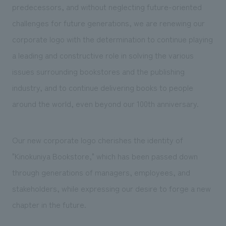
predecessors, and without neglecting future-oriented
challenges for future generations, we are renewing our
corporate logo with the determination to continue playing
a leading and constructive role in solving the various
issues surrounding bookstores and the publishing
industry, and to continue delivering books to people
around the world, even beyond our 100th anniversary.
Our new corporate logo cherishes the identity of
"Kinokuniya Bookstore," which has been passed down
through generations of managers, employees, and
stakeholders, while expressing our desire to forge a new
chapter in the future.