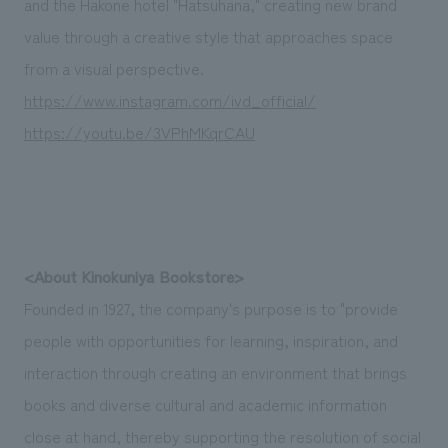
and the Hakone hotel "Hatsuhana," creating new brand
value through a creative style that approaches space
from a visual perspective.
https://www.instagram.com/ivd_official/
https://youtu.be/3VPhMKqrCAU
<About Kinokuniya Bookstore>
Founded in 1927, the company's purpose is to "provide
people with opportunities for learning, inspiration, and
interaction through creating an environment that brings
books and diverse cultural and academic information
close at hand, thereby supporting the resolution of social