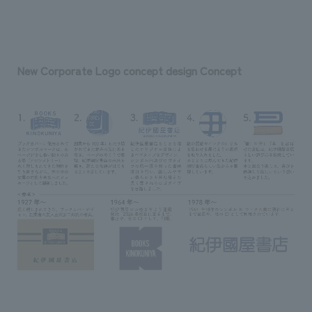
New Corporate Logo concept design Concept