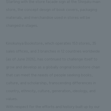
Starting with the store facade sign at the Shinjuku main
store, the concept design of book covers, packaging
materials, and merchandise used in stores will be
changed in stages.
Kinokuniya Bookstore, which operates 153 stores, 35
sales offices, and 3 branches in 12 countries worldwide
(as of June 2026), has continued to challenge itself to
grow and develop as a globally original bookstore chain
that can meet the needs of people seeking books,
culture, and scholarship, transcending differences in
country, ethnicity, culture, generation, ideology, and
values.
With respect for the efforts and history built up by our