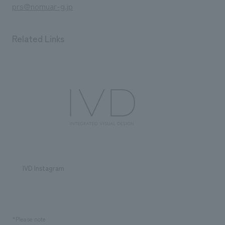
prs@nomuar-g.jp
Related Links
IVD Instagram
*Please note