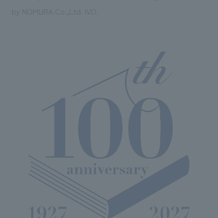
by NOMURA Co.,Ltd. IVD.