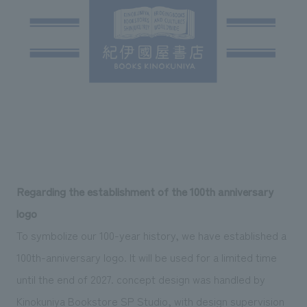
Regarding the establishment of the 100th anniversary
logo
To symbolize our 100-year history, we have established a
100th-anniversary logo. It will be used for a limited time
until the end of 2027. concept design was handled by
Kinokuniya Bookstore SP Studio, with design supervision