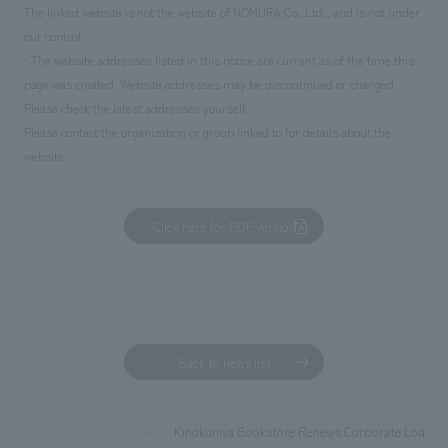
The linked website is not the website of NOMURA Co.,Ltd., and is not under
our control.
• The website addresses listed in this notice are current as of the time this
page was created. Website addresses may be discontinued or changed.
Please check the latest addresses yourself.
Please contact the organization or group linked to for details about the
website.
Click here for PDF version
Back to news list
Kinokuniya Bookstore Renews Corporate Logo to 
TOP
News