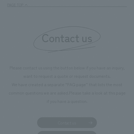
PAGE TOP
Contact us
Please contact us using the button below if you have an inquiry,
want to request a quote or request documents.
We have created a separate “FAQ page” that lists the most
common questions we are asked.
Please take a look at this page
if you have a question.
Contact us