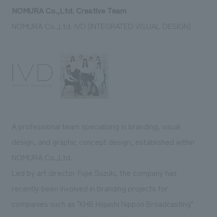
NOMURA Co.,Ltd. Creative Team
NOMURA Co.,Ltd. IVD (INTEGRATED VISUAL DESIGN)
A professional team specializing in branding, visual
design, and graphic concept design, established within
NOMURA Co.,Ltd.
Led by art director Fujie Suzuki, the company has
recently been involved in branding projects for
companies such as "KHB Higashi Nippon Broadcasting"