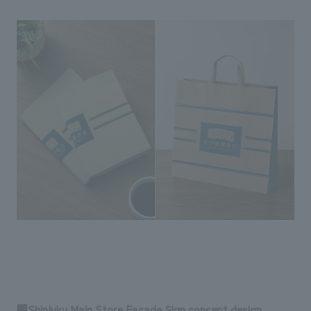
■Shinjuku Main Store Facade Sign concept design