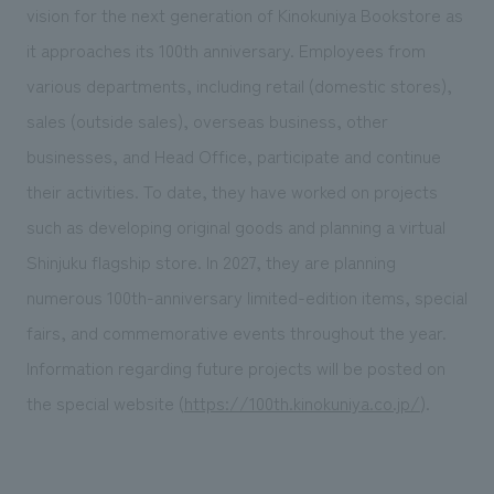
vision for the next generation of Kinokuniya Bookstore as
it approaches its 100th anniversary. Employees from
various departments, including retail (domestic stores),
sales (outside sales), overseas business, other
businesses, and Head Office, participate and continue
their activities. To date, they have worked on projects
such as developing original goods and planning a virtual
Shinjuku flagship store. In 2027, they are planning
numerous 100th-anniversary limited-edition items, special
fairs, and commemorative events throughout the year.
Information regarding future projects will be posted on
the special website (
https://100th.kinokuniya.co.jp/
).