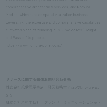
comprehensive architectural services, and Nomura
Medias, which handles spatial vitalization business.
Leveraging the expertise and comprehensive capabilities
cultivated since its founding in 1892, we deliver "Delight
and Passion" to people.
https://www.nomurakougei.co.jp/
リリースに関する報道お問い合わせ先
株式会社紀伊國屋書店 経営戦略室 /
cso@kinokuniya.c
o.jp
株式会社乃村工藝社 ブランドコミュニケーション室 /