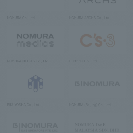
NOMURA Co., Ltd.
NOMURA ARCHS Co., Ltd.
NOMURA MEDIAS Co., Ltd
C’s·three Co., Ltd.
RIKUYOSHA Co., Ltd.
NOMURA (Beijing) Co., Ltd.