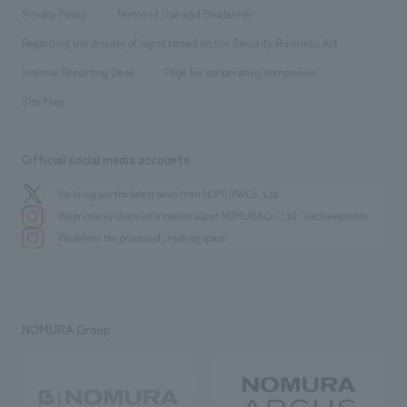
Project introduction
​ ​
​ ​
​ ​
Conventions & Events
Privacy Policy
Terms of Use and Disclaimer
Group Company
About Temporary Staff
​ ​
public
Regarding the display of signs based on the Security Business Act
​ ​
​ ​
​ ​
History
Internal Reporting Desk
Page for cooperating companies
Site Map
Official social media accounts
We bring you the latest news from NOMURA Co.,Ltd.
We primarily share information about NOMURA Co.,Ltd. 's achievements.
We deliver the process of creating space
NOMURA Group