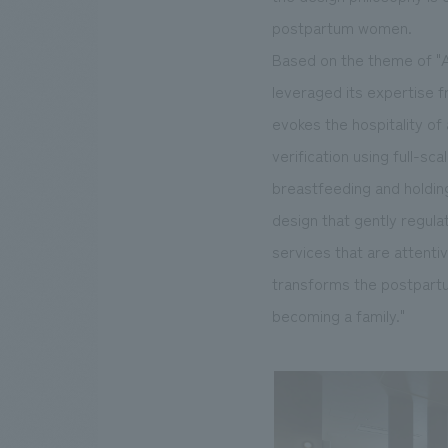
postpartum women.
Based on the theme of "A
leveraged its expertise fr
evokes the hospitality of 
verification using full-sc
breastfeeding and holding
design that gently regula
services that are attenti
transforms the postpartum
becoming a family."