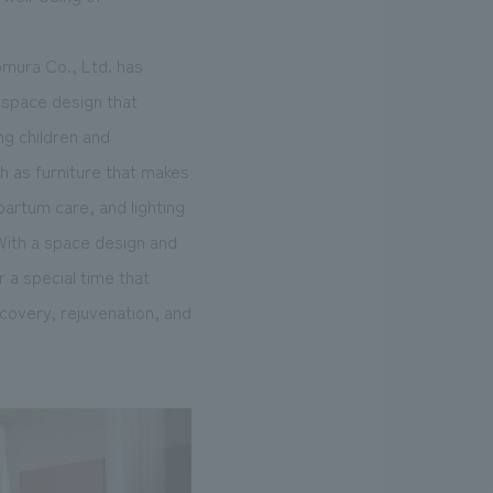
omura Co., Ltd. has
a space design that
ng children and
ch as furniture that makes
partum care, and lighting
 With a space design and
 a special time that
covery, rejuvenation, and