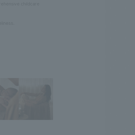
prehensive childcare
liness.