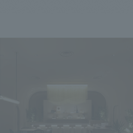
We primarily share information about NOMURA Co.,Ltd. 's achievements