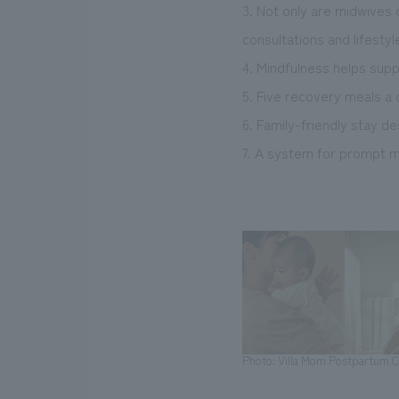
3. Not only are midwives 
consultations and lifestyl
4. Mindfulness helps sup
5. Five recovery meals a
6. Family-friendly stay d
7. A system for prompt me
Photo: Villa Mom Postpartum Ca