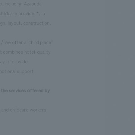
o, including Azabudai
hildcare provider*, in
n, layout, construction,
" we offer a "third place"
hat combines hotel-quality
day to provide
motional support.
 the services offered by
 and childcare workers