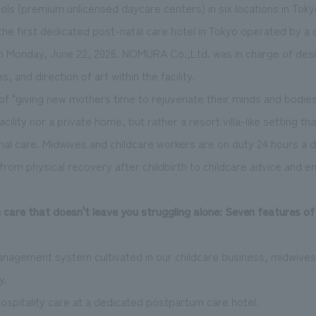
ls (premium unlicensed daycare centers) in six locations in Toky
, the first dedicated post-
natal
care hotel in Tokyo operated by a c
on Monday, June 22, 2026. NOMURA Co.,Ltd. was in charge of desig
, and direction of art within the facility.
f "giving new mothers time to rejuvenate their minds and bodies,
facility nor a private home, but rather a resort villa-like setting t
onal care. Midwives and childcare workers are on duty 24 hours a 
om physical recovery after childbirth to childcare advice and e
care that doesn't leave you struggling alone: Seven features of
anagement system cultivated in our childcare business, midwives
y.
 hospitality care at a dedicated postpartum care hotel.