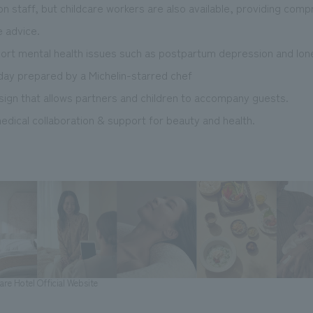
on staff, but childcare workers are also available, providing com
e advice.
port mental health issues such as postpartum depression and lone
 day prepared by a Michelin-starred chef
esign that allows partners and children to accompany guests.
dical collaboration & support for beauty and health.
re Hotel Official Website