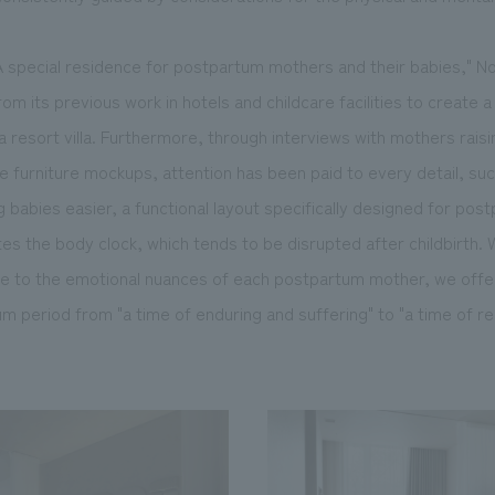
 special residence for postpartum mothers and their babies," N
om its previous work in hotels and childcare facilities to create 
a resort villa. Furthermore, through interviews with mothers raisi
ale furniture mockups, attention has been paid to every detail, su
 babies easier, a functional layout specifically designed for post
tes the body clock, which tends to be disrupted after childbirth.
ve to the emotional nuances of each postpartum mother, we offer
 period from "a time of enduring and suffering" to "a time of re