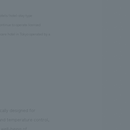
hotels/hotel-stay type
continue to operate licensed
care hotel in Tokyo operated by a
cally designed for
and temperature control,
 well-being of