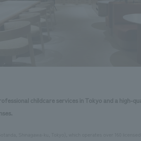
rofessional childcare services in Tokyo and a high-qua
nses.
(Gotanda, Shinagawa-ku, Tokyo), which operates over 160 license