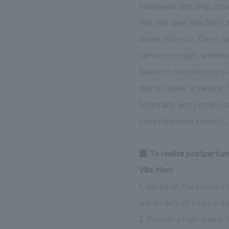
nationwide and prep schoo
Hills, will open Villa Mom
Ariake, Koto-ku, Tokyo, 
service concept, amenities
Based on the philosophy o
that is neither a medical 
hospitality with professi
comprehensive support, fr
■ To realize postpartum 
Villa Mom
1. Based on the safety m
are on duty 24 hours a da
2. Providing high-quality