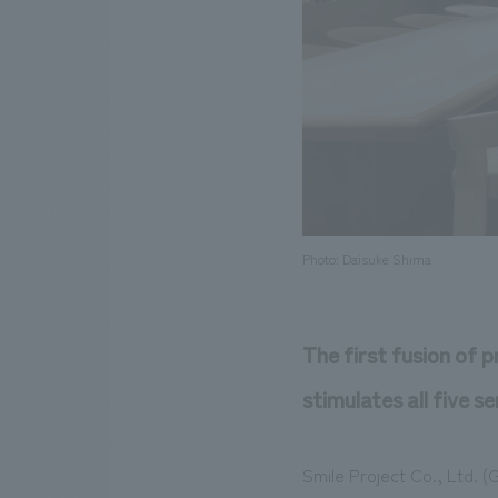
Photo: Daisuke Shima
The first fusion of p
stimulates all five se
Smile Project Co., Ltd. 