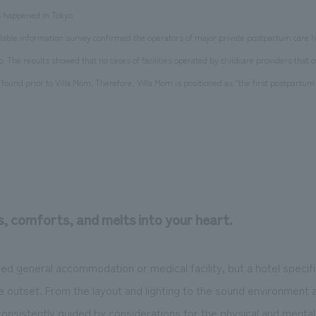
as happened in Tokyo
vailable information survey confirmed the operators of major private postpartum care 
o. The results showed that no cases of facilities operated by childcare providers that 
ound prior to Villa Mom. Therefore, Villa Mom is positioned as "the first postpartum 
s, comforts, and melts into your heart.
ted general accommodation or medical facility, but a hotel specifi
 outset. From the layout and lighting to the sound environment 
consistently guided by considerations for the physical and mental