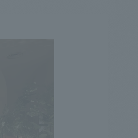
.
We deliver the process of creating space