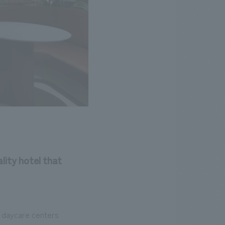
lity hotel that
d daycare centers