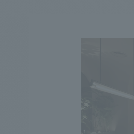
We bring you the latest news from NOMURA Co.,Ltd.