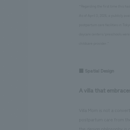
*Regarding the first time this h
As of April 3, 2026, a publicly a
postpartum care facilities in Toky
daycare centers/preschools were f
childcare provider."
■ Spatial Design
A villa that embrace
Villa Mom is not a conver
postpartum care from the
the design philosophy is 