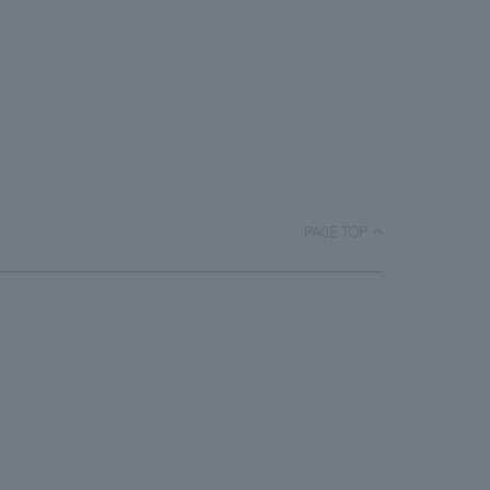
.
PAGE TOP