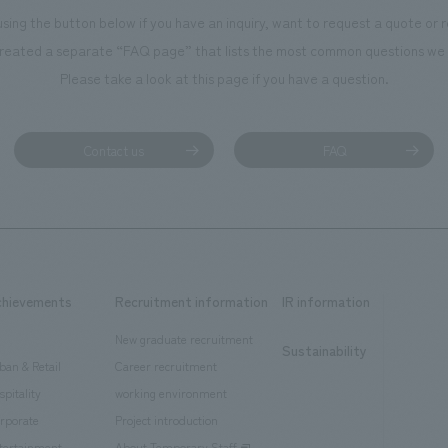
using the button below if you have an inquiry, want to request a quote or
reated a separate “FAQ page” that lists the most common questions we 
Please take a look at this page if you have a question.
Contact us
FAQ
chievements
Recruitment information
IR information
New graduate recruitment
Sustainability
ban & Retail
Career recruitment
spitality
working environment
rporate
Project introduction
tertainment
About Temporary Staff