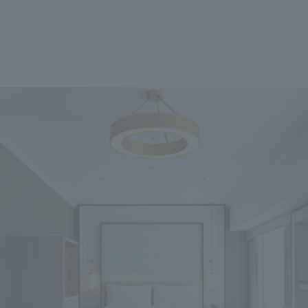
We primarily share information about NOMURA Co.,Ltd. 's achievements