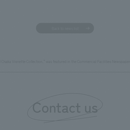
Back to news list
 Osaka Vignette Collection," was featured in the Commercial Facilities Newspaper
Contact us