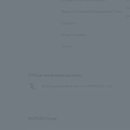
​ ​
Co
Board of Directors & Organization Chart
​ ​
pu
Locations
​ ​
Group Company
​ ​
History
Official social media accounts
We bring you the latest news from NOMURA Co.,Ltd.
NOMURA Group