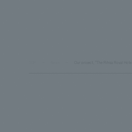
TOP
News
Our project, "The Rihga Royal Hotel