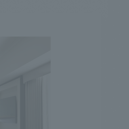
.
We deliver the process of creating space