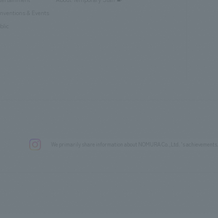
nventions & Events
blic
We primarily share information about NOMURA Co.,Ltd. 's achievements