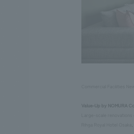
Commercial Facilities Ne
Value-Up by NOMURA Co.
Large-scale renovations e
Rihga Royal Hotel Osaka,