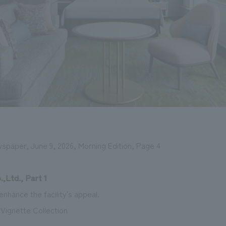
wspaper, June 9, 2026, Morning Edition, Page 4
,Ltd., Part 1
nhance the facility's appeal.
 Vignette Collection