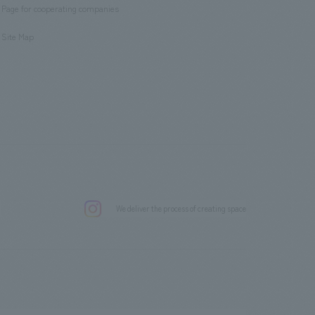
Page for cooperating companies
​ ​
Site Map
.
We deliver the process of creating space