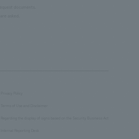
 request documents.
are asked.
Privacy Policy
​ ​
Terms of Use and Disclaimer
​ ​
Regarding the display of signs based on the Security Business Act
​ ​
Internal Reporting Desk
​ ​