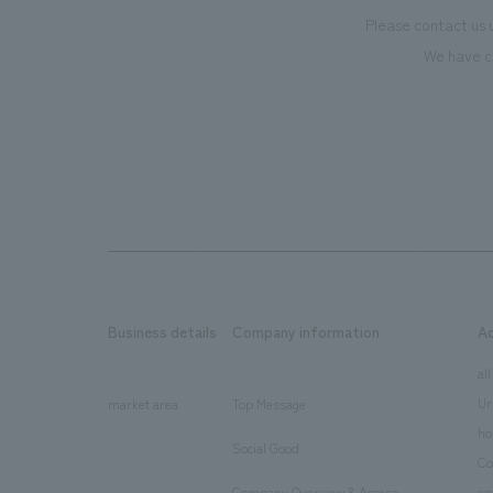
Please contact us 
We have c
Business details
Company information
A
​ ​
​ ​
all
Ur
market area
Top Message
​ ​
ho
Social Good
​ ​
Co
Company Overview & Access
en