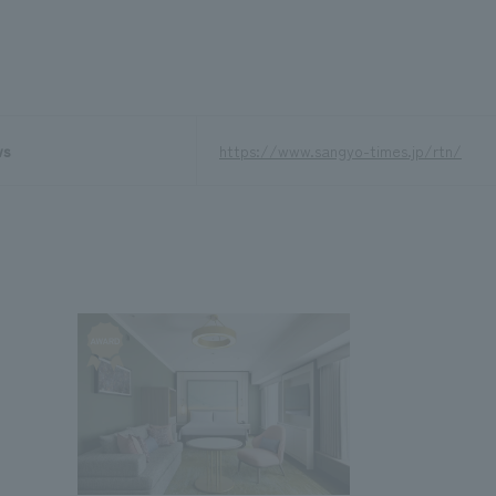
ws
https://www.sangyo-times.jp/rtn/