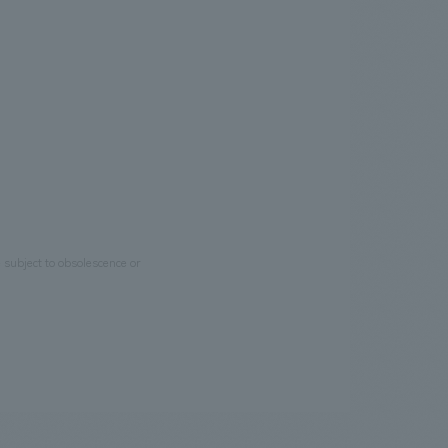
e subject to obsolescence or