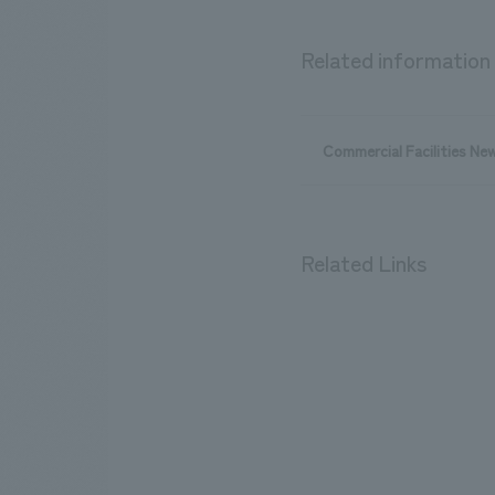
Related information
Commercial Facilities Ne
Related Links