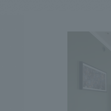
We bring you the latest news from NOMURA Co.,Ltd.