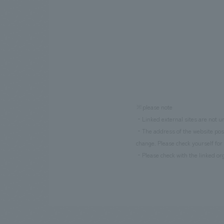
※please note
・Linked external sites are not un
・The address of the website poste
change. Please check yourself for 
・Please check with the linked org