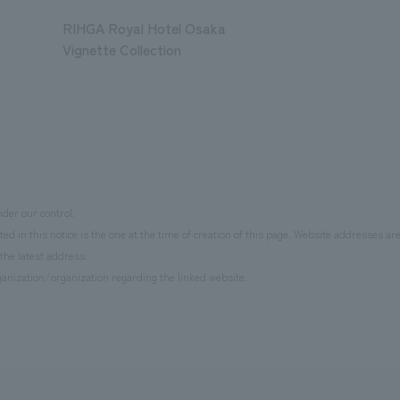
RIHGA Royal Hotel Osaka
Vignette Collection
der our control.
d in this notice is the one at the time of creation of this page. Website addresses ar
the latest address.
anization/organization regarding the linked website.