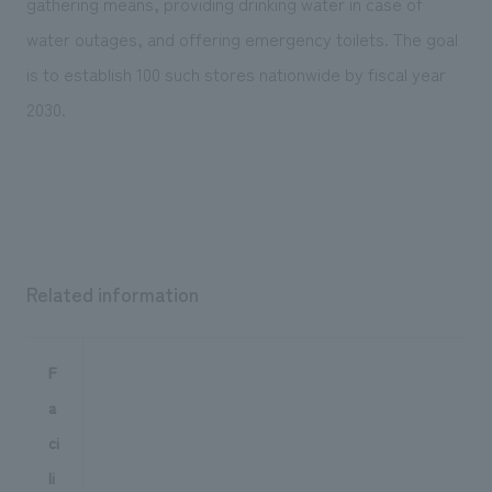
gathering means, providing drinking water in case of
water outages, and offering emergency toilets. The goal
is to establish 100 such stores nationwide by fiscal year
2030.
Related information
F
a
ci
li