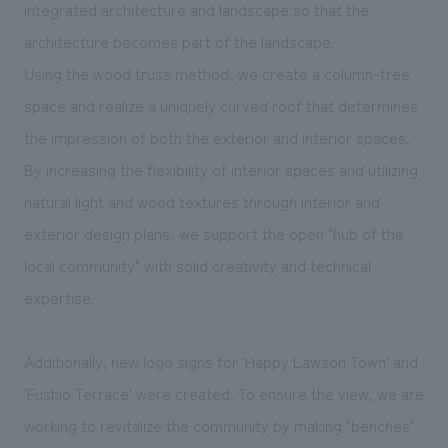
integrated architecture and landscape so that the
architecture becomes part of the landscape.
Using the wood truss method, we create a column-free
space and realize a uniquely curved roof that determines
the impression of both the exterior and interior spaces.
By increasing the flexibility of interior spaces and utilizing
natural light and wood textures through interior and
exterior design plans, we support the open "hub of the
local community" with solid creativity and technical
expertise.
Additionally, new logo signs for 'Happy Lawson Town' and
'Fushio Terrace' were created. To ensure the view, we are
working to revitalize the community by making "benches"