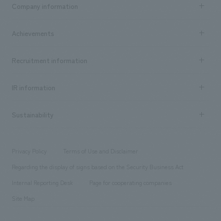
Business content TOP
Company information
​ ​
market area
Company Information TOP
Achievements
​ ​
Top Message
Achievements TOP
Recruitment information
​ ​
all
Social Good
Recruitment information TOP
​ ​
Urban & Retail
IR information
Company Overview & Access
New graduate recruitment
hospitality
​ ​
Career recruitment
Sustainability
Board of Directors & Organization Chart
Corporate
​ ​
working environment
entertainment
Locations
Project introduction
​ ​
​ ​
​ ​
Conventions & Events
Privacy Policy
Terms of Use and Disclaimer
Group Company
About Temporary Staff
​ ​
public
Regarding the display of signs based on the Security Business Act
​ ​
​ ​
​ ​
History
Internal Reporting Desk
Page for cooperating companies
Site Map