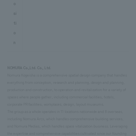
o
si
ti
o
n
NOMURA Co.,Ltd. Co., Ltd.
Nomura Kogeisha is a comprehensive spatial design company that handles
everything from conception, research and planning, design and planning,
production and construction, to operation and revitalization for a variety of
spaces where people gather, including commercial facilities, hotels,
corporate PR facilities, workplaces, design, layout museums.
The group as a whole operates in 11 locations nationwide and 8 overseas,
including Nomura Arcs, which handles comprehensive building services,
and Nomura Medias, which handles space vitalization business. Leveraging
the expertise and comprehensive capabilities cultivated since our founding