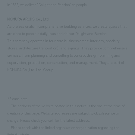
in 1892, we deliver "Delight and Passion" to people.
NOMURA ARCHS Co., Ltd.
As professionals in comprehensive building services, we create spaces that
are close to people's daily lives and deliver Delight and Passion.
This company operates in four core business areas: interiors, specialty
stores, architecture (renovation), and signage. They provide comprehensive
services, from planning and consulting to concept design, planning and
supervision, production, construction, and management. They are part of
NOMURA Co.,Ltd. Ltd. Group.
*Please note
・The address of the website posted in this notice is the one at the time of
creation of this page. Website addresses are subject to obsolescence or
change. Please check yourself for the latest address.
・Please check with the linked organization/organization regarding the
linked website.