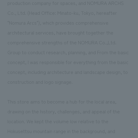
production company for spaces, and NOMURA ARCHS
Co., Ltd. (Head Office: Minato-ku, Tokyo, hereafter
"Nomura Arcs"), which provides comprehensive
architectural services, have brought together the
comprehensive strengths of the NOMURA Co.,Ltd.
Group to conduct research, planning, and From the basic
concept, I was responsible for everything from the basic
concept, including architecture and landscape design, to
construction and logo signage.
This store aims to become a hub for the local area,
drawing on the history, challenges, and appeal of the
location. We kept the volume low relative to the
Hokusettsu mountain range in the background, and