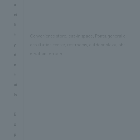
a
ci
li
t
Convenience store, eat-in space, Ponta general c
y
onsultation center, restrooms, outdoor plaza, obs
ervation terrace
d
e
t
ai
ls
E
x
p