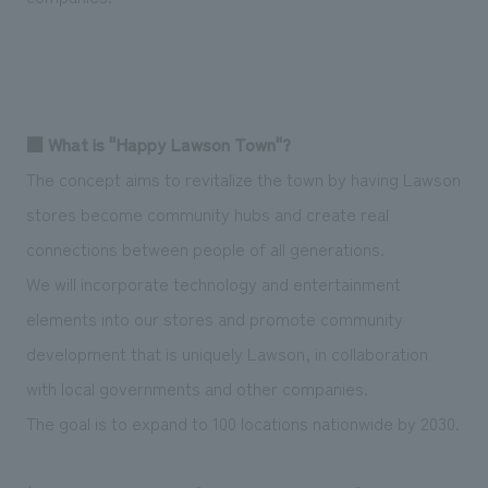
■ What is "Happy Lawson Town"?
The concept aims to revitalize the town by having Lawson
stores become community hubs and create real
connections between people of all generations.
We will incorporate technology and entertainment
elements into our stores and promote community
development that is uniquely Lawson, in collaboration
with local governments and other companies.
The goal is to expand to 100 locations nationwide by 2030.