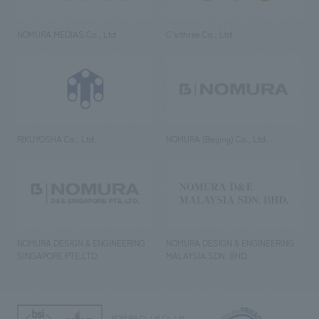
NOMURA MEDIAS Co., Ltd
C’s·three Co., Ltd.
RIKUYOSHA Co., Ltd.
NOMURA (Beijing) Co., Ltd.
NOMURA DESIGN & ENGINEERING
NOMURA DESIGN & ENGINEERING
SINGAPORE PTE.LTD.
MALAYSIA SDN. BHD.
NOMURA Co.,Ltd. Co., Ltd.