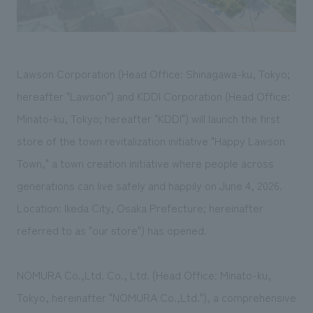
We deliver the process of creating space
Lawson Corporation (Head Office: Shinagawa-ku, Tokyo;
hereafter "Lawson") and KDDI Corporation (Head Office:
Minato-ku, Tokyo; hereafter "KDDI") will launch the first
store of the town revitalization initiative "Happy Lawson
Town," a town creation initiative where people across
generations can live safely and happily on June 4, 2026.
Location: Ikeda City, Osaka Prefecture; hereinafter
referred to as "our store") has opened.
NOMURA Co.,Ltd. Co., Ltd. (Head Office: Minato-ku,
Tokyo, hereinafter "NOMURA Co.,Ltd."), a comprehensive