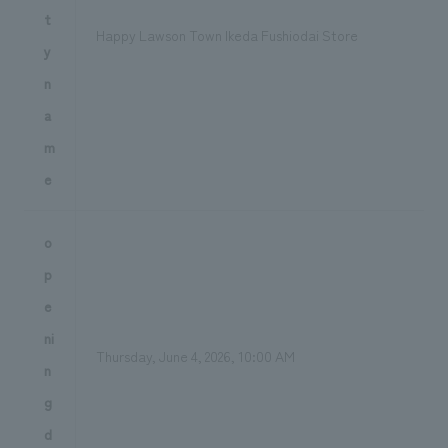
t
Happy Lawson Town Ikeda Fushiodai Store
y
n
a
m
e
o
p
e
ni
Thursday, June 4, 2026, 10:00 AM
n
g
d