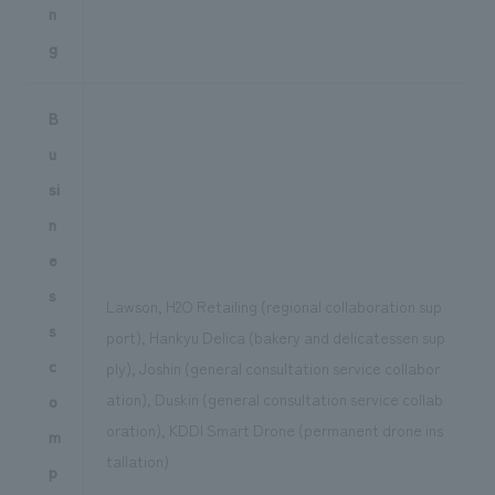
n
g
B
u
si
n
e
s
Lawson, H2O Retailing (regional collaboration sup
s
port), Hankyu Delica (bakery and delicatessen sup
c
ply), Joshin (general consultation service collabor
ation), Duskin (general consultation service collab
o
oration), KDDI Smart Drone (permanent drone ins
m
tallation)
p