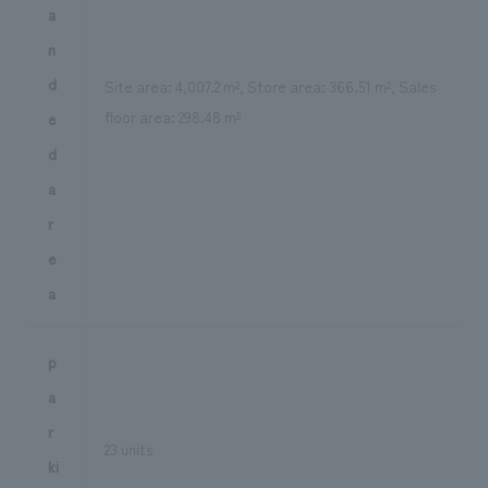
a
n
d
Site area: 4,007.2 m², Store area: 366.51 m², Sales
floor area: 298.48 m²
e
d
a
r
e
a
p
a
r
23 units
ki