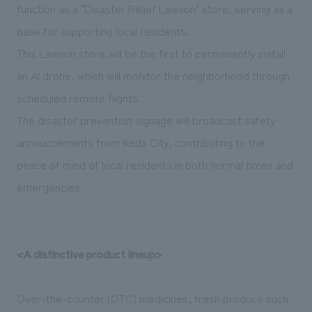
function as a "Disaster Relief Lawson" store, serving as a
base for supporting local residents.
This Lawson store will be the first to permanently install
an AI drone, which will monitor the neighborhood through
scheduled remote flights.
The disaster prevention signage will broadcast safety
announcements from Ikeda City, contributing to the
peace of mind of local residents in both normal times and
emergencies.
<A distinctive product lineup>
Over-the-counter (OTC) medicines, fresh produce such