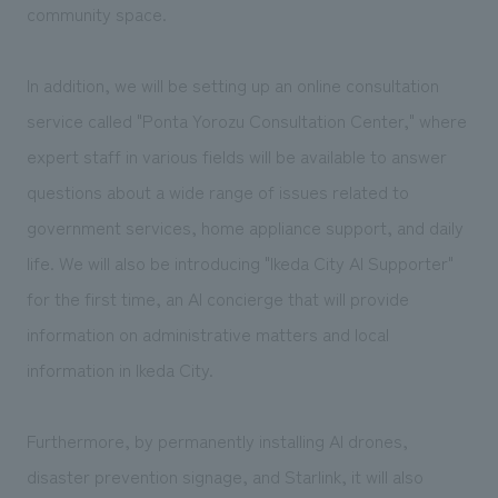
community space.
In addition, we will be setting up an online consultation
service called "Ponta Yorozu Consultation Center," where
expert staff in various fields will be available to answer
questions about a wide range of issues related to
government services, home appliance support, and daily
life. We will also be introducing "Ikeda City AI Supporter"
for the first time, an AI concierge that will provide
information on administrative matters and local
information in Ikeda City.
Furthermore, by permanently installing AI drones,
disaster prevention signage, and Starlink, it will also