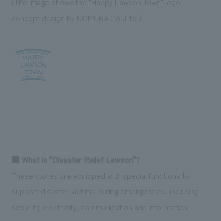
(The image shows the "Happy Lawson Town" logo
concept design by NOMURA Co.,Ltd.)
■ What is "Disaster Relief Lawson"?
These stores are equipped with special functions to
support disaster victims during emergencies, including
securing electricity, communication and information