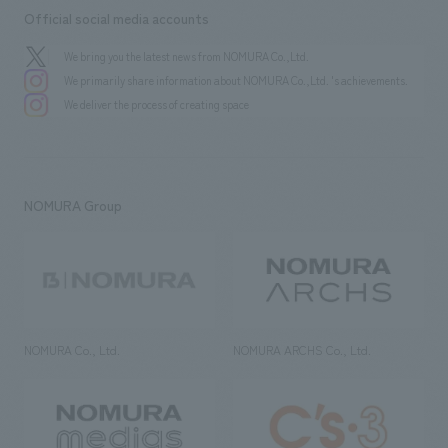
Official social media accounts
We bring you the latest news from NOMURA Co.,Ltd.
We primarily share information about NOMURA Co.,Ltd. 's achievements.
We deliver the process of creating space
NOMURA Group
NOMURA Co., Ltd.
NOMURA ARCHS Co., Ltd.