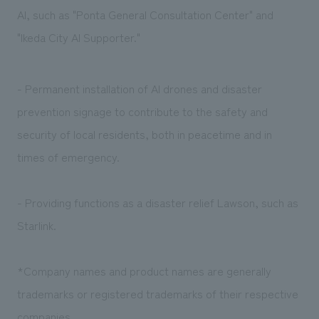
AI, such as "Ponta General Consultation Center" and
"Ikeda City AI Supporter."
- Permanent installation of AI drones and disaster
prevention signage to contribute to the safety and
security of local residents, both in peacetime and in
times of emergency.
- Providing functions as a disaster relief Lawson, such as
Starlink.
*Company names and product names are generally
trademarks or registered trademarks of their respective
companies.