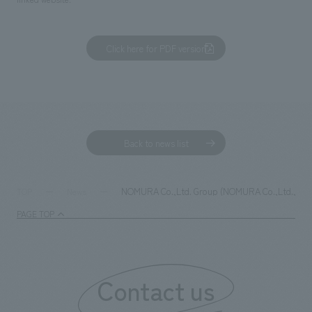
Click here for PDF version
Back to news list
NOMURA Co.,Ltd. Group (NOMURA Co.,Ltd., Ltd. an
TOP
News
PAGE TOP
Contact us