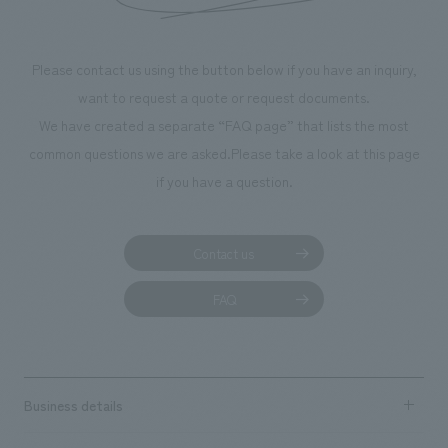
Please contact us using the button below if you have an inquiry,
want to request a quote or request documents.
We have created a separate “FAQ page” that lists the most
common questions we are asked.
Please take a look at this page
if you have a question.
Contact us
FAQ
Business details