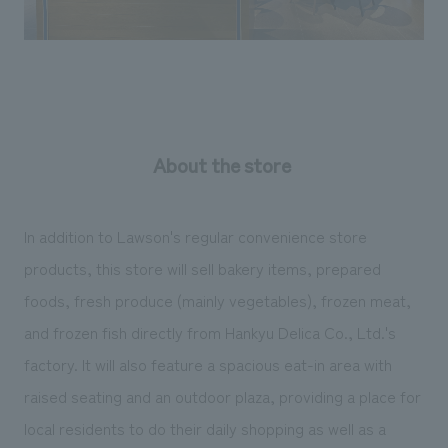
About the store
In addition to Lawson's regular convenience store
products, this store will sell bakery items, prepared
foods, fresh produce (mainly vegetables), frozen meat,
and frozen fish directly from Hankyu Delica Co., Ltd.'s
factory. It will also feature a spacious eat-in area with
raised seating and an outdoor plaza, providing a place for
local residents to do their daily shopping as well as a