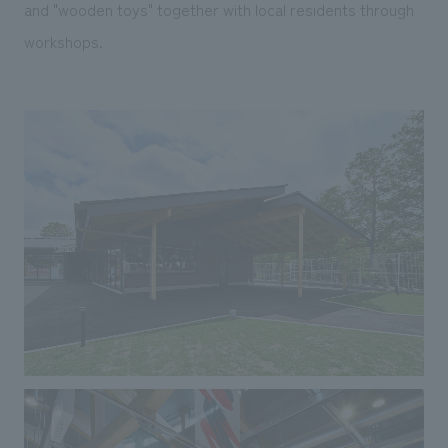
and "wooden toys" together with local residents through
workshops.