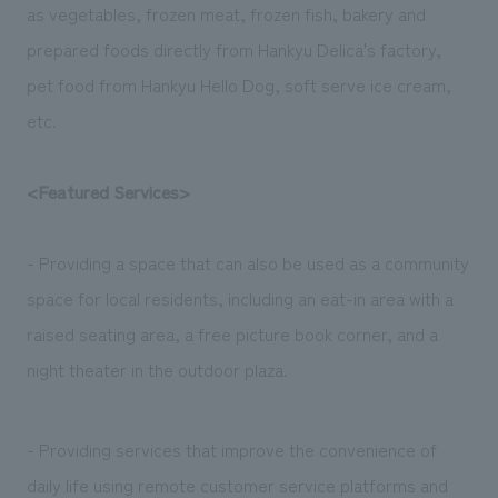
as vegetables, frozen meat, frozen fish, bakery and
prepared foods directly from Hankyu Delica's factory,
pet food from Hankyu Hello Dog, soft serve ice cream,
etc.
<Featured Services>
- Providing a space that can also be used as a community
space for local residents, including an eat-in area with a
raised seating area, a free picture book corner, and a
night theater in the outdoor plaza.
- Providing services that improve the convenience of
daily life using remote customer service platforms and