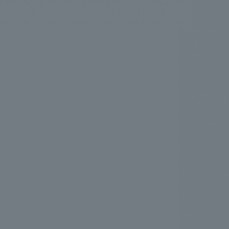
.
We deliver the process of creating space