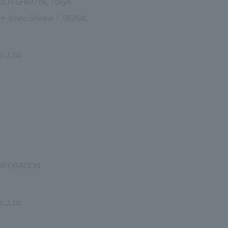
ECH SHIBUYA, Tokyo
+ Ichiro Shinkai / SIGNAL
.,Ltd.
RPORATION
.,Ltd.