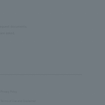
 request documents.
are asked.
Privacy Policy
​ ​
Terms of Use and Disclaimer
​ ​