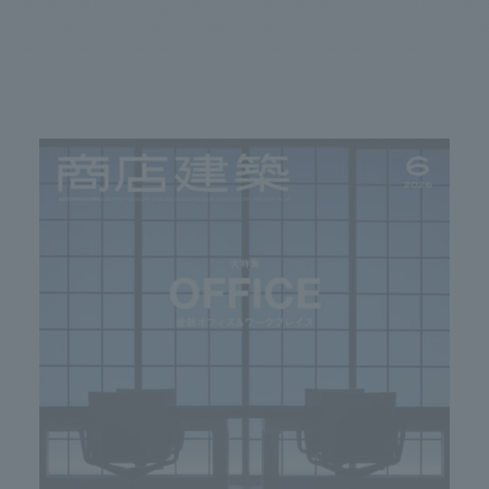
We primarily share information about NOMURA Co.,Ltd. 's achievements