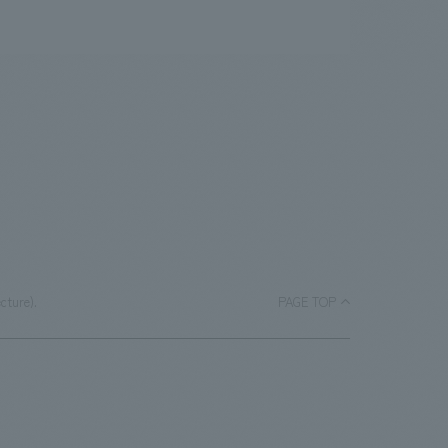
cture).
PAGE TOP