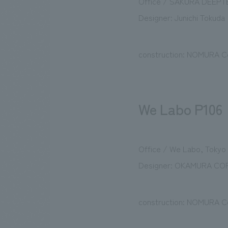
Office / SAKURA DEEPT
Designer: Junichi Tokuda 
construction: NOMURA Co
We Labo P106
Office / We Labo, Tokyo
Designer: OKAMURA CO
construction: NOMURA Co