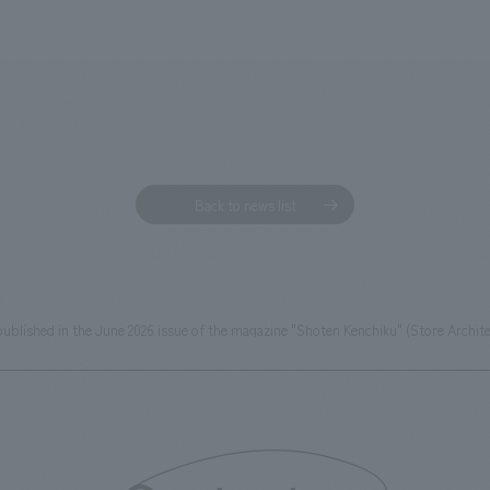
Back to news list
ublished in the June 2026 issue of the magazine "Shoten Kenchiku" (Store Archite