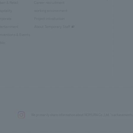
ban & Retail
Career recruitment
spitality
working environment
rporate
Project introduction
tertainment
About Temporary Staff
nventions & Events
blic
We primarily share information about NOMURA Co.,Ltd. 's achievements