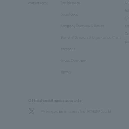
Ur
market area
Top Message
​ ​
ho
Social Good
​ ​
Co
Company Overview & Access
en
​ ​
Co
Board of Directors & Organization Chart
​ ​
pu
Locations
​ ​
Group Company
​ ​
History
Official social media accounts
We bring you the latest news from NOMURA Co.,Ltd.