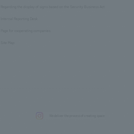
Regarding the display of signs based on the Security Business Act
​ ​
Internal Reporting Desk
​ ​
Page for cooperating companies
​ ​
Site Map
.
We deliver the process of creating space