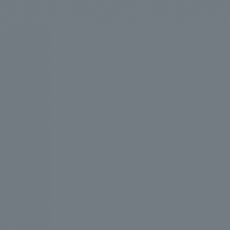
We bring you the latest news from NOMURA Co.,Ltd.