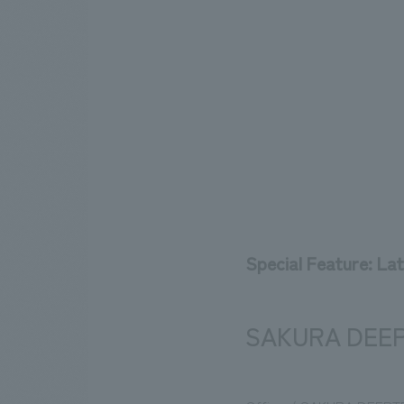
Special Feature: La
SAKURA DEEP