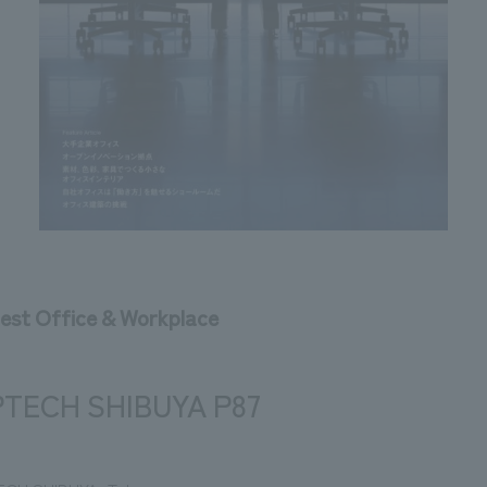
test Office & Workplace
TECH SHIBUYA P87