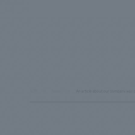
TOP
News
An article about our company was p