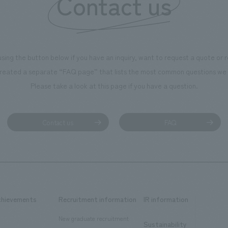
Contact us
using the button below if you have an inquiry, want to request a quote or
reated a separate “FAQ page” that lists the most common questions we 
Please take a look at this page if you have a question.
Contact us
FAQ
chievements
Recruitment information
IR information
New graduate recruitment
Sustainability