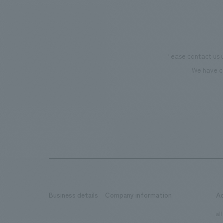
Please contact us 
We have c
Business details
Company information
A
​ ​
​ ​
all