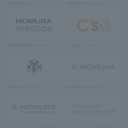
NOMURA Co., Ltd.
NOMURA ARCHS Co., Ltd.
NOMURA MEDIAS Co., Ltd
C’s·three Co., Ltd.
RIKUYOSHA Co., Ltd.
NOMURA (Beijing) Co., Ltd.