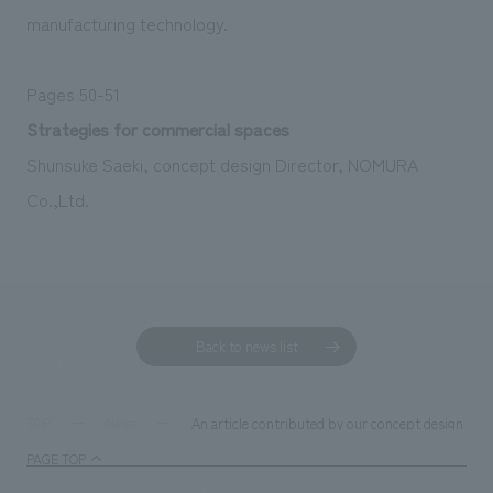
manufacturing technology.
Pages 50-51
Strategies for commercial spaces
Shunsuke Saeki, concept design Director, NOMURA
Co.,Ltd.
Back to news list
An article contributed by our concept design di
TOP
News
PAGE TOP