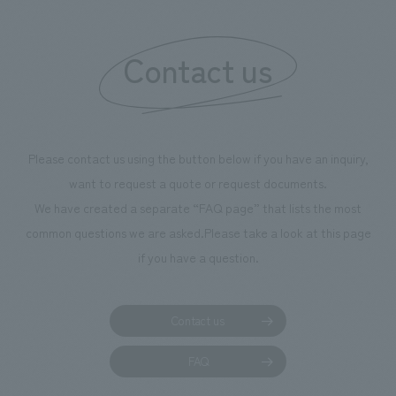
Contact us
Please contact us using the button below if you have an inquiry,
want to request a quote or request documents.
We have created a separate “FAQ page” that lists the most
common questions we are asked.
Please take a look at this page
if you have a question.
Contact us
FAQ