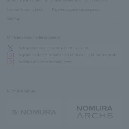
​ ​
​ ​
​ ​
History
Internal Reporting Desk
Page for cooperating companies
Site Map
Official social media accounts
We bring you the latest news from NOMURA Co.,Ltd.
We primarily share information about NOMURA Co.,Ltd. 's achievements.
We deliver the process of creating space
NOMURA Group