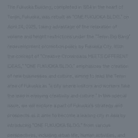
We deliver the process of creating space
The Fukuoka Building, completed in 1954 in the heart of
Tenjin, Fukuoka, was rebuilt as "ONE FUKUOKA BLDG." on
April 24, 2025, taking advantage of the relaxation of
volume and height restrictions under the "Tenjin Big Bang"
redevelopment promotion policy by Fukuoka City. With
the concept of "Creative Crossroads MEETS DIFFERENT
IDEAS," "ONE FUKUOKA BLDG." emphasizes the creation
of new businesses and culture, aiming to lead the Tenjin
area of Fukuoka as "a city where visitors and workers take
the lead in enjoying creativity and culture." In this special
issue, we will explore a part of Fukuoka's strategy and
prospects as it aims to become a leading city in Asia by
introducing "ONE FUKUOKA BLDG." from various
perspectives, including urban life, human activities, and