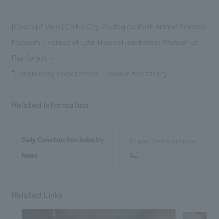
We deliver the process of creating space
[Concept View] Chiba City Zoological Park Animal Science
Museum - Forest of Life Tropical Rainforest Wonder of
Rainforest -
"Considering coexistence" - Indoor zoo facility
Related information
Daily Construction Industry
https://www.decn.co.
jp/
News
Related Links