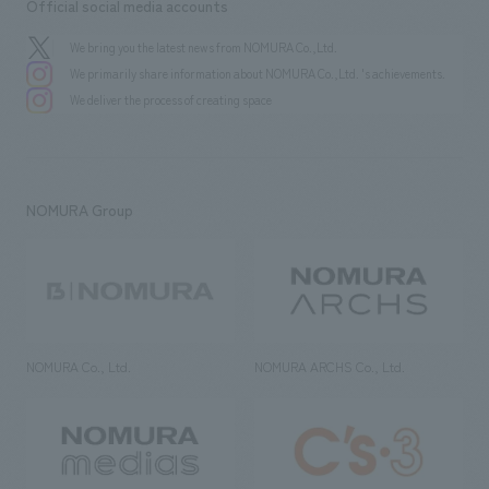
Official social media accounts
We bring you the latest news from NOMURA Co.,Ltd.
We primarily share information about NOMURA Co.,Ltd. 's achievements.
We deliver the process of creating space
NOMURA Group
NOMURA Co., Ltd.
NOMURA ARCHS Co., Ltd.