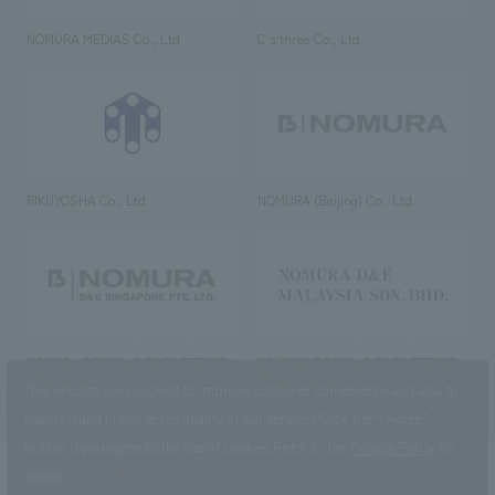
NOMURA MEDIAS Co., Ltd
C’s·three Co., Ltd.
RIKUYOSHA Co., Ltd.
NOMURA (Beijing) Co., Ltd.
NOMURA DESIGN & ENGINEERING
NOMURA DESIGN & ENGINEERING
SINGAPORE PTE.LTD.
MALAYSIA SDN. BHD.
This website uses cookies to improve customer convenience and also to
maintain and improve the quality of our services.
Click the “I Agree”
button if you agree to the use of cookies.
Refer to the
Privacy Policy
for
details.
NOMURA Co.,Ltd. Co., Ltd.
(Excluding overseas offices and