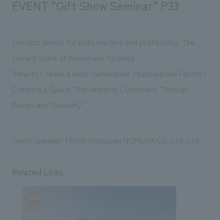
EVENT "Gift Show Seminar" P33
We deliver the process of creating space
concept design for both margins and profitability: The
current state of mixed-use facilities
"How to Create a Next-Generation 'Multipurpose Facility':
Creating a Space That Attracts Customers Through
Places and Flexibility"
Guest speaker: Michio Matsuzaki NOMURA Co.,Ltd. Ltd.
Related Links