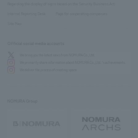
​ ​
public
Regarding the display of signs based on the Security Business Act
​ ​
​ ​
​ ​
History
Internal Reporting Desk
Page for cooperating companies
Site Map
Official social media accounts
We bring you the latest news from NOMURA Co.,Ltd.
We primarily share information about NOMURA Co.,Ltd. 's achievements.
We deliver the process of creating space
NOMURA Group