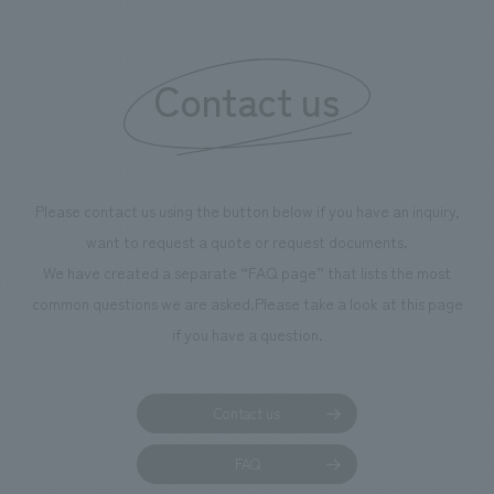
Contact us
Please contact us using the button below if you have an inquiry,
want to request a quote or request documents.
We have created a separate “FAQ page” that lists the most
common questions we are asked.
Please take a look at this page
if you have a question.
Contact us
FAQ