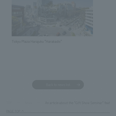
Tokyu Plaza Harajuku "Harakado"
Back to news list
An article about the "Gift Show Seminar" featurin
TOP
News
PAGE TOP