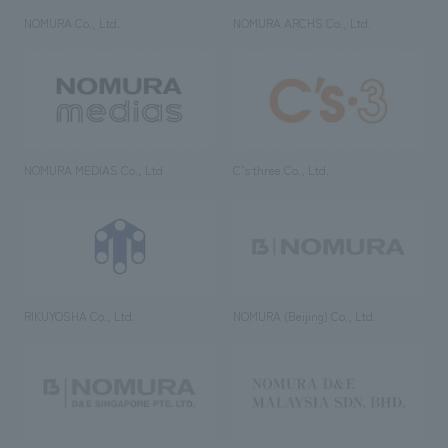
NOMURA Co., Ltd.
NOMURA ARCHS Co., Ltd.
NOMURA MEDIAS Co., Ltd
C’s·three Co., Ltd.
RIKUYOSHA Co., Ltd.
NOMURA (Beijing) Co., Ltd.