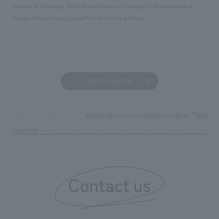
creation of this page. Website addresses are subject to obsolescence or
change. Please check yourself for the latest address.
Back to news list
Articles about our company's projects, "Takarazu
TOP
News
PAGE TOP
Contact us