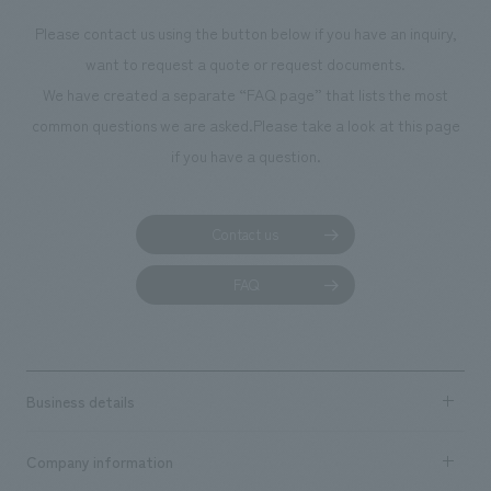
Please contact us using the button below if you have an inquiry,
want to request a quote or request documents.
We have created a separate “FAQ page” that lists the most
common questions we are asked.
Please take a look at this page
if you have a question.
Contact us
FAQ
Business details
Business content TOP
Company information
​ ​