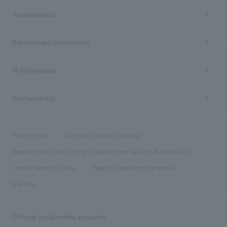
market area
Company Information TOP
Achievements
​ ​
Top Message
Achievements TOP
Recruitment information
​ ​
all
Social Good
Recruitment information TOP
​ ​
Urban & Retail
IR information
Company Overview & Access
New graduate recruitment
hospitality
​ ​
Career recruitment
Sustainability
Board of Directors & Organization Chart
Corporate
​ ​
working environment
entertainment
Locations
Project introduction
​ ​
​ ​
​ ​
Conventions & Events
Privacy Policy
Terms of Use and Disclaimer
Group Company
About Temporary Staff
​ ​
public
Regarding the display of signs based on the Security Business Act
​ ​
​ ​
​ ​
History
Internal Reporting Desk
Page for cooperating companies
Site Map
Official social media accounts