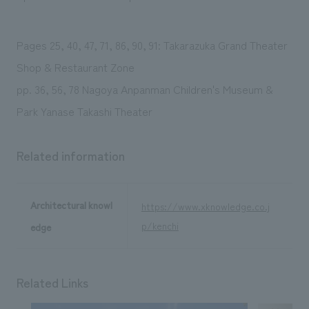
We deliver the process of creating space
Pages 25, 40, 47, 71, 86, 90, 91: Takarazuka Grand Theater
Shop & Restaurant Zone
pp. 36, 56, 78 Nagoya Anpanman Children's Museum &
Park Yanase Takashi Theater
Related information
Architectural knowl
https://www.xknowledge.co.j
p/kenchi
edge
Related Links