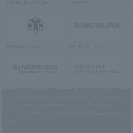
NOMURA MEDIAS Co., Ltd
C’s·three Co., Ltd.
RIKUYOSHA Co., Ltd.
NOMURA (Beijing) Co., Ltd.
NOMURA DESIGN & ENGINEERING
NOMURA DESIGN & ENGINEERING
SINGAPORE PTE.LTD.
MALAYSIA SDN. BHD.
This website uses cookies to improve customer convenience and also to
maintain and improve the quality of our services.
Click the “I Agree”
button if you agree to the use of cookies.
Refer to the
Privacy Policy
for
details.
NOMURA Co.,Ltd. Co., Ltd.
(Excluding overseas offices and
the AND Aoyama office)