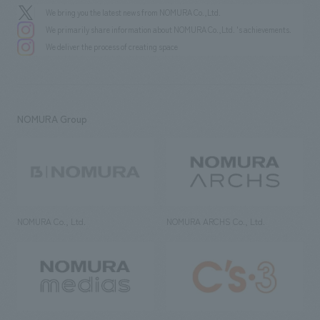
We bring you the latest news from NOMURA Co.,Ltd.
We primarily share information about NOMURA Co.,Ltd. 's achievements.
We deliver the process of creating space
NOMURA Group
NOMURA Co., Ltd.
NOMURA ARCHS Co., Ltd.