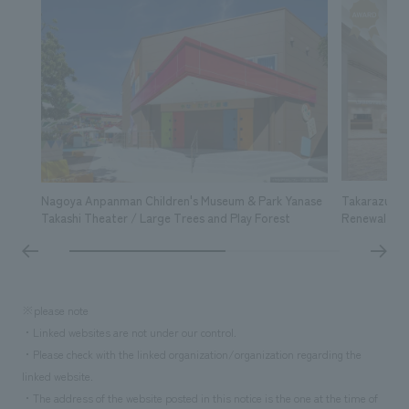
Nagoya Anpanman Children's Museum & Park Yanase
Takarazuka 
Takashi Theater / Large Trees and Play Forest
Renewal
※please note
・Linked websites are not under our control.
・Please check with the linked organization/organization regarding the
linked website.
・The address of the website posted in this notice is the one at the time of