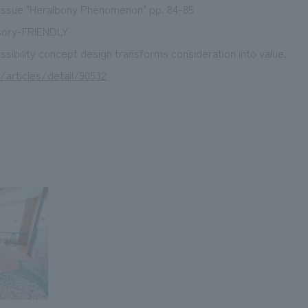
ssue "Heralbony Phenomenon" pp. 84-85
sory-FRIENDLY
sibility concept design transforms consideration into value.
/articles/detail/90532