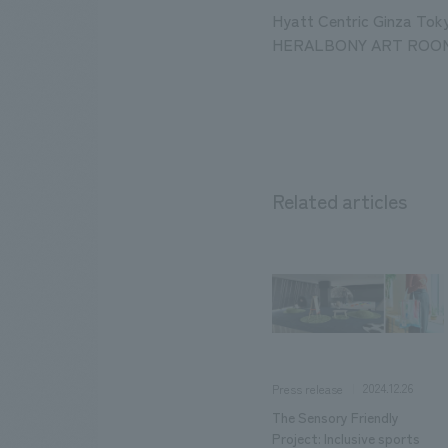
Hyatt Centric Ginza Tok
HERALBONY ART ROO
Related articles
2024.12.26
Press release
The Sensory Friendly
Project: Inclusive sports