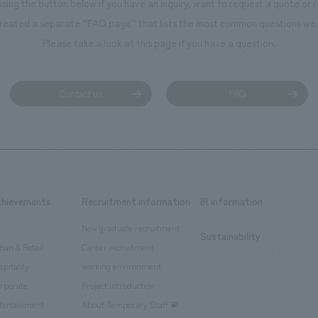
using the button below if you have an inquiry, want to request a quote or
reated a separate “FAQ page” that lists the most common questions we 
Please take a look at this page if you have a question.
Contact us
FAQ
chievements
Recruitment information
IR information
New graduate recruitment
Sustainability
ban & Retail
Career recruitment
spitality
working environment
rporate
Project introduction
tertainment
About Temporary Staff