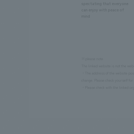
spectating that everyone
can enjoy with peace of
mind
※please note
The linked website is not the web
・The address of the website poste
change. Please check yourself for 
・Please check with the linked org