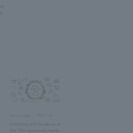
yo
M
2024.11.06
Press release
Exhibiting with Heralbony at
the TBS-sponsored, hands-