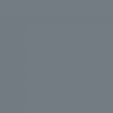
We bring you the latest news from NOMURA Co.,Ltd.