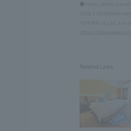
●Forbes JAPAN Special I
CASE 4 | DESIGNING sen
NOMURA Co.,Ltd. 's acces
https://forbesjapan.com
Related Links