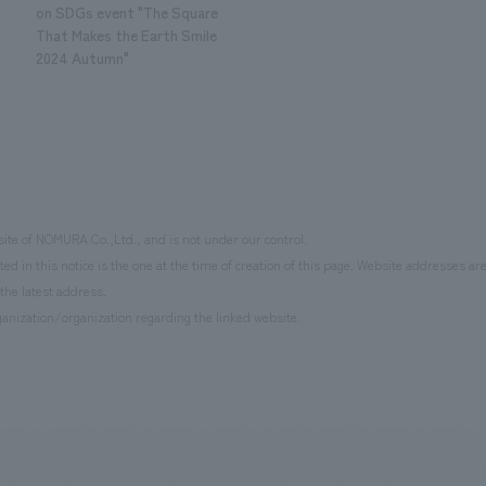
on SDGs event "The Square
That Makes the Earth Smile
2024 Autumn"
site of NOMURA Co.,Ltd., and is not under our control.
d in this notice is the one at the time of creation of this page. Website addresses ar
the latest address.
anization/organization regarding the linked website.