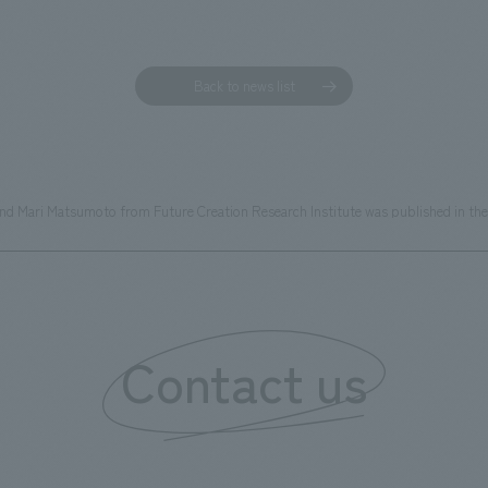
Back to news list
and Mari Matsumoto from Future Creation Research Institute was published in th
Contact us