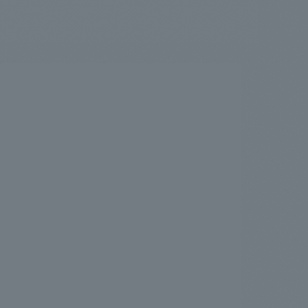
.
We deliver the process of creating space