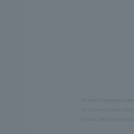
An article featuring Akan
for Future Creation, and 
Forbes JAPAN's special 