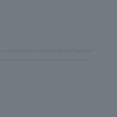
e special edition of Forbes JAPAN titled "Heralbony Phenomenon"