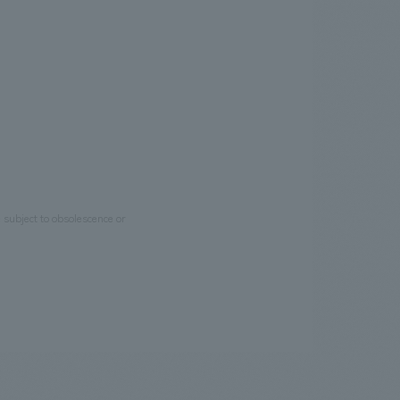
e subject to obsolescence or