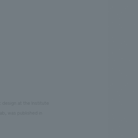
design at the Institute
ab, was published in