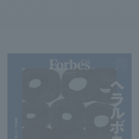
We primarily share information about NOMURA Co.,Ltd. 's achievements