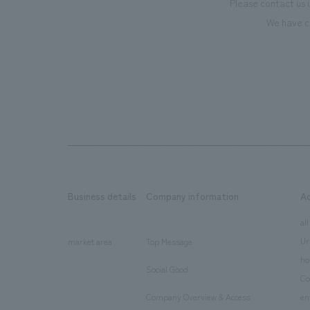
Please contact us 
We have c
Business details
Company information
A
​ ​
​ ​
all
Ur
market area
Top Message
​ ​
ho
Social Good
​ ​
Co
Company Overview & Access
en
​ ​