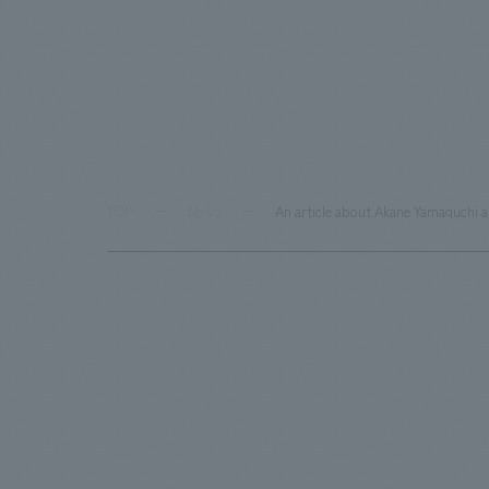
TOP
News
An article about Akane Yamaguchi 