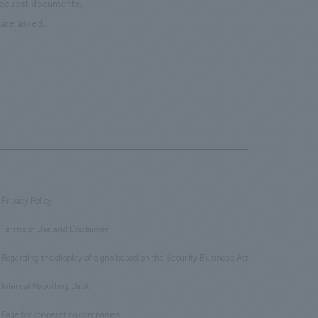
 request documents.
are asked.
Privacy Policy
​ ​
Terms of Use and Disclaimer
​ ​
Regarding the display of signs based on the Security Business Act
​ ​
Internal Reporting Desk
​ ​
Page for cooperating companies