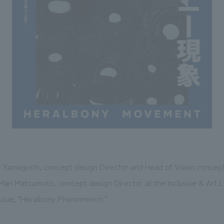
e Yamaguchi, concept design Director and Head of Vision concept 
Mari Matsumoto, concept design Director at the Inclusive & Art L
issue, "Heralbony Phenomenon."