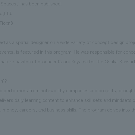
g Spaces," has been published.
.,Ltd.
Tioxn8
ed as a spatial designer on a wide variety of concept design pro
vents, is featured in this program. He was responsible for conc
nature pavilion of producer Kaoru Koyama for the Osaka-Kansai 
on"?
op performers from noteworthy companies and projects, brought
elivers daily learning content to enhance skill sets and mindsets
money, careers, and business skills. The program delves into t