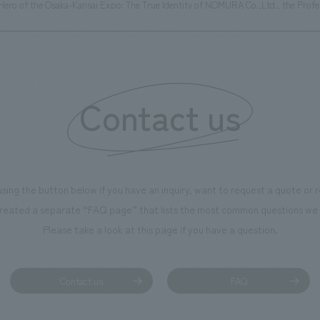
Hero of the Osaka-Kansai Expo: The True Identity of NOMURA Co.,Ltd., the Profe
Contact us
using the button below if you have an inquiry, want to request a quote or
reated a separate “FAQ page” that lists the most common questions we 
Please take a look at this page if you have a question.
Contact us
FAQ