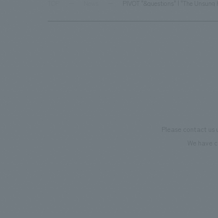
TOP
News
PIVOT "&questions" | "The Unsung 
Please contact us 
We have c