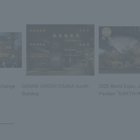
xchange
GRAND GREEN OSAKA South
2025 World Expo, 
Building
Pavilion "EARTH 