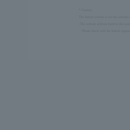
​ ​
*
Caution
The linked website is not the website
-The website address listed in this not
・Please check with the linked organiz