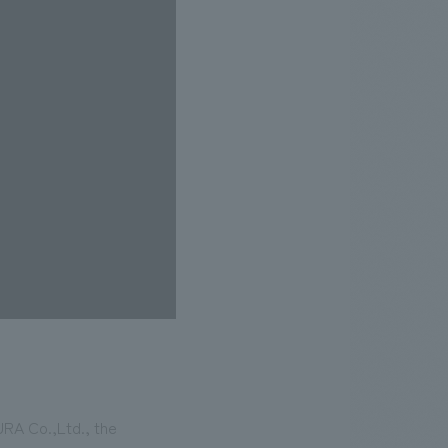
URA Co.,Ltd., the