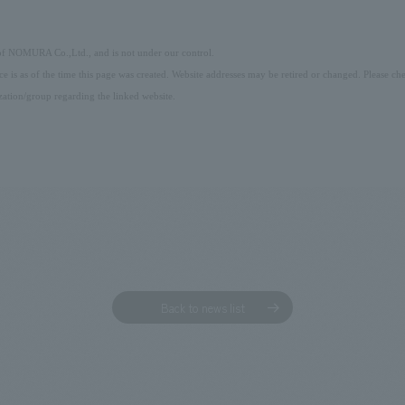
 of NOMURA Co.,Ltd., and is not under our control.
ice is as of the time this page was created. Website addresses may be retired or changed. Please che
ation/group regarding the linked website.
Back to news list