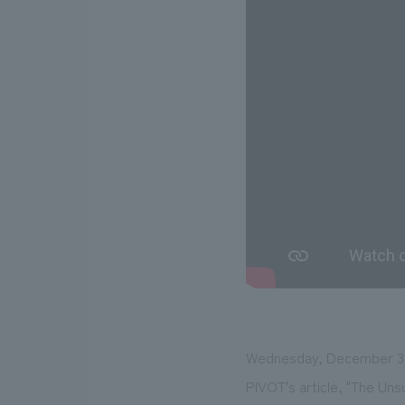
Wednesday, December 3,
PIVOT's article, "The Un