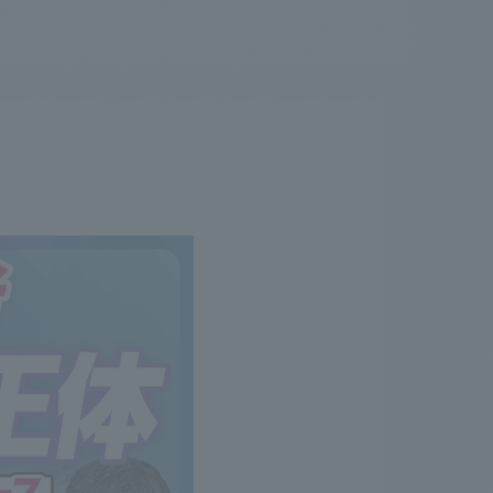
.
We deliver the process of creating space