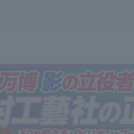
We primarily share information about NOMURA Co.,Ltd. 's achievements