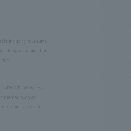
jects including museums,
ept design and direction
Expo.
 to PIVOT, a business
 on themes such as
hese topics based on