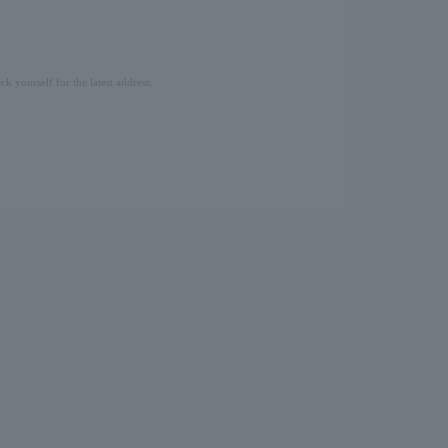
ck yourself for the latest address.