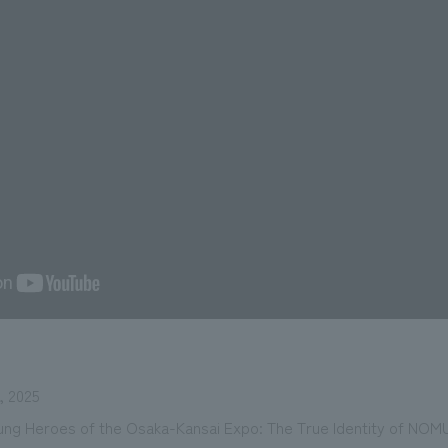
 2025
sung Heroes of the Osaka-Kansai Expo: The True Identity of NOM