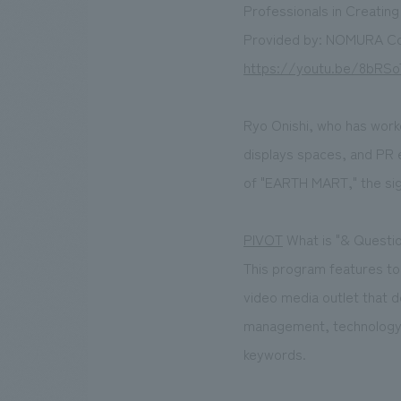
Professionals in Creatin
Provided by: NOMURA Co
https://youtu.be/8bRSo
Ryo Onishi, who has work
displays spaces, and PR e
of "EARTH MART," the sig
PIVOT
What is "& Questi
This program features t
video media outlet that d
management, technology, 
keywords.