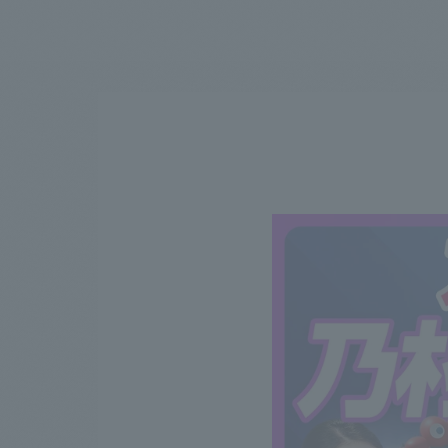
We bring you the latest news from NOMURA Co.,Ltd.