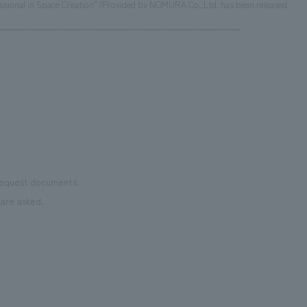
ssional in Space Creation" (Provided by NOMURA Co.,Ltd. has been released.
 request documents.
are asked.