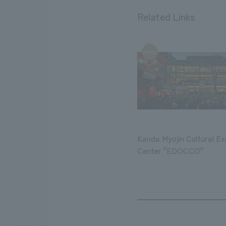
Related Links
Kanda Myojin Cultural E
Center "EDOCCO"