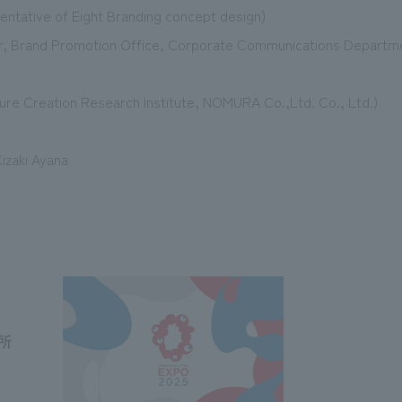
sentative of Eight Branding concept design)
r, Brand Promotion Office, Corporate Communications Departm
uture Creation Research Institute, NOMURA Co.,Ltd. Co., Ltd.)
izaki Ayana