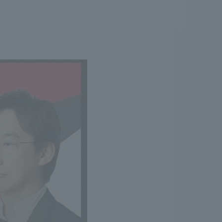
.
We deliver the process of creating space