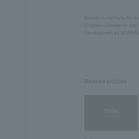
Research Institute for F
Creation | Research and
Development at NOMURA
Related articles