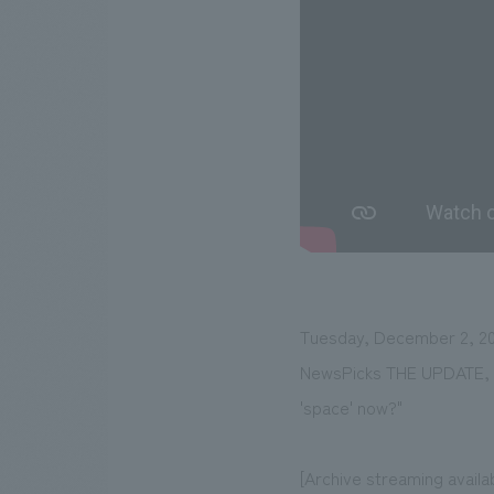
Tuesday, December 2, 20
NewsPicks THE UPDATE, pr
'space' now?"
[Archive streaming availa