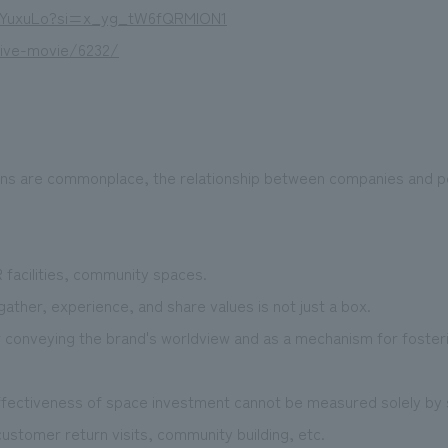
V6YuxuLo?si=x_yg_tW6fQRMION1
live-movie/6232/
ions are commonplace, the relationship between companies and 
R facilities, community spaces.
ther, experience, and share values is not just a box.
r conveying the brand's worldview and as a mechanism for foster
ffectiveness of space investment cannot be measured solely by 
tomer return visits, community building, etc.