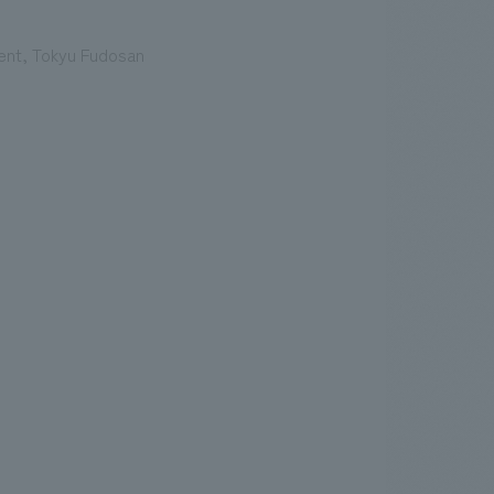
ent, Tokyu Fudosan