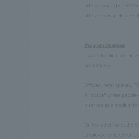
https://youtu.be/bRK
https://newspicks.com/
Program Overview
Now that online interact
dramatically.
Offices, retail spaces, P
A “space” where people ga
It serves as a medium fo
On the other hand, the e
Employee engagement, cus