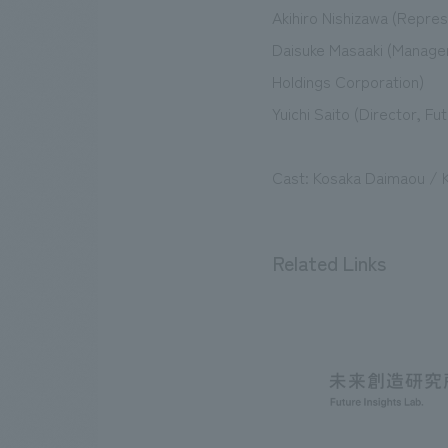
Akihiro Nishizawa (Repre
Daisuke Masaaki (Manage
Holdings Corporation)
Yuichi Saito (Director, F
Cast: Kosaka Daimaou / K
Related Links