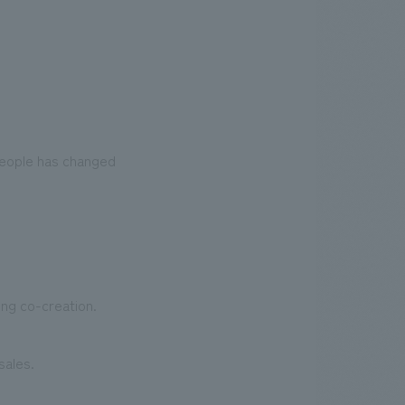
people has changed
ing co-creation.
sales.