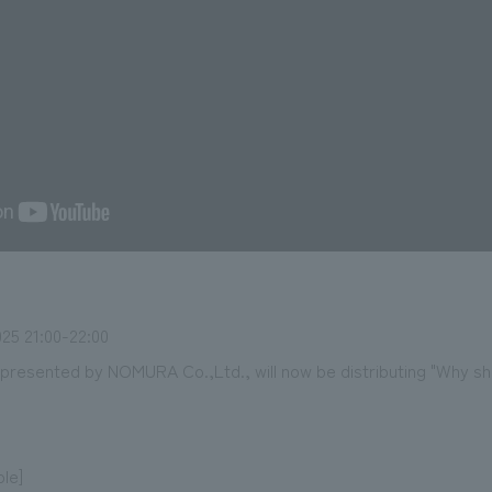
25 21:00-22:00
esented by NOMURA Co.,Ltd., will now be distributing "Why sho
ble]