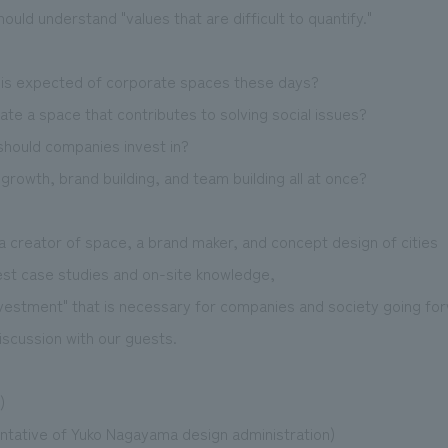
uld understand "values that are difficult to quantify."
" is expected of corporate spaces these days?
te a space that contributes to solving social issues?
should companies invest in?
rowth, brand building, and team building all at once?
a creator of space, a brand maker, and concept design of cities
test case studies and on-site knowledge,
vestment" that is necessary for companies and society going fo
iscussion with our guests.
)
tative of Yuko Nagayama design administration)