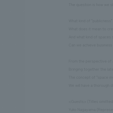
The question is how we sho
What kind of "publicness
What does it mean to crea
And what kind of spaces 
Can we achieve business g
From the perspective of 
Bringing together the la
The concept of "space in
We will have a thorough d
<Guests> (Titles omitted
Yuko Nagayama (Represen