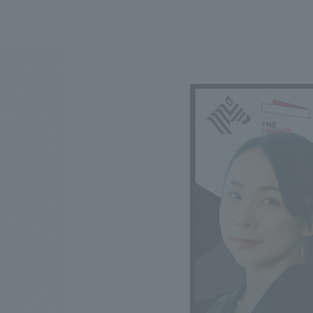
We bring you the latest news from NOMURA Co.,Ltd.