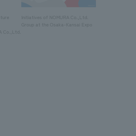
uture
Initiatives of NOMURA Co.,Ltd.
Group at the Osaka-Kansai Expo
 Co.,Ltd.