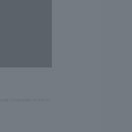
uld companies invest in