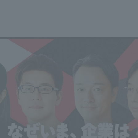
We primarily share information about NOMURA Co.,Ltd. 's achievements