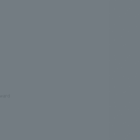
rward