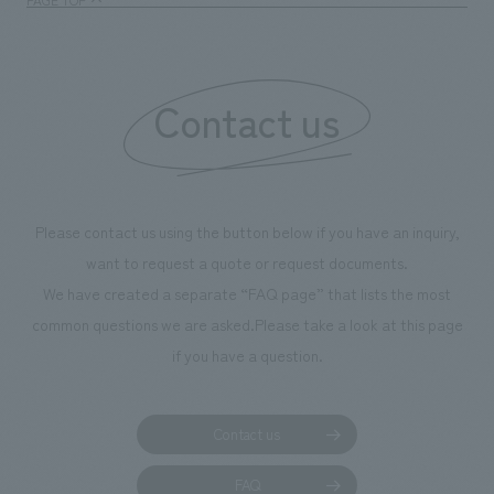
Contact us
Please contact us using the button below if you have an inquiry,
want to request a quote or request documents.
We have created a separate “FAQ page” that lists the most
common questions we are asked.
Please take a look at this page
if you have a question.
Contact us
FAQ