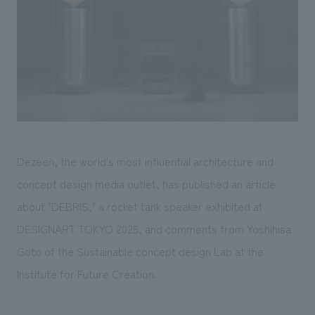
Sustainability
entertainment
working environment
Locations
​ ​
Conventions & Events
Project introduction
Group Company
public
About Temporary Staff
​ ​
NewsFrequently
History
​ ​
Asked
​ ​
Questions
​ ​
Dezeen, the world's most influential architecture and
Contact Us
concept design media outlet, has published an article
about "DEBRIS," a rocket tank speaker exhibited at
JP
EN
CN
DESIGNART TOKYO 2025, and comments from Yoshihisa
Goto of the Sustainable concept design Lab at the
Institute for Future Creation.
We bring you the latest news from NOMURA Co.,Ltd.
We primarily share information about NOMURA Co.,Ltd. 's achievements.