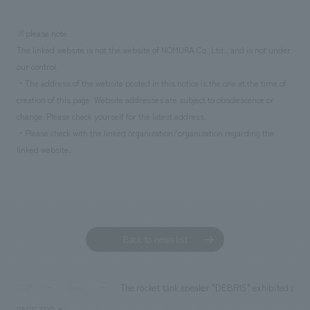
※please note
The linked website is not the website of NOMURA Co.,Ltd., and is not under
our control.
・The address of the website posted in this notice is the one at the time of
creation of this page. Website addresses are subject to obsolescence or
change. Please check yourself for the latest address.
・Please check with the linked organization/organization regarding the
linked website.
Back to news list
The rocket tank speaker "DEBRIS" exhibited at 
TOP
News
PAGE TOP