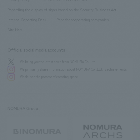
Group Company
About Temporary Staff
​ ​
public
Regarding the display of signs based on the Security Business Act
​ ​
​ ​
​ ​
History
Internal Reporting Desk
Page for cooperating companies
Site Map
Official social media accounts
We bring you the latest news from NOMURA Co.,Ltd.
We primarily share information about NOMURA Co.,Ltd. 's achievements.
We deliver the process of creating space
NOMURA Group