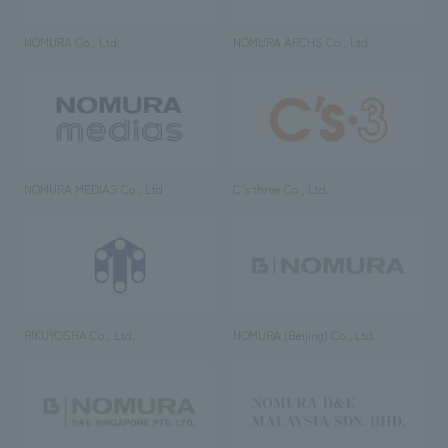
NOMURA Co., Ltd.
NOMURA ARCHS Co., Ltd.
NOMURA MEDIAS Co., Ltd
C’s·three Co., Ltd.
RIKUYOSHA Co., Ltd.
NOMURA (Beijing) Co., Ltd.