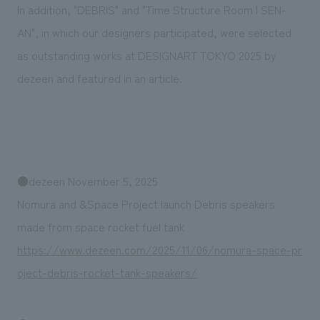
We deliver the process of creating space
In addition, "DEBRIS" and "Time Structure Room | SEN-
AN", in which our designers participated, were selected
as outstanding works at DESIGNART TOKYO 2025 by
dezeen and featured in an article.
●dezeen November 5, 2025
Nomura and &Space Project launch Debris speakers
made from space rocket fuel tank
https://www.dezeen.com/2025/11/06/nomura-space-pr
oject-debris-rocket-tank-speakers/