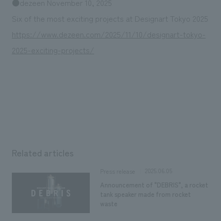
●dezeen November 10, 2025
Six of the most exciting projects at Designart Tokyo 2025
https://www.dezeen.com/2025/11/10/designart-tokyo-
2025-exciting-projects/
Related articles
2025.06.05
Press release
Announcement of "DEBRIS", a rocket
tank speaker made from rocket
waste