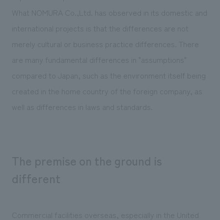
We deliver the process of creating space
What NOMURA Co.,Ltd. has observed in its domestic and
international projects is that the differences are not
merely cultural or business practice differences. There
are many fundamental differences in "assumptions"
compared to Japan, such as the environment itself being
created in the home country of the foreign company, as
well as differences in laws and standards.
The premise on the ground is
different
Commercial facilities overseas, especially in the United