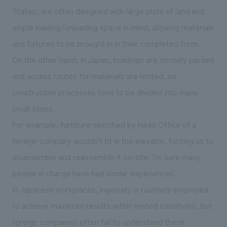
States, are often designed with large plots of land and
ample loading/unloading space in mind, allowing materials
and fixtures to be brought in in their completed form.
On the other hand, in Japan, buildings are densely packed
and access routes for materials are limited, so
construction processes tend to be divided into many
small steps.
For example, furniture specified by Head Office of a
foreign company wouldn't fit in the elevator, forcing us to
disassemble and reassemble it on-site. I'm sure many
people in charge have had similar experiences.
In Japanese workplaces, ingenuity is routinely employed
to achieve maximum results within limited conditions, but
foreign companies often fail to understand these