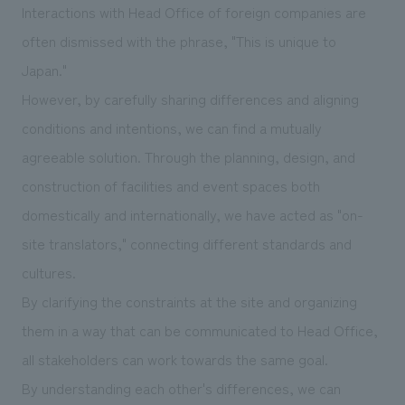
Interactions with Head Office of foreign companies are
often dismissed with the phrase, "This is unique to
Japan."
However, by carefully sharing differences and aligning
conditions and intentions, we can find a mutually
agreeable solution. Through the planning, design, and
construction of facilities and event spaces both
domestically and internationally, we have acted as "on-
site translators," connecting different standards and
cultures.
By clarifying the constraints at the site and organizing
them in a way that can be communicated to Head Office,
all stakeholders can work towards the same goal.
By understanding each other's differences, we can