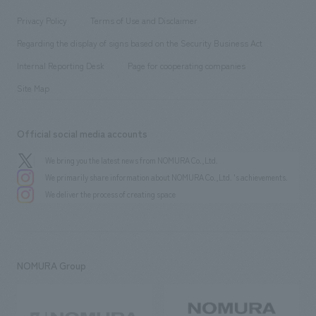
Locations
Project introduction
​ ​
​ ​
​ ​
Conventions & Events
Privacy Policy
Terms of Use and Disclaimer
Group Company
About Temporary Staff
​ ​
public
Regarding the display of signs based on the Security Business Act
​ ​
​ ​
​ ​
History
Internal Reporting Desk
Page for cooperating companies
Site Map
Official social media accounts
We bring you the latest news from NOMURA Co.,Ltd.
We primarily share information about NOMURA Co.,Ltd. 's achievements.
We deliver the process of creating space
NOMURA Group