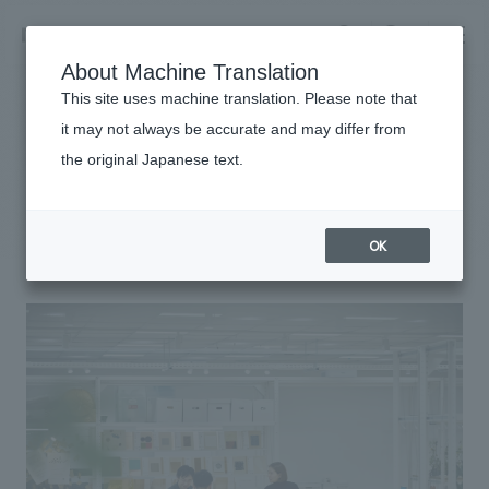
NOMURA
EN
About Machine Translation
search
search
This site uses machine translation. Please note that
it may not always be accurate and may differ from
What's different about the workplace
the original Japanese text.
Business details
in Japan?
Business content TOP
​ ​
Company information
OK
market area
Company Information TOP
​ ​
Achievements
Top Message
​ ​
Achievements TOP
Recruitment information
Social Good
all
​ ​
Urban & Retail
Recruitment information TOP
Company Overview & Access
​ ​
IR information
hospitality
New graduate recruitment
Board of Directors & Organization Chart
Corporate
Career recruitment
​ ​