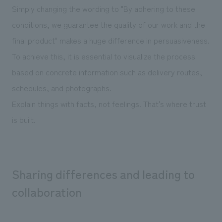
Simply changing the wording to "By adhering to these
conditions, we guarantee the quality of our work and the
final product" makes a huge difference in persuasiveness.
To achieve this, it is essential to visualize the process
based on concrete information such as delivery routes,
schedules, and photographs.
Explain things with facts, not feelings. That's where trust
is built.
Sharing differences and leading to
collaboration