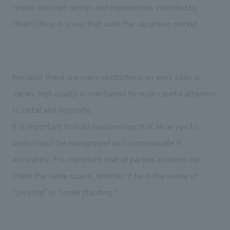
realize concept design and experiences intended by
Head Office in a way that suits the Japanese market.
Because there are many restrictions on work sites in
Japan, high quality is maintained through careful attention
to detail and ingenuity.
It is important to build relationships that allow you to
understand the background and communicate it
accurately. It is important that all parties involved can
share the same space, whether it be in the sense of
"creating" or "understanding."