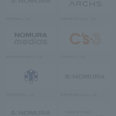
NOMURA Co., Ltd.
NOMURA ARCHS Co., Ltd.
NOMURA MEDIAS Co., Ltd
C’s·three Co., Ltd.
RIKUYOSHA Co., Ltd.
NOMURA (Beijing) Co., Ltd.