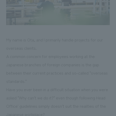
Sustainability
entertainment
working environment
Locations
​ ​
Conventions & Events
Project introduction
Group Company
public
About Temporary Staff
​ ​
NewsFrequently
History
​ ​
Asked
My name is Ota, and I primarily handle projects for our
​ ​
Questions
overseas clients.
​ ​
A common concern for employees working at the
Japanese branches of foreign companies is the gap
Contact Us
between their current practices and so-called "overseas
standards."
JP
EN
CN
Have you ever been in a difficult situation when you were
asked "Why can't we do it?" even though following Head
We bring you the latest news from NOMURA Co.,Ltd.
Office' guidelines simply doesn't suit the realities of the
We primarily share information about NOMURA Co.,Ltd. 's achievements.
Japanese workplace?