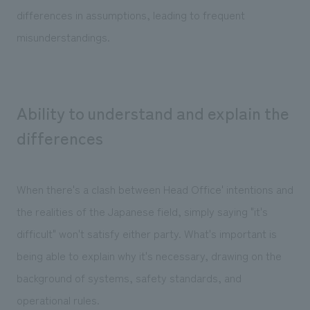
differences in assumptions, leading to frequent
misunderstandings.
Ability to understand and explain the
differences
When there's a clash between Head Office' intentions and
the realities of the Japanese field, simply saying "it's
difficult" won't satisfy either party. What's important is
being able to explain why it's necessary, drawing on the
background of systems, safety standards, and
operational rules.