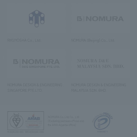
RIKUYOSHA Co., Ltd.
NOMURA (Beijing) Co., Ltd.
NOMURA DESIGN & ENGINEERING
NOMURA DESIGN & ENGINEERING
SINGAPORE PTE.LTD.
MALAYSIA SDN. BHD.
NOMURA Co.,Ltd. Co., Ltd.
(Excluding overseas offices and
the AND Aoyama office)