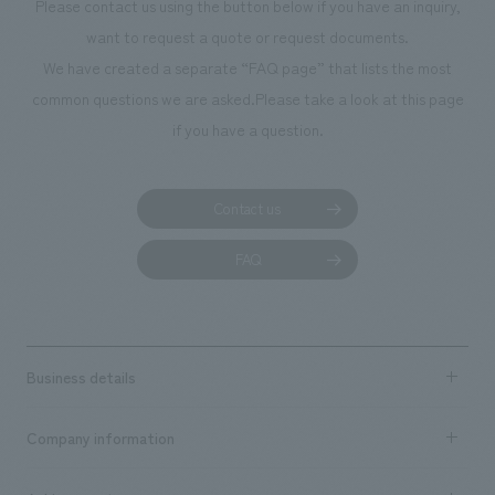
Please contact us using the button below if you have an inquiry,
want to request a quote or request documents.
We have created a separate “FAQ page” that lists the most
common questions we are asked.
Please take a look at this page
if you have a question.
Contact us
FAQ
Business details
Business content TOP
Company information
​ ​
market area
Company Information TOP