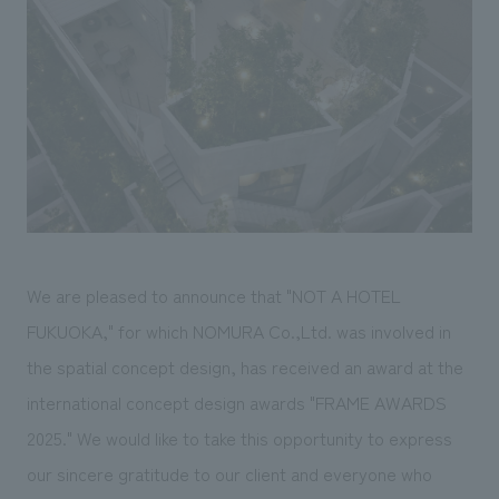
Sustainability
entertainment
working environment
Locations
​ ​
Conventions & Events
Project introduction
Group Company
public
About Temporary Staff
​ ​
NewsFrequently
History
​ ​
Asked
​ ​
Questions
​ ​
Contact Us
We are pleased to announce that "NOT A HOTEL
FUKUOKA," for which NOMURA Co.,Ltd. was involved in
JP
EN
CN
the spatial concept design, has received an award at the
international concept design awards "FRAME AWARDS
2025." We would like to take this opportunity to express
We bring you the latest news from NOMURA Co.,Ltd.
our sincere gratitude to our client and everyone who
We primarily share information about NOMURA Co.,Ltd. 's achievements.