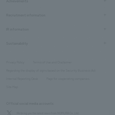
Achievements
​ ​
Top Message
Achievements TOP
Recruitment information
​ ​
all
Social Good
Recruitment information TOP
​ ​
Urban & Retail
IR information
Company Overview & Access
New graduate recruitment
hospitality
​ ​
Career recruitment
Sustainability
Board of Directors & Organization Chart
Corporate
​ ​
working environment
entertainment
Locations
Project introduction
​ ​
​ ​
​ ​
Conventions & Events
Privacy Policy
Terms of Use and Disclaimer
Group Company
About Temporary Staff
​ ​
public
Regarding the display of signs based on the Security Business Act
​ ​
​ ​
​ ​
History
Internal Reporting Desk
Page for cooperating companies
Site Map
Official social media accounts
We bring you the latest news from NOMURA Co.,Ltd.