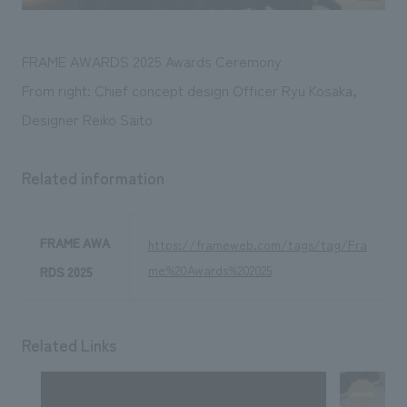
FRAME AWARDS 2025 Awards Ceremony
From right: Chief concept design Officer Ryu Kosaka,
Designer Reiko Saito
Related information
FRAME AWA
https://frameweb.com/tags/tag/Fra
me%20Awards%202025
RDS 2025
Related Links