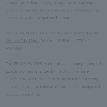
We deliver the process of creating space
cooperated with us. Moving forward, we will continue to
work on solving various social issues and provide optimal
spaces, as well as Delight and Passion.
"NOT A HOTEL FUKUOKA" has also been selected as
the
Winner of the Month
for March 2025 at the "FRAME
AWARDS".
The "FRAME AWARDS" is an international competition and
awards program organized by the Dutch magazine
"FRAME MAGAZINE" to recognize and honor outstanding
achievements in the fields of interior concept design and
product concept design.