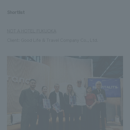
Shortlist
NOT A HOTEL FUKUOKA
Client: Good Life & Travel Company Co., Ltd.