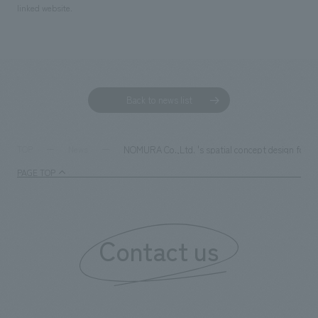
linked website.
Back to news list
NOMURA Co.,Ltd. 's spatial concept design fo
TOP
News
PAGE TOP
Contact us