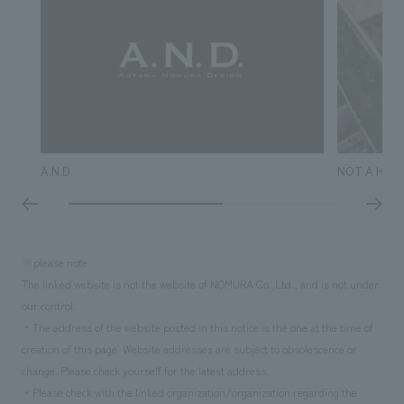
A.N.D.
NOT A HOT
※please note
The linked website is not the website of NOMURA Co.,Ltd., and is not under
our control.
・The address of the website posted in this notice is the one at the time of
creation of this page. Website addresses are subject to obsolescence or
change. Please check yourself for the latest address.
・Please check with the linked organization/organization regarding the