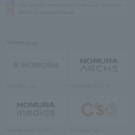
We primarily share information about NOMURA Co.,Ltd. 's achievements.
We deliver the process of creating space
NOMURA Group
NOMURA Co., Ltd.
NOMURA ARCHS Co., Ltd.
NOMURA MEDIAS Co., Ltd
C’s·three Co., Ltd.