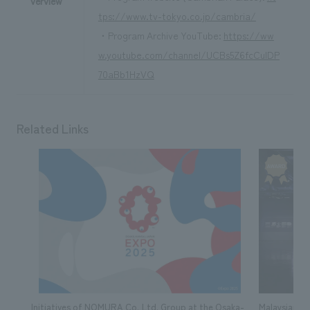
verview
tps://www.tv-tokyo.co.jp/cambria/
・Program Archive YouTube:
https://ww
w.youtube.com/channel/UCBs5Z6fcCuIDP
70aBb1HzVQ
Related Links
Initiatives of NOMURA Co.,Ltd. Group at the Osaka-
Malaysian Pa