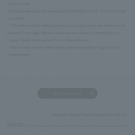
※please note
The linked website is not the website of NOMURA Co.,Ltd., and is not under
our control.
・The address of the website posted in this notice is the one at the time of
creation of this page. Website addresses are subject to obsolescence or
change. Please check yourself for the latest address.
・Please check with the linked organization/organization regarding the
linked website.
Back to news list
Designer Wataru Nagano appeared in the TV commer
TOP
News
PAGE TOP