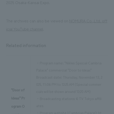
We deliver the process of creating space
2025 Osaka-Kansai Expo.
The archives can also be viewed on
NOMURA Co.,Ltd. off
icial YouTube channel
.
Related information
・Program name: "Nikkei Special Cambria
Palace" commercial "Door to Ideas"
Broadcast date: Thursday, November 13, 2
025, 11:06 PM to 12:25 AM (Special commer
"Door of
cials will be shown around 12:20 AM)
Ideas" Pr
・Broadcasting stations: 6 TV Tokyo affili
ates
ogram O
・Program website (Cambrian Palace):
ht