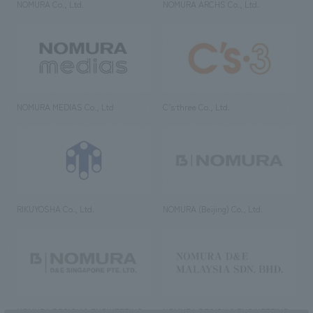
NOMURA Co., Ltd.
NOMURA ARCHS Co., Ltd.
NOMURA MEDIAS Co., Ltd
C’s·three Co., Ltd.
RIKUYOSHA Co., Ltd.
NOMURA (Beijing) Co., Ltd.
NOMURA DESIGN & ENGINEERING
NOMURA DESIGN & ENGINEERING