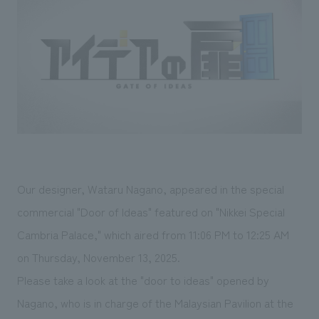
Sustainability
entertainment
working environment
Locations
​ ​
Conventions & Events
Project introduction
Group Company
public
About Temporary Staff
​ ​
NewsFrequently
History
​ ​
Asked
​ ​
Questions
​ ​
Contact Us
Our designer, Wataru Nagano, appeared in the special
commercial "Door of Ideas" featured on "Nikkei Special
JP
EN
CN
Cambria Palace," which aired from 11:06 PM to 12:25 AM
on Thursday, November 13, 2025.
Please take a look at the "door to ideas" opened by
We bring you the latest news from NOMURA Co.,Ltd.
Nagano, who is in charge of the Malaysian Pavilion at the
We primarily share information about NOMURA Co.,Ltd. 's achievements.