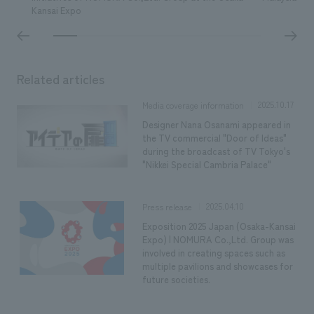
Kansai Expo
Related articles
2025.10.17
Media coverage information
Designer Nana Osanami appeared in
the TV commercial "Door of Ideas"
during the broadcast of TV Tokyo's
"Nikkei Special Cambria Palace"
2025.04.10
Press release
Exposition 2025 Japan (Osaka-Kansai
Expo) | NOMURA Co.,Ltd. Group was
involved in creating spaces such as
multiple pavilions and showcases for
future societies.