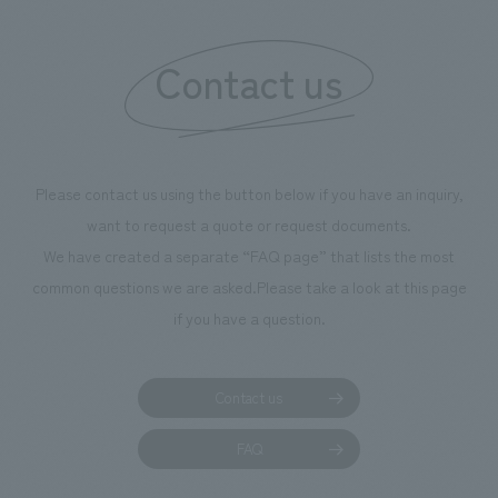
Contact us
Please contact us using the button below if you have an inquiry,
want to request a quote or request documents.
We have created a separate “FAQ page” that lists the most
common questions we are asked.
Please take a look at this page
if you have a question.
Contact us
FAQ