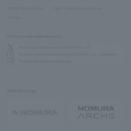
​ ​
​ ​
​ ​
History
Internal Reporting Desk
Page for cooperating companies
Site Map
Official social media accounts
We bring you the latest news from NOMURA Co.,Ltd.
We primarily share information about NOMURA Co.,Ltd. 's achievements.
We deliver the process of creating space
NOMURA Group