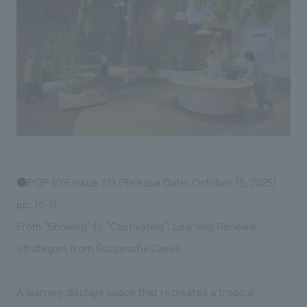
Sustainability
entertainment
working environment
Locations
​ ​
Conventions & Events
Project introduction
Group Company
public
About Temporary Staff
​ ​
NewsFrequently
History
​ ​
Asked
​ ​
Questions
​ ​
Contact Us
●POP EYE Issue 279 (Release Date: October 15, 2025)
pp. 16-17
JP
EN
CN
From "Showing" to "Captivating": Learning Renewal
Strategies from Successful Cases
We bring you the latest news from NOMURA Co.,Ltd.
A learning displays space that recreates a tropical
We primarily share information about NOMURA Co.,Ltd. 's achievements.