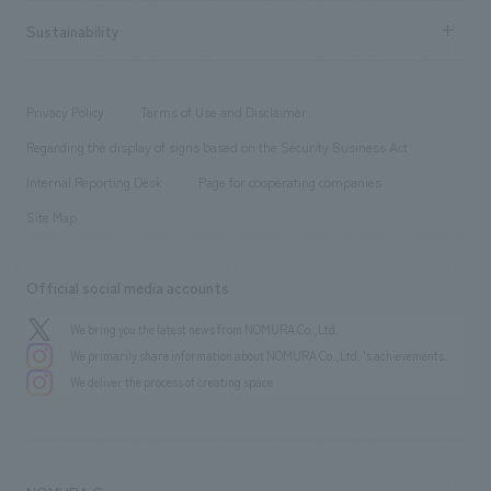
hospitality
​ ​
Career recruitment
Sustainability
Board of Directors & Organization Chart
Corporate
​ ​
working environment
entertainment
Locations
Project introduction
​ ​
​ ​
​ ​
Conventions & Events
Privacy Policy
Terms of Use and Disclaimer
Group Company
About Temporary Staff
​ ​
public
Regarding the display of signs based on the Security Business Act
​ ​
​ ​
​ ​
History
Internal Reporting Desk
Page for cooperating companies
Site Map
Official social media accounts
We bring you the latest news from NOMURA Co.,Ltd.
We primarily share information about NOMURA Co.,Ltd. 's achievements.
We deliver the process of creating space