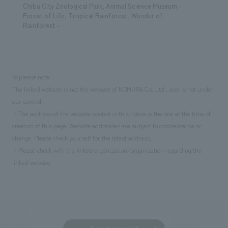
Chiba City Zoological Park, Animal Science Museum -
Forest of Life, Tropical Rainforest, Wonder of
Rainforest -
※please note
The linked website is not the website of NOMURA Co.,Ltd., and is not under
our control.
・The address of the website posted in this notice is the one at the time of
creation of this page. Website addresses are subject to obsolescence or
change. Please check yourself for the latest address.
・Please check with the linked organization/organization regarding the
linked website.