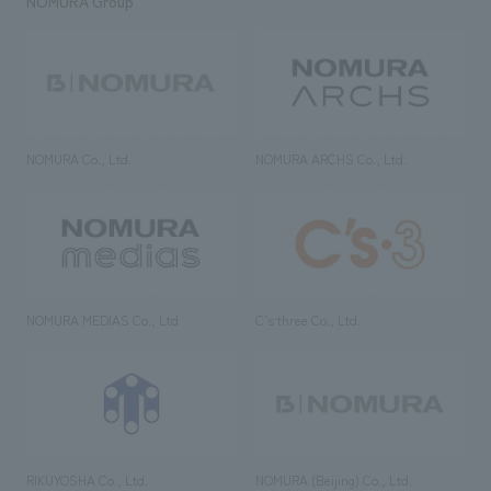
NOMURA Group
NOMURA Co., Ltd.
NOMURA ARCHS Co., Ltd.
NOMURA MEDIAS Co., Ltd
C’s·three Co., Ltd.
RIKUYOSHA Co., Ltd.
NOMURA (Beijing) Co., Ltd.