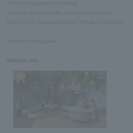
We deliver the process of creating space
rainforest using plants and animals.
Chiba City Zoological Park, Animal Science Museum -
Forest of Life, Tropical Rainforest: Wonder of Rainforest
-
Designer Yuri Nakagawa
Related Links