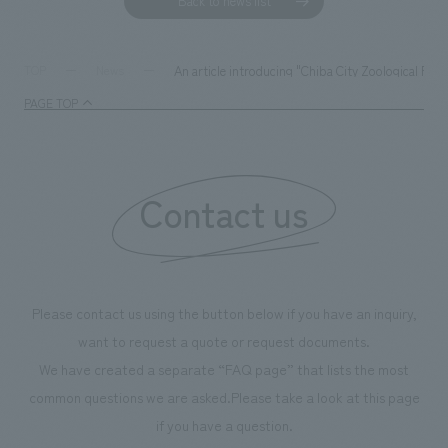
Back to news list
An article introducing "Chiba City Zoological Pa
TOP
News
PAGE TOP
Contact us
Please contact us using the button below if you have an inquiry,
want to request a quote or request documents.
We have created a separate “FAQ page” that lists the most
common questions we are asked.
Please take a look at this page
if you have a question.