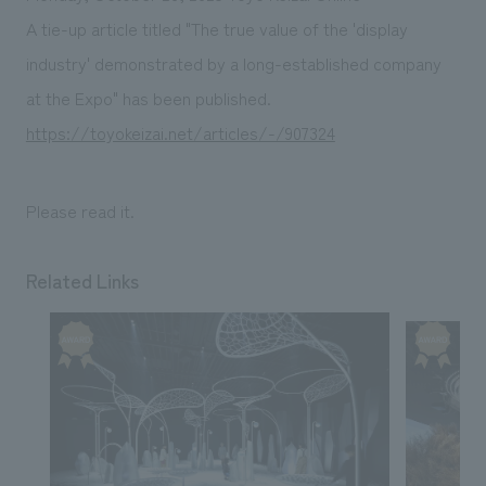
Sustainability
entertainment
working environment
Locations
A tie-up article titled "The true value of the 'display
​ ​
Conventions & Events
Project introduction
industry' demonstrated by a long-established company
Group Company
public
About Temporary Staff
​ ​
NewsFrequently
at the Expo" has been published.
History
​ ​
https://toyokeizai.net/articles/-/907324
Asked
​ ​
Questions
Please read it.
​ ​
Contact Us
Related Links
JP
EN
CN
We bring you the latest news from NOMURA Co.,Ltd.
We primarily share information about NOMURA Co.,Ltd. 's achievements.