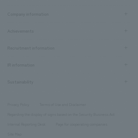
Business content TOP
Company information
​ ​
market area
Company Information TOP
Achievements
​ ​
Top Message
Achievements TOP
Recruitment information
​ ​
all
Social Good
Recruitment information TOP
​ ​
Urban & Retail
IR information
Company Overview & Access
New graduate recruitment
hospitality
​ ​
Career recruitment
Sustainability
Board of Directors & Organization Chart
Corporate
​ ​
working environment
entertainment
Locations
Project introduction
​ ​
​ ​
​ ​
Conventions & Events
Privacy Policy
Terms of Use and Disclaimer
Group Company
About Temporary Staff
​ ​
public
Regarding the display of signs based on the Security Business Act
​ ​
​ ​
​ ​
History
Internal Reporting Desk
Page for cooperating companies
Site Map