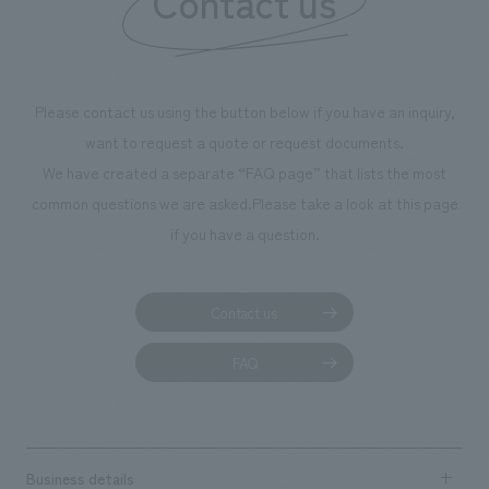
Contact us
Please contact us using the button below if you have an inquiry,
want to request a quote or request documents.
We have created a separate “FAQ page” that lists the most
common questions we are asked.
Please take a look at this page
if you have a question.
Contact us
FAQ
Business details