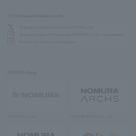
Official social media accounts
We bring you the latest news from NOMURA Co.,Ltd.
We primarily share information about NOMURA Co.,Ltd. 's achievements.
We deliver the process of creating space
NOMURA Group
NOMURA Co., Ltd.
NOMURA ARCHS Co., Ltd.