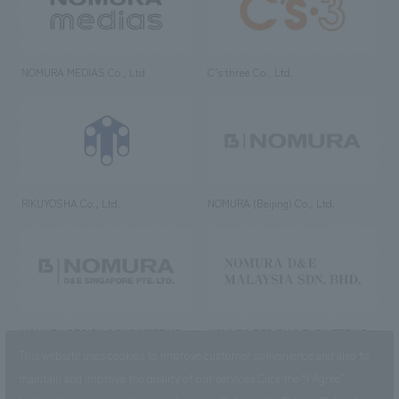
NOMURA MEDIAS Co., Ltd
C’s·three Co., Ltd.
RIKUYOSHA Co., Ltd.
NOMURA (Beijing) Co., Ltd.
NOMURA DESIGN & ENGINEERING
NOMURA DESIGN & ENGINEERING
SINGAPORE PTE.LTD.
MALAYSIA SDN. BHD.
This website uses cookies to improve customer convenience and also to
maintain and improve the quality of our services.
Click the “I Agree”