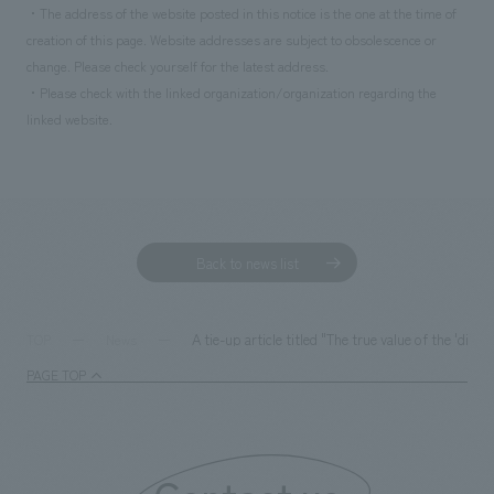
・The address of the website posted in this notice is the one at the time of
creation of this page. Website addresses are subject to obsolescence or
change. Please check yourself for the latest address.
・Please check with the linked organization/organization regarding the
linked website.
Back to news list
A tie-up article titled "The true value of the 'di
TOP
News
PAGE TOP