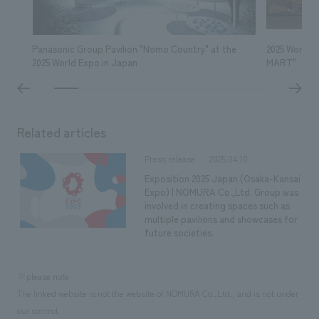
We deliver the process of creating space
Panasonic Group Pavilion "Nomo Country" at the
2025 World 
2025 World Expo in Japan
MART"
Related articles
2025.04.10
Press release
Exposition 2025 Japan (Osaka-Kansai
Expo) | NOMURA Co.,Ltd. Group was
involved in creating spaces such as
multiple pavilions and showcases for
future societies.
※please note
The linked website is not the website of NOMURA Co.,Ltd., and is not under
our control.