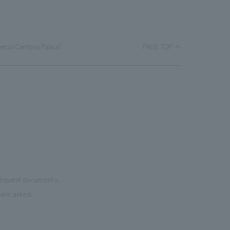
pecial Cambria Palace"
PAGE TOP
 request documents.
are asked.