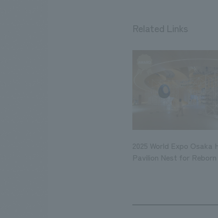
Related Links
2025 World Expo Osaka 
Pavilion Nest for Reborn