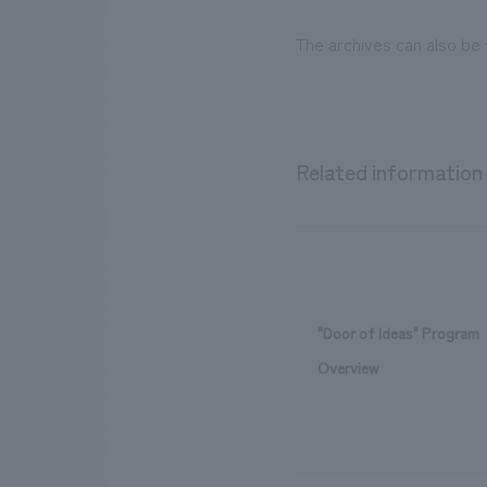
The archives can also be
Related information
"Door of Ideas" Program
Overview