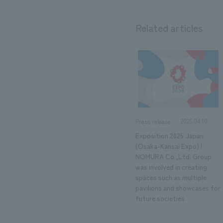
Related articles
2025.04.10
Press release
Exposition 2025 Japan
(Osaka-Kansai Expo) |
NOMURA Co.,Ltd. Group
was involved in creating
spaces such as multiple
pavilions and showcases for
future societies.