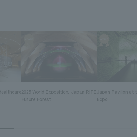
Healthcare
2025 World Exposition, Japan RITE
Japan Pavilion at 
Future Forest
Expo