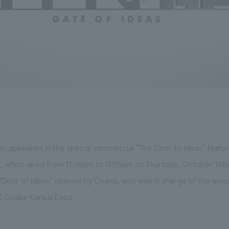
, appeared in the special commercial "The Door to Ideas" feature
 which aired from 11:06pm to 11:55pm on Thursday, October 16th
 "Door of Ideas" opened by Osano, who was in charge of the wood
25 Osaka-Kansai Expo.