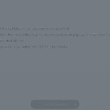
site of NOMURA Co.,Ltd., and is not under our control.
d in this notice is the one at the time of creation of this page. Website addresses ar
the latest address.
anization/organization regarding the linked website.
Back to news list