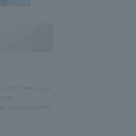
d on the "Nikkei Special
, 2025.
en guidance hall at "RITE