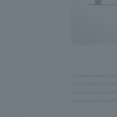
Our designer, Nana Osanai
Cambria Palace" program,
Please take a look at the
Future Forest" at the 20