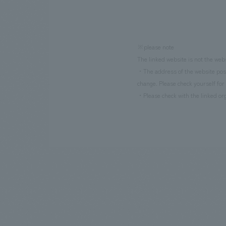
※please note
The linked website is not the web
・The address of the website poste
change. Please check yourself for 
・Please check with the linked org