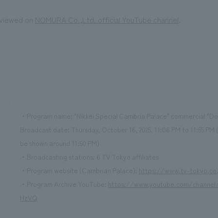
 viewed on
NOMURA Co.,Ltd. official YouTube channel
.
・Program name: "Nikkei Special Cambria Palace" commercial "Doo
Broadcast date: Thursday, October 16, 2025, 11:06 PM to 11:55 PM 
be shown around 11:50 PM)
・Broadcasting stations: 6 TV Tokyo affiliates
・Program website (Cambrian Palace):
https://www.tv-tokyo.co
・Program Archive YouTube:
https://www.youtube.com/channe
HzVQ