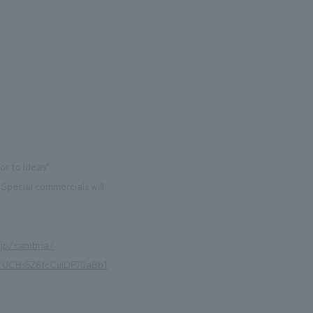
r to Ideas"
(Special commercials will
.jp/cambria/
l/UCBs5Z6fcCuIDP70aBb1