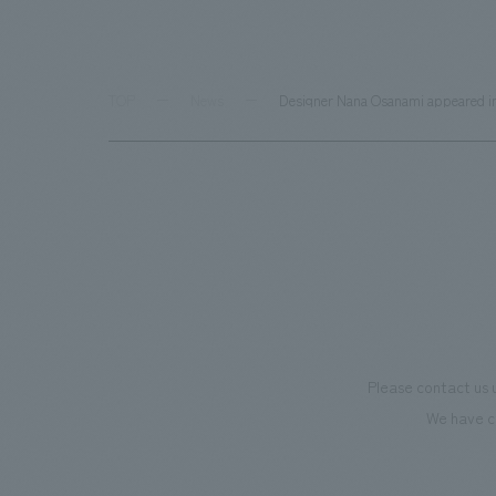
TOP
News
Designer Nana Osanami appeared in 
Please contact us 
We have c