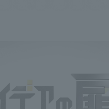
We primarily share information about NOMURA Co.,Ltd. 's achievements