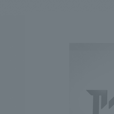
We bring you the latest news from NOMURA Co.,Ltd.