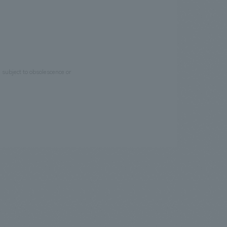
e subject to obsolescence or