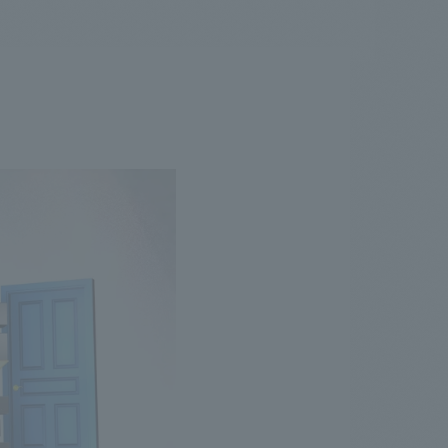
.
We deliver the process of creating space