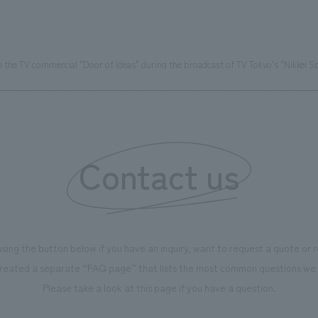
the TV commercial "Door of Ideas" during the broadcast of TV Tokyo's "Nikkei S
Contact us
using the button below if you have an inquiry, want to request a quote or
reated a separate “FAQ page” that lists the most common questions we 
Please take a look at this page if you have a question.