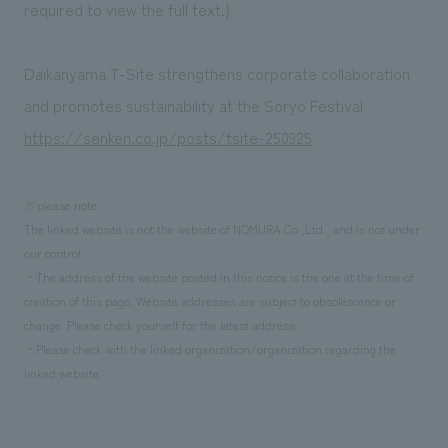
We deliver the process of creating space
required to view the full text.)
Daikanyama T-Site strengthens corporate collaboration
and promotes sustainability at the Soryo Festival
https://senken.co.jp/posts/tsite-250925
※please note
The linked website is not the website of NOMURA Co.,Ltd., and is not under
our control.
・The address of the website posted in this notice is the one at the time of
creation of this page. Website addresses are subject to obsolescence or
change. Please check yourself for the latest address.
・Please check with the linked organization/organization regarding the
linked website.