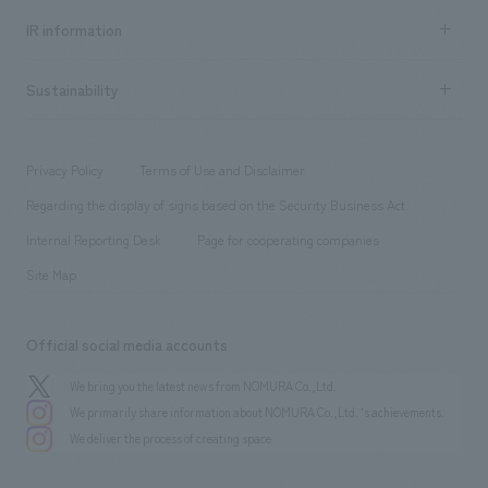
Recruitment information TOP
​ ​
Urban & Retail
IR information
Company Overview & Access
New graduate recruitment
hospitality
​ ​
Career recruitment
Sustainability
Board of Directors & Organization Chart
Corporate
​ ​
working environment
entertainment
Locations
Project introduction
​ ​
​ ​
​ ​
Conventions & Events
Privacy Policy
Terms of Use and Disclaimer
Group Company
About Temporary Staff
​ ​
public
Regarding the display of signs based on the Security Business Act
​ ​
​ ​
​ ​
History
Internal Reporting Desk
Page for cooperating companies
Site Map
Official social media accounts
We bring you the latest news from NOMURA Co.,Ltd.
We primarily share information about NOMURA Co.,Ltd. 's achievements.
We deliver the process of creating space