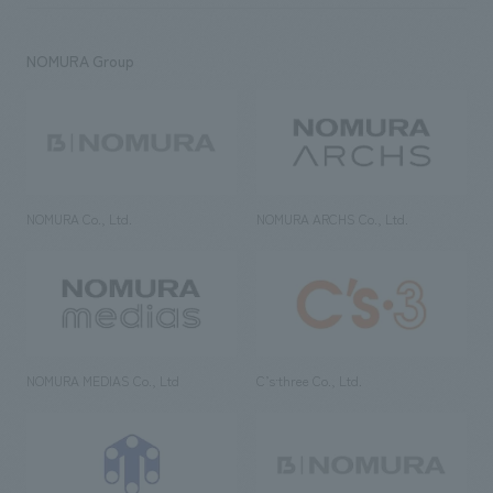
NOMURA Group
NOMURA Co., Ltd.
NOMURA ARCHS Co., Ltd.
NOMURA MEDIAS Co., Ltd
C’s·three Co., Ltd.