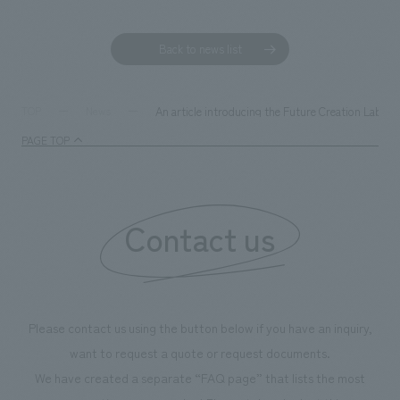
Back to news list
An article introducing the Future Creation Labor
TOP
News
PAGE TOP
Contact us
Please contact us using the button below if you have an inquiry,
want to request a quote or request documents.
We have created a separate “FAQ page” that lists the most