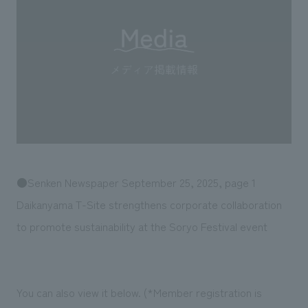
Sustainability
entertainment
working environment
Locations
​ ​
Conventions & Events
Project introduction
Group Company
public
About Temporary Staff
​ ​
NewsFrequently
History
​ ​
Asked
​ ​
Questions
​ ​
Contact Us
●Senken Newspaper September 25, 2025, page 1
Daikanyama T-Site strengthens corporate collaboration
JP
EN
CN
to promote sustainability at the Soryo Festival event
We bring you the latest news from NOMURA Co.,Ltd.
You can also view it below. (*Member registration is
We primarily share information about NOMURA Co.,Ltd. 's achievements.