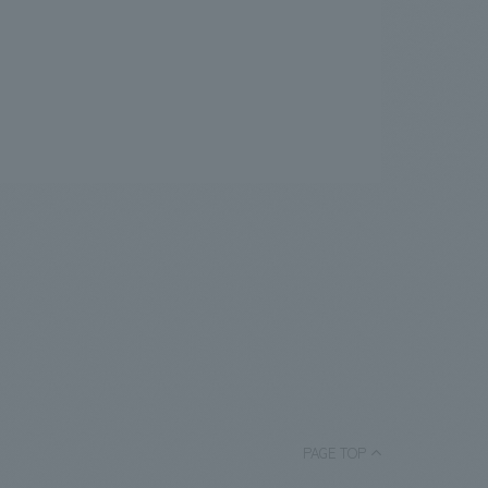
PAGE TOP