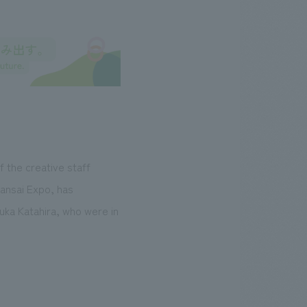
f the creative staff
Kansai Expo, has
Yuka Katahira, who were in