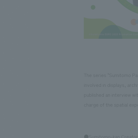
The series "Sumitomo Pavi
involved in displays, arc
published an interview wi
charge of the spatial exp
●Sumitomo-kan Creators