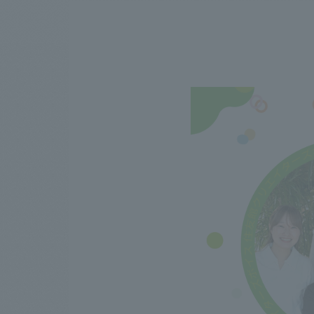
We bring you the latest news from NOMURA Co.,Ltd.