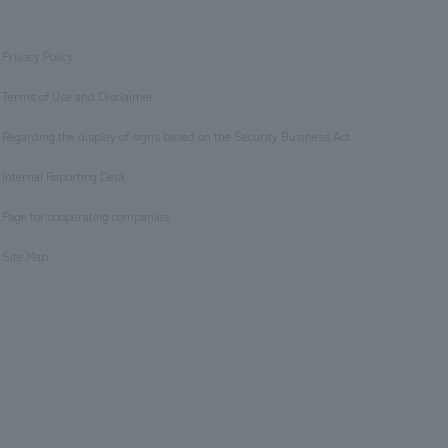
Privacy Policy
​ ​
Terms of Use and Disclaimer
​ ​
Regarding the display of signs based on the Security Business Act
​ ​
Internal Reporting Desk
​ ​
Page for cooperating companies
​ ​
Site Map