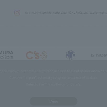
We primarily share information about NOMURA Co.,Ltd. 's achievements
DIAS Co., Ltd
C’s·three Co., Ltd.
RIKUYOSHA Co., Ltd.
NOMURA (Beijin
es to improve customer convenience and also to maintain and improve the 
Click the “I Agree” button if you agree to the use of cookies.
Refer to the
Privacy Policy
for details.
I Agree