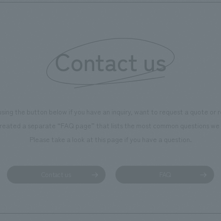
Contact us
using the button below if you have an inquiry, want to request a quote or
reated a separate “FAQ page” that lists the most common questions we 
Please take a look at this page if you have a question.
Contact us
FAQ