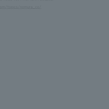
com/topics/nomura_co/