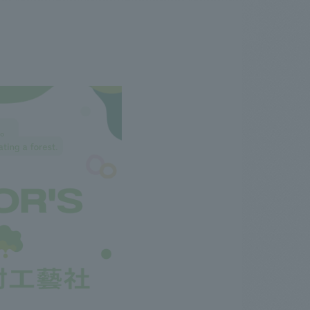
.
We deliver the process of creating space