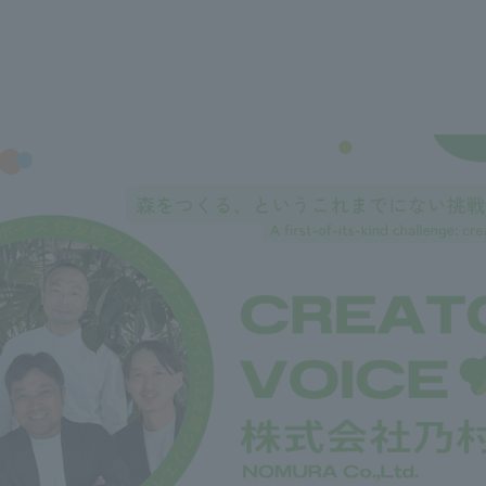
We primarily share information about NOMURA Co.,Ltd. 's achievements