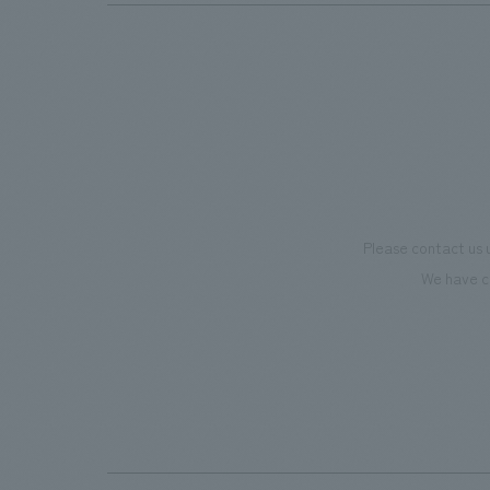
Please contact us 
We have c