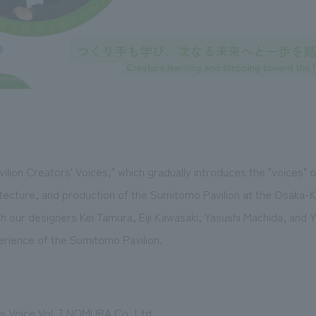
lion Creators' Voices," which gradually introduces the "voices" o
hitecture, and production of the Sumitomo Pavilion at the Osaka-
th our designers Kei Tamura, Eiji Kawasaki, Yasushi Machida, and 
erience of the Sumitomo Pavilion.
 Voice Vol. 7 NOMURA Co.,Ltd.