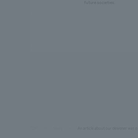
future societies.
TOP
News
An article about our designer was 