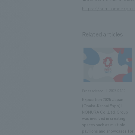
https://sumitomoexpo.
Related articles
2025.04.10
Press release
Exposition 2025 Japan
(Osaka-Kansai Expo) |
NOMURA Co.,Ltd. Group
was involved in creating
spaces such as multiple
pavilions and showcases for