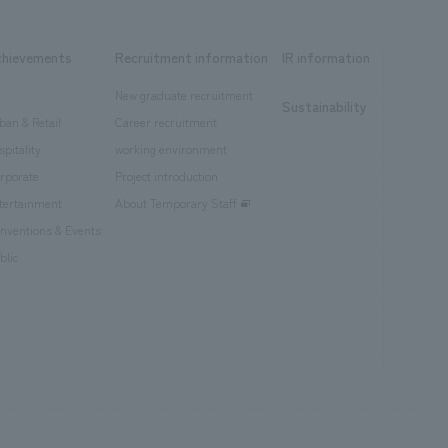
chievements
Recruitment information
IR information
New graduate recruitment
Sustainability
ban & Retail
Career recruitment
spitality
working environment
rporate
Project introduction
tertainment
About Temporary Staff
nventions & Events
blic