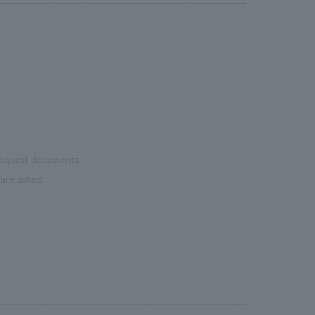
 request documents.
are asked.