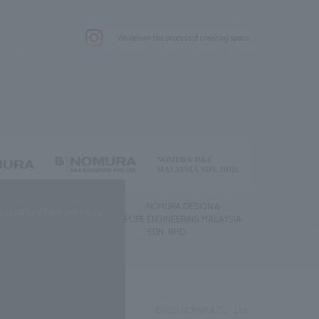
.
We deliver the process of creating space
g) Co., Ltd.
NOMURA DESIGN &
NOMURA DESIGN &
quality of our services.
ENGINEERING SINGAPORE
ENGINEERING MALAYSIA
PTE.LTD.
SDN. BHD.
©2023 NOMURA Co., Ltd.