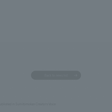
Back to news list
published in Sumitomokan Creators Voice