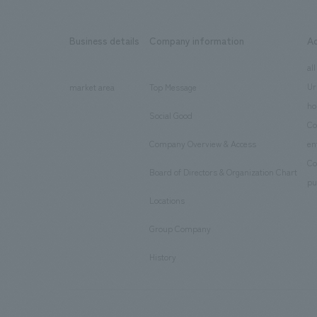
Business details
Company information
A
​ ​
​ ​
all
Ur
market area
Top Message
​ ​
ho
Social Good
​ ​
Co
Company Overview & Access
en
​ ​
Co
Board of Directors & Organization Chart
​ ​
pu
Locations
​ ​
Group Company
​ ​
History