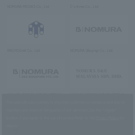
NOMURA MEDIAS Co., Ltd
C’s·three Co., Ltd.
RIKUYOSHA Co., Ltd.
NOMURA (Beijing) Co., Ltd.
NOMURA DESIGN & ENGINEERING
NOMURA DESIGN & ENGINEERING
SINGAPORE PTE.LTD.
MALAYSIA SDN. BHD.
This website uses cookies to improve customer convenience and also to
maintain and improve the quality of our services.
Click the “I Agree”
button if you agree to the use of cookies.
Refer to the
Privacy Policy
for
details.
NOMURA Co.,Ltd. Co., Ltd.
(Excluding overseas offices and
the AND Aoyama office)