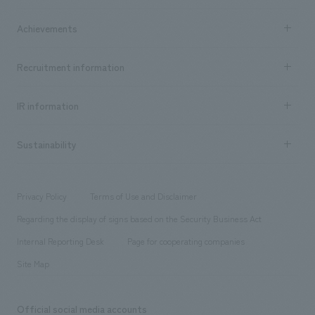
market area
Company Information TOP
Achievements
​ ​
Top Message
Achievements TOP
Recruitment information
​ ​
all
Social Good
Recruitment information TOP
​ ​
Urban & Retail
IR information
Company Overview & Access
New graduate recruitment
hospitality
​ ​
Career recruitment
Sustainability
Board of Directors & Organization Chart
Corporate
​ ​
working environment
entertainment
Locations
Project introduction
​ ​
​ ​
​ ​
Conventions & Events
Privacy Policy
Terms of Use and Disclaimer
Group Company
About Temporary Staff
​ ​
public
Regarding the display of signs based on the Security Business Act
​ ​
​ ​
​ ​
History
Internal Reporting Desk
Page for cooperating companies
Site Map
Official social media accounts