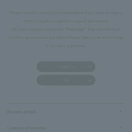
Please contact us using the button below if you have an inquiry,
want to request a quote or request documents.
We have created a separate “FAQ page” that lists the most
common questions we are asked.
Please take a look at this page
if you have a question.
Contact us
FAQ
Business details
Business content TOP
Company information
​ ​