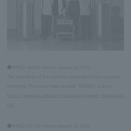
Sustainability
entertainment
working environment
Locations
​ ​
Conventions & Events
Project introduction
Group Company
public
About Temporary Staff
​ ​
NewsFrequently
History
​ ​
Asked
​ ​
Questions
​ ​
●WIRED JAPAN version August 26, 2025
Contact Us
The heartbeat of the universe resonates from recycled
materials. The rocket tank speaker "DEBRIS" is born
JP
EN
CN
https://wired.jp/article/rocket-tank-speaker-debris-spa
ce/
We bring you the latest news from NOMURA Co.,Ltd.
We primarily share information about NOMURA Co.,Ltd. 's achievements.
●WIRED US/UK version August 31, 2025