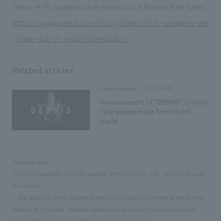
We deliver the process of creating space
These Hi-Fi Speakers Are Made out of Rocket Fuel Tanks
https://www.wired.com/story/debris-hi-fi-speakers-are
-made-out-of-rocket-fuel-tanks/
Related articles
2025.06.05
Press release
Announcement of "DEBRIS", a rocket
tank speaker made from rocket
waste
※please note
The linked website is not the website of NOMURA Co.,Ltd., and is not under
our control.
・The address of the website posted in this notice is the one at the time of
creation of this page. Website addresses are subject to obsolescence or
change. Please check yourself for the latest address.