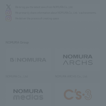
We bring you the latest news from NOMURA Co.,Ltd.
We primarily share information about NOMURA Co.,Ltd. 's achievements.
We deliver the process of creating space
NOMURA Group
NOMURA Co., Ltd.
NOMURA ARCHS Co., Ltd.