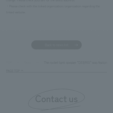
・Please check with the linked organization/organization regarding the
linked website.
Back to news list
The rocket tank speaker "DEBRIS" was feature
TOP
News
PAGE TOP
Contact us