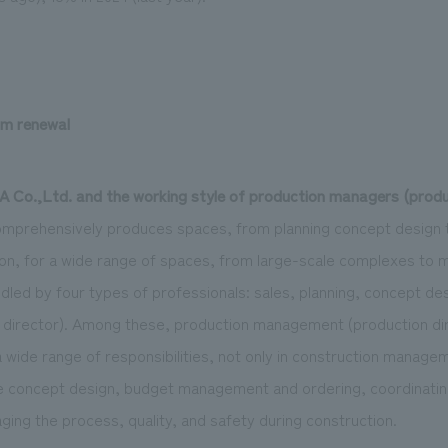
rm renewal
Co.,Ltd. and the working style of production managers (produc
mprehensively produces spaces, from planning concept design t
, for a wide range of spaces, from large-scale complexes to m
dled by four types of professionals: sales, planning, concept de
irector). Among these, production management (production dire
a wide range of responsibilities, not only in construction managem
ze concept design, budget management and ordering, coordinati
ging the process, quality, and safety during construction.