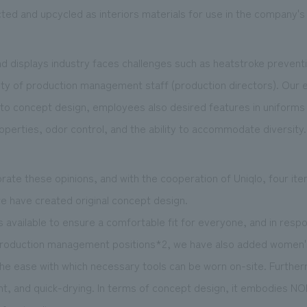
ected and upcycled as interiors materials for use in the company's 
and displays industry faces challenges such as heatstroke prevent
ty of production management staff (production directors). Our
n to concept design, employees also desired features in uniforms 
properties, odor control, and the ability to accommodate diversity.
rate these opinions, and with the cooperation of Uniqlo, four it
e have created original concept design.
s available to ensure a comfortable fit for everyone, and in resp
production management positions*2, we have also added women's
the ease with which necessary tools can be worn on-site. Furthe
eight, and quick-drying. In terms of concept design, it embodies N