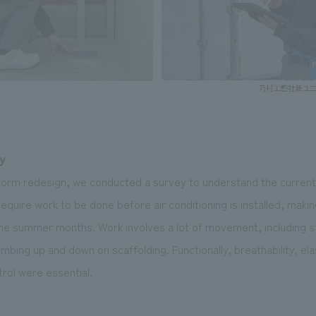
y
niform redesign, we conducted a survey to understand the curren
require work to be done before air conditioning is installed, mak
 the summer months. Work involves a lot of movement, including st
imbing up and down on scaffolding. Functionally, breathability, ela
rol were essential.