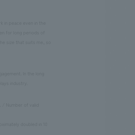
k in peace even in the
en for long periods of
the size that suits me, so
gagement. In the long
lays industry.
 / Number of valid
ximately doubled in 10