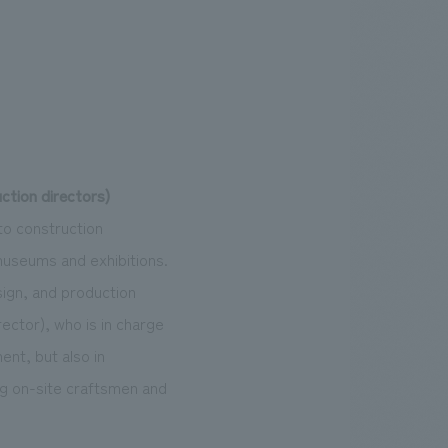
tion directors)
o construction
useums and exhibitions.
sign, and production
ctor), who is in charge
ent, but also in
ng on-site craftsmen and