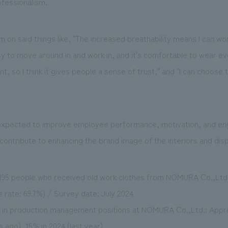
ofessionalism.
on said things like, "The increased breathability means I can wor
sy to move around in and work in, and it's comfortable to wear ev
ant, so I think it gives people a sense of trust," and "I can choose 
 expected to improve employee performance, motivation, and en
 contribute to enhancing the brand image of the interiors and disp
1,195 people who received old work clothes from NOMURA Co.,Ltd.
 rate: 69.7%) / Survey date: July 2024
in production management positions at NOMURA Co.,Ltd.: Appro
s ago), 15% in 2024 (last year).