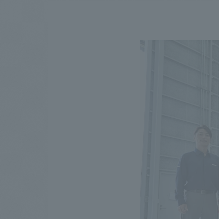
We bring you the latest news from NOMURA Co.,Ltd.