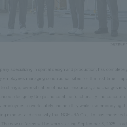
ny specializing in spatial design and production, has completel
y employees managing construction sites for the first time in app
ate change, diversification of human resources, and changes in w
concept design by Uniqlo and combine functionality and concept d
w employees to work safely and healthily while also embodying the
ring mindset and creativity that NOMURA Co.,Ltd. has cherished a
g. The new uniforms will be worn starting September 3, 2025. In ad