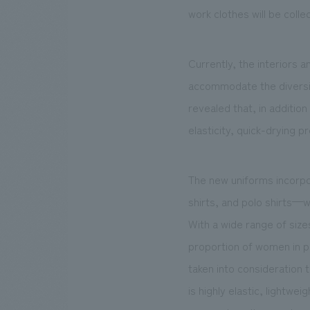
work clothes will be coll
Currently, the interiors 
accommodate the diversi
revealed that, in additio
elasticity, quick-drying 
The new uniforms incorpo
shirts, and polo shirts—w
With a wide range of size
proportion of women in 
taken into consideration 
is highly elastic, lightw