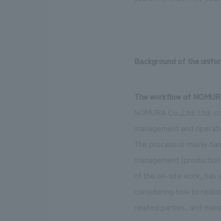
Background of the unifo
The workflow of NOMURA 
NOMURA Co.,Ltd. Ltd. co
management and operation
The process is mainly han
management (production d
of the on-site work, has 
considering how to reali
related parties, and mana