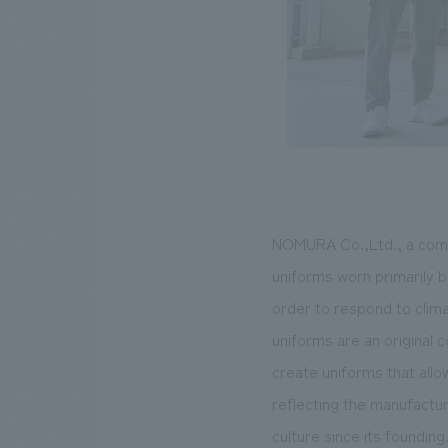
NOMURA Co.,Ltd., a compa
uniforms worn primarily b
order to respond to clim
uniforms are an original 
create uniforms that allo
reflecting the manufactu
culture since its foundin