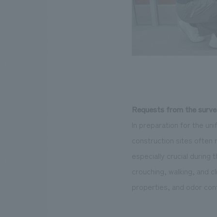
Requests from the surve
In preparation for the u
construction sites often 
especially crucial during
crouching, walking, and cl
properties, and odor cont