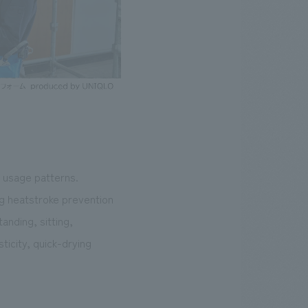
t usage patterns.
ing heatstroke prevention
anding, sitting,
sticity, quick-drying