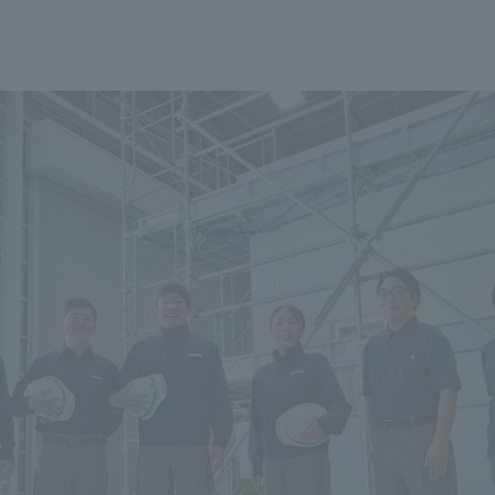
We primarily share information about NOMURA Co.,Ltd. 's achievements