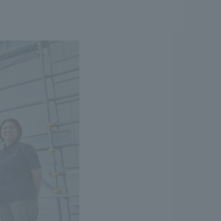
.
We deliver the process of creating space