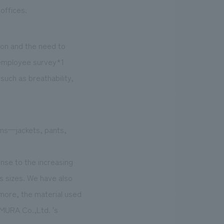
offices.
ion and the need to
 employee survey*1
such as breathability,
ems—jackets, pants,
onse to the increasing
 sizes. We have also
rmore, the material used
OMURA Co.,Ltd. 's