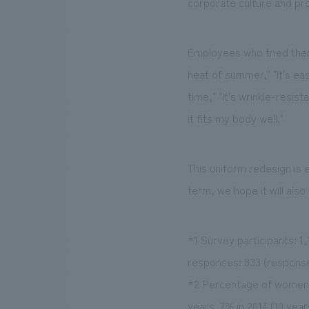
corporate culture and pr
Employees who tried them 
heat of summer," "It's ea
time," "It's wrinkle-resist
it fits my body well."
This uniform redesign is
term, we hope it will also
*1 Survey participants: 
responses: 833 (response
*2 Percentage of women 
years. 7% in 2014 (10 year