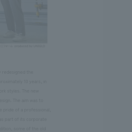
y redesigned the
roximately 10 years, in
ork styles. The new
esign. The aim was to
 pride of a professional,
s part of its corporate
dition, some of the old