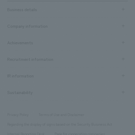
Business details
Business content TOP
Company information
​ ​
market area
Company Information TOP
Achievements
​ ​
Top Message
Achievements TOP
Recruitment information
​ ​
all
Social Good
Recruitment information TOP
​ ​
Urban & Retail
IR information
Company Overview & Access
New graduate recruitment
hospitality
​ ​
Career recruitment
Sustainability
Board of Directors & Organization Chart
Corporate
​ ​
working environment
entertainment
Locations
Project introduction
​ ​
​ ​
​ ​
Conventions & Events
Privacy Policy
Terms of Use and Disclaimer
Group Company
About Temporary Staff
​ ​
public
Regarding the display of signs based on the Security Business Act
​ ​
​ ​
​ ​
History
Internal Reporting Desk
Page for cooperating companies