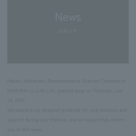
Sustainability
entertainment
working environment
Locations
​ ​
Conventions & Events
Project introduction
Group Company
public
About Temporary Staff
​ ​
NewsFrequently
History
​ ​
Asked
​ ​
Questions
​ ​
Contact Us
Masaru Watanabe, Representative Director Chairman
of
NOMURA Co.,Ltd. Ltd.
, passed away on Thursday, July
JP
EN
CN
24, 2025.
We express our deepest gratitude for your kindness and
support during your lifetime, and we respectfully inform
We bring you the latest news from NOMURA Co.,Ltd.
you of this news.
We primarily share information about NOMURA Co.,Ltd. 's achievements.