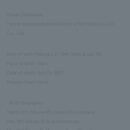
We deliver the process of creating space
Masaru Watanabe
Former Representative Director of NOMURA Co.,Ltd.
Co., Ltd.
Date of birth: February 21, 1947 (died at age 78)
Place of birth: Tokyo
Date of death: July 24, 2025
Reason: heart failure
<Brief Biography>
March 1970 (Showa 45): Joined the company.
May 1993 (Heisei 5): Board Directors