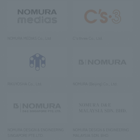
NOMURA MEDIAS Co., Ltd
C’s·three Co., Ltd.
RIKUYOSHA Co., Ltd.
NOMURA (Beijing) Co., Ltd.
NOMURA DESIGN & ENGINEERING
NOMURA DESIGN & ENGINEERING
SINGAPORE PTE.LTD.
MALAYSIA SDN. BHD.