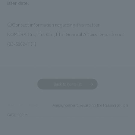
later date.
○Contact information regarding this matter
NOMURA Co.,Ltd. Co., Ltd. General Affairs Department
(03-5962-1171)
Back to news list
Announcement Regarding the Passing of Former 
TOP
News
PAGE TOP