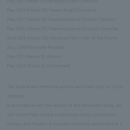
May 1997 (Heisei 9): Managing Board Directors
May 2003 (Heisei 15): Senior Board Directors
May 2007 (Heisei 19): Representative Director Director
May 2015 (Heisei 27): Representative Director Chairman
April 2018 (Heisei 30): Received the Order of the Rising
Sun, Gold Rays with Rosette.
May 2021 (Reiwa 3): Advisor
May 2023 (Reiwa 5): Retirement
The funeral and memorial service were held only for close
relatives.
In accordance with the wishes of the bereaved family, we
will respectfully decline condolence visits, condolence
money, and flowers. A farewell ceremony will be held at a