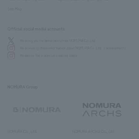
Site Map
Official social media accounts
We bring you the latest news from NOMURA Co.,Ltd.
We primarily share information about NOMURA Co.,Ltd. 's achievements.
We deliver the process of creating space
NOMURA Group
NOMURA Co., Ltd.
NOMURA ARCHS Co., Ltd.