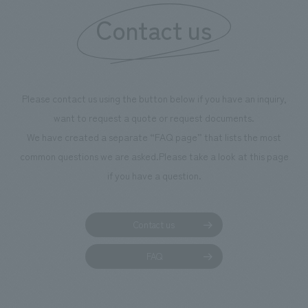
Contact us
Please contact us using the button below if you have an inquiry,
want to request a quote or request documents.
We have created a separate “FAQ page” that lists the most
common questions we are asked.
Please take a look at this page
if you have a question.
Contact us
FAQ