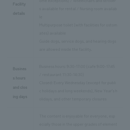
ome exceptions) / Wheelchairs and stroller
Facility
s available for rental / Nursing room availab
details
le
Multipurpose toilet (with facilities for ostom
ates) available
Guide dogs, service dogs, and hearing dogs
are allowed inside the facility.
Business hours: 9:30-17:00 (cafe 9:00-17:45
Busines
/ restaurant 11:30-14:30)
s hours
Closed: Every Wednesday (except for publi
and clos
c holidays and long weekends), New Year's h
ing days
olidays, and other temporary closures
The content is enjoyable for everyone, esp
ecially those in the upper grades of element