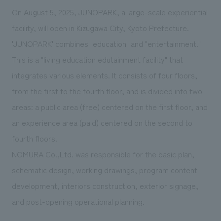
We deliver the process of creating space
On August 5, 2025, JUNOPARK, a large-scale experiential
facility, will open in Kizugawa City, Kyoto Prefecture.
'JUNOPARK' combines "education" and "entertainment."
This is a "living education edutainment facility" that
integrates various elements. It consists of four floors,
from the first to the fourth floor, and is divided into two
areas: a public area (free) centered on the first floor, and
an experience area (paid) centered on the second to
fourth floors.
NOMURA Co.,Ltd. was responsible for the basic plan,
schematic design, working drawings, program content
development, interiors construction, exterior signage,
and post-opening operational planning.