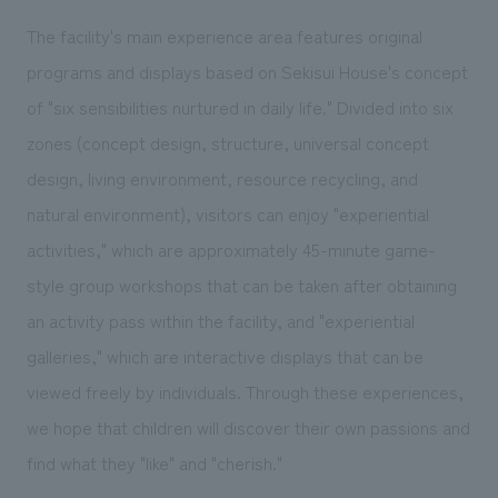
The facility's main experience area features original
programs and displays based on Sekisui House's concept
of "six sensibilities nurtured in daily life." Divided into six
zones (concept design, structure, universal concept
design, living environment, resource recycling, and
natural environment), visitors can enjoy "experiential
activities," which are approximately 45-minute game-
style group workshops that can be taken after obtaining
an activity pass within the facility, and "experiential
galleries," which are interactive displays that can be
viewed freely by individuals. Through these experiences,
we hope that children will discover their own passions and
find what they "like" and "cherish."