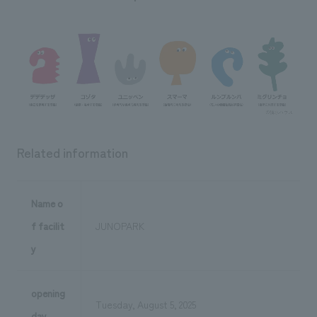
Related information
Name o
f facilit
JUNOPARK
y
opening
Tuesday, August 5, 2025
day