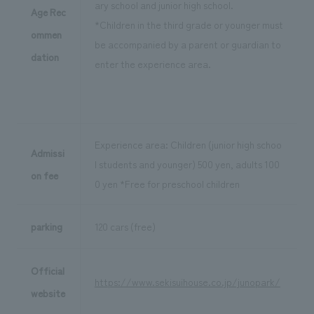
ary school and junior high school.
Age Rec
*Children in the third grade or younger must
ommen
be accompanied by a parent or guardian to
dation
enter the experience area.
Experience area: Children (junior high schoo
Admissi
l students and younger) 500 yen, adults 100
on fee
0 yen *Free for preschool children
parking
120 cars (free)
Official
https://www.sekisuihouse.co.jp/junopark/
website