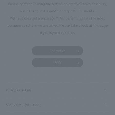
Please contact us using the button below if you have an inquiry,
want to request a quote or request documents.
We have created a separate “FAQ page” that lists the most
common questions we are asked.
Please take a look at this page
if you have a question.
Contact us
FAQ
Business details
Business content TOP
Company information
​ ​
market area
Company Information TOP