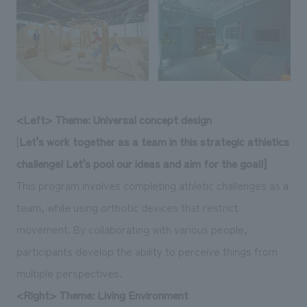
<Left> Theme: Universal concept design
[
Let's work together as a team in this strategic athletics
challenge! Let's pool our ideas and aim for the goal!]
This program involves completing athletic challenges as a
team, while using orthotic devices that restrict
movement. By collaborating with various people,
participants develop the ability to perceive things from
multiple perspectives.
<Right> Theme: Living Environment