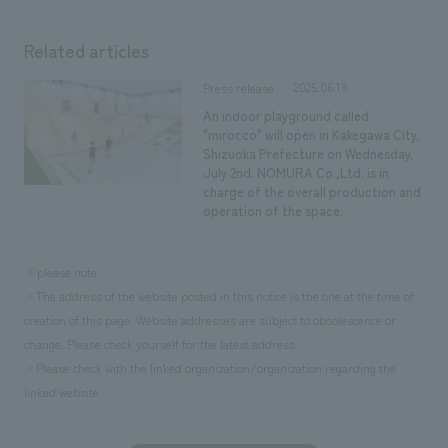
Related articles
2025.06.18
Press release
An indoor playground called
"mirocco" will open in Kakegawa City,
Shizuoka Prefecture on Wednesday,
July 2nd. NOMURA Co.,Ltd. is in
charge of the overall production and
operation of the space.
※please note
・The address of the website posted in this notice is the one at the time of
creation of this page. Website addresses are subject to obsolescence or
change. Please check yourself for the latest address.
・Please check with the linked organization/organization regarding the
linked website.