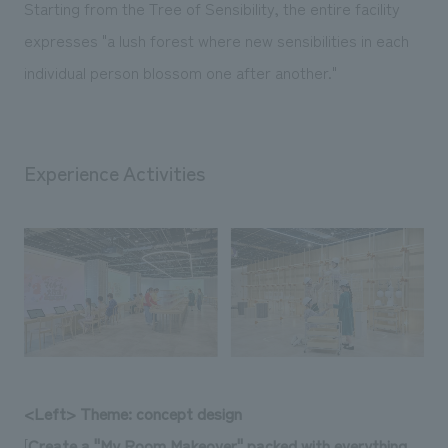
Starting from the Tree of Sensibility, the entire facility
expresses "a lush forest where new sensibilities in each
individual person blossom one after another."
Experience Activities
<Left> Theme: concept design
[
Create a "My Room Makeover" packed with everything