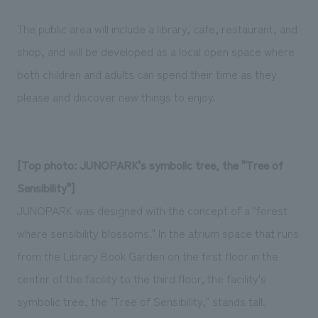
The public area will include a library, cafe, restaurant, and
shop, and will be developed as a local open space where
both children and adults can spend their time as they
please and discover new things to enjoy.
[Top photo: JUNOPARK's symbolic tree, the "Tree of
Sensibility"]
JUNOPARK was designed with the concept of a "forest
where sensibility blossoms." In the atrium space that runs
from the Library Book Garden on the first floor in the
center of the facility to the third floor, the facility's
symbolic tree, the "Tree of Sensibility," stands tall.