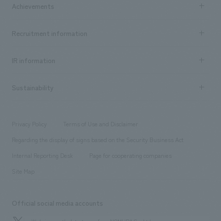
Achievements
​ ​
Top Message
Achievements TOP
Recruitment information
​ ​
all
Social Good
Recruitment information TOP
​ ​
Urban & Retail
IR information
Company Overview & Access
New graduate recruitment
hospitality
​ ​
Career recruitment
Sustainability
Board of Directors & Organization Chart
Corporate
​ ​
working environment
entertainment
Locations
Project introduction
​ ​
​ ​
​ ​
Conventions & Events
Privacy Policy
Terms of Use and Disclaimer
Group Company
About Temporary Staff
​ ​
public
Regarding the display of signs based on the Security Business Act
​ ​
​ ​
​ ​
History
Internal Reporting Desk
Page for cooperating companies
Site Map
Official social media accounts