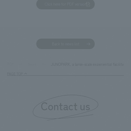
Click here for PDF version
Back to news list
JUNOPARK, a large-scale experiential facility for
TOP
News
PAGE TOP
Contact us