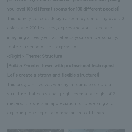
you love! 100 different rooms for 100 different people!]
This activity concept design a room by combining over 50
colors and 200 textures, expressing your "likes" and
imagining a lifestyle that reflects your own personality. It
fosters a sense of self-expression.
<Right> Theme: Structure
[
Build a 2-meter tower with professional techniques!
Let's create a strong and flexible structure!]
This program involves working in teams to create a
structure that can stand upright even at a height of 2
meters. It fosters an appreciation for observing and
exploring the shapes and mechanisms of things.