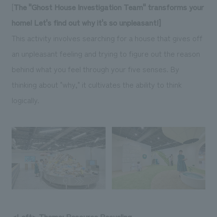
[
The "Ghost House Investigation Team" transforms your
home! Let's find out why it's so unpleasant!]
This activity involves searching for a house that gives off
an unpleasant feeling and trying to figure out the reason
behind what you feel through your five senses. By
thinking about "why," it cultivates the ability to think
logically.
<Left> Theme: Resource Recycling