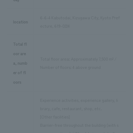
6-6-4 Kabutodai, Kizugawa City, Kyoto Pref
location
ecture, 619-0224
Total fl
oor are
Total floor area: Approximately 7,500 m² /
a, numb
Number of floors: 4 above ground
er of fl
oors
Experience activities, experience gallery, li
brary, cafe, restaurant, shop, etc.
[Other facilities]
Barrier-free throughout the building (with s