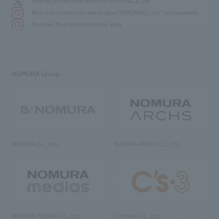
We bring you the latest news from NOMURA Co.,Ltd.
We primarily share information about NOMURA Co.,Ltd. 's achievements.
We deliver the process of creating space
NOMURA Group
NOMURA Co., Ltd.
NOMURA ARCHS Co., Ltd.
NOMURA MEDIAS Co., Ltd
C’s·three Co., Ltd.