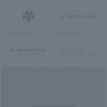
RIKUYOSHA Co., Ltd.
NOMURA (Beijing) Co., Ltd.
NOMURA DESIGN & ENGINEERING
NOMURA DESIGN & ENGINEERING
SINGAPORE PTE.LTD.
MALAYSIA SDN. BHD.
This website uses cookies to improve customer convenience and also to
maintain and improve the quality of our services.
Click the “I Agree”
button if you agree to the use of cookies.
Refer to the
Privacy Policy
for
details.
NOMURA Co.,Ltd. Co., Ltd.
(Excluding overseas offices and
the AND Aoyama office)