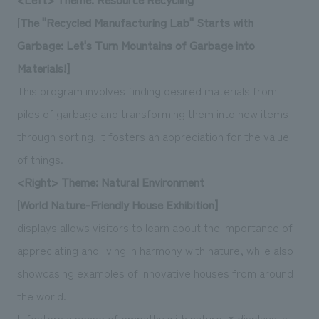
[
The "Recycled Manufacturing Lab" Starts with
Garbage: Let's Turn Mountains of Garbage into
Materials!]
This program involves finding desired materials from
piles of garbage and transforming them into new items
through sorting. It fosters an appreciation for the value
of things.
<Right> Theme: Natural Environment
[
World Nature-Friendly House Exhibition]
displays allows visitors to learn about the importance of
appreciating and living in harmony with nature, while also
showcasing examples of innovative houses from around
the world.
It fosters a sense of empathy with nature. * displays is