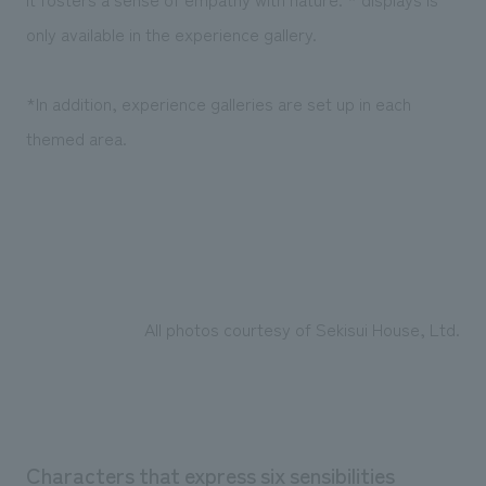
only available in the experience gallery.
*In addition, experience galleries are set up in each
themed area.
All photos courtesy of Sekisui House, Ltd.
Characters that express six sensibilities