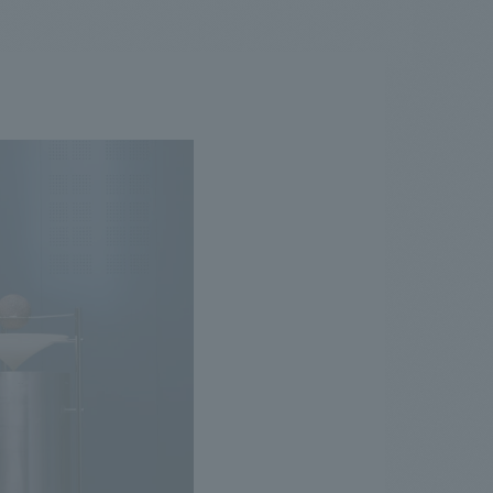
.
We deliver the process of creating space