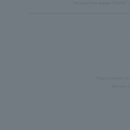
TOP
News
The rocket tank speaker "DEBRIS" w
Please contact us 
We have c