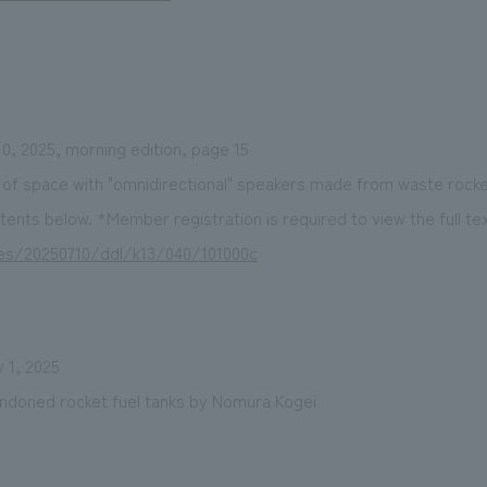
0, 2025, morning edition, page 15
 of space with "omnidirectional" speakers made from waste rocke
tents below. *Member registration is required to view the full tex
cles/20250710/ddl/k13/040/101000c
 1, 2025
doned rocket fuel tanks by Nomura Kogei