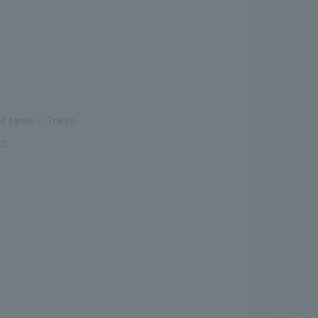
t tanks / Tokyo
t.