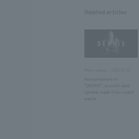
Related articles
2025.06.05
Press release
Announcement of
"DEBRIS", a rocket tank
speaker made from rocket
waste