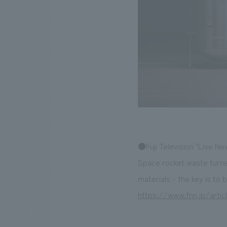
●Fuji Television "Live Ne
Space rocket waste turne
materials - the key is to
https://www.fnn.jp/artic