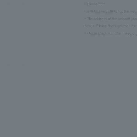
※please note
The linked website is not the web
・The address of the website poste
change. Please check yourself for 
・Please check with the linked org