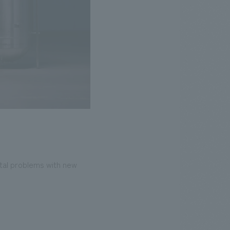
ntal problems with new