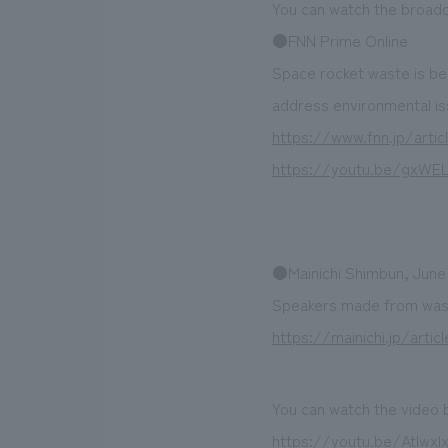
You can watch the broadc
●FNN Prime Online
Space rocket waste is b
address environmental is
https://www.fnn.jp/artic
https://youtu.be/gxWE
●Mainichi Shimbun, June
Speakers made from waste
https://mainichi.jp/art
You can watch the video 
https://youtu.be/Atlwx