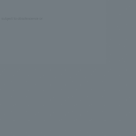
e subject to obsolescence or