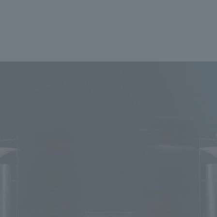
We primarily share information about NOMURA Co.,Ltd. 's achievements