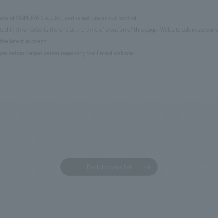
site of NOMURA Co.,Ltd., and is not under our control.
d in this notice is the one at the time of creation of this page. Website addresses ar
the latest address.
anization/organization regarding the linked website.
Back to news list