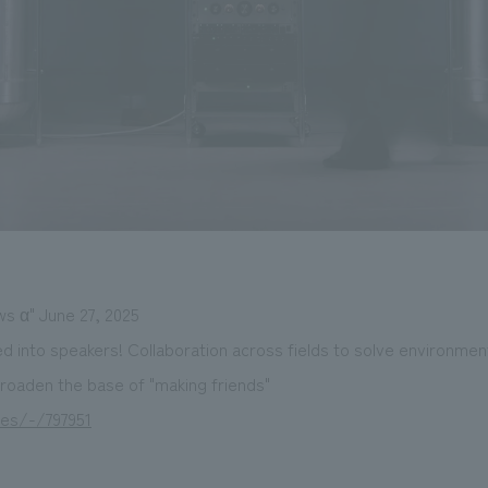
ws α" June 27, 2025
d into speakers! Collaboration across fields to solve environme
 broaden the base of "making friends"
les/-/797951