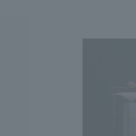
We bring you the latest news from NOMURA Co.,Ltd.