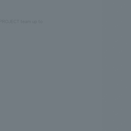
E PROJECT team up to