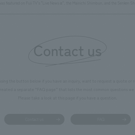
as featured on Fuji TV's "Live News α", the Mainichi Shimbun, and the Senken S
Contact us
using the button below if you have an inquiry, want to request a quote or
reated a separate “FAQ page” that lists the most common questions we 
Please take a look at this page if you have a question.
Contact us
FAQ