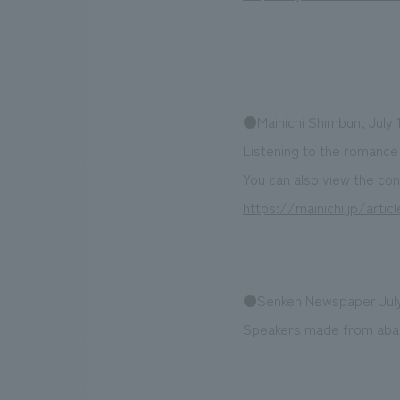
●Mainichi Shimbun, July 1
Listening to the romance
You can also view the con
https://mainichi.jp/arti
●Senken Newspaper July
Speakers made from aban