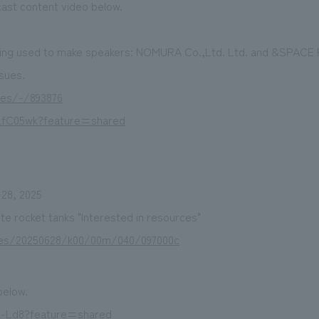
ast content video below.
eing used to make speakers: NOMURA Co.,Ltd. Ltd. and &SPAC
sues.
les/-/893876
LfC05wk?feature=shared
 28, 2025
 rocket tanks "Interested in resources"
icles/20250628/k00/00m/040/097000c
below.
lx-Ld8?feature=shared