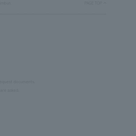
himbun.
PAGE TOP
 request documents.
are asked.