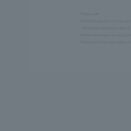
*Please note
The linked website is not the web
• The website addresses listed in 
Website addresses may be discont
Please contact the organization or