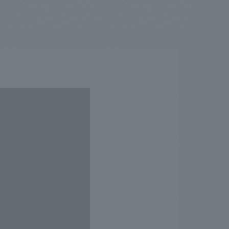
.
We deliver the process of creating space