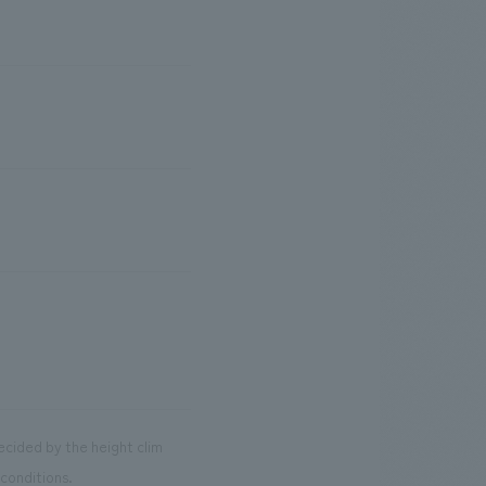
decided by the height clim
conditions.