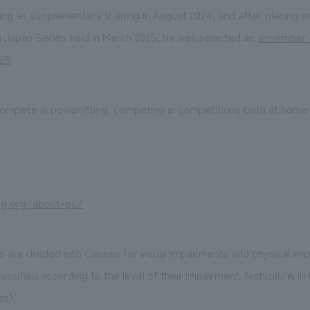
ing as supplementary training in August 2024, and after placing 
g Japan Series held in March 2025, he was selected as
a member 
025
.
o compete in powerlifting, competing in competitions both at home
ng.org/about-pc/
 are divided into classes for visual impairments and physical im
lassified according to the level of their impairment. Nishizaki is i
ts).