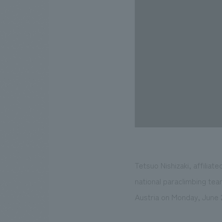
Tetsuo Nishizaki, affili
national paraclimbing tea
Austria on Monday, June 