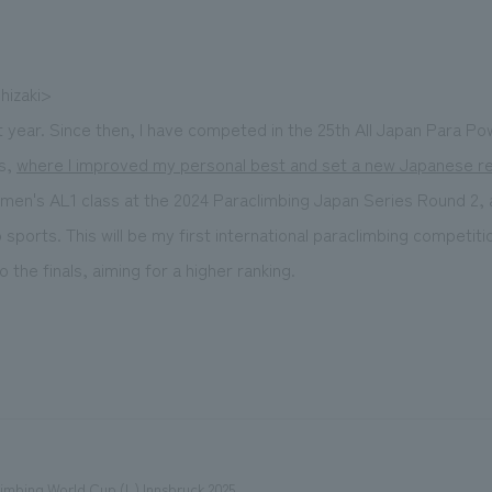
hizaki>
t year. Since then, I have competed in the 25th All Japan Para Pow
ps,
where I improved my personal best and set a new Japanese r
 men's AL1 class at the 2024 Paraclimbing Japan Series Round 2, 
orts. This will be my first international paraclimbing competition.
 the finals, aiming for a higher ranking.
imbing World Cup (L) Innsbruck 2025