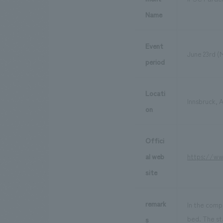
Name
Event
June 23rd (
period
Locati
Innsbruck, A
on
Offici
al web
https://ww
site
remark
In the compe
bed. The st
s