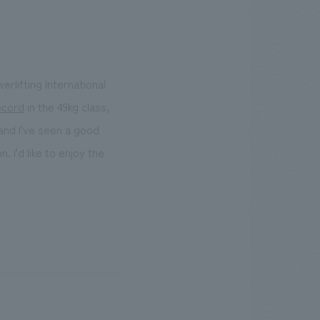
erlifting International
ecord
in the 49kg class,
and I've seen a good
 I'd like to enjoy the