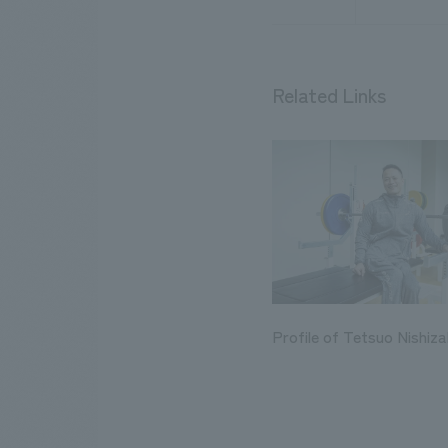
Related Links
Profile of Tetsuo Nishiza