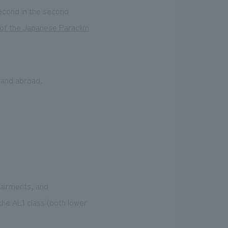
second in the second
of the Japanese Paraclim
 and abroad.
pairments, and
n the AL1 class (both lower