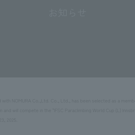
ated with NOMURA Co.,Ltd. Co., Ltd., has been selected as a mem
m and will compete in the "IFSC Paraclimbing World Cup (L) Innsbr
23, 2025.