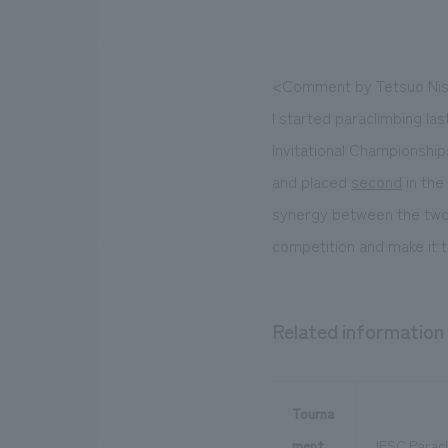
<Comment by Tetsuo Nis
I started paraclimbing las
Invitational Championshi
and placed
second
in the
synergy between the two sp
competition and make it to
Related information
Tourna
ment
IFSC Paracl