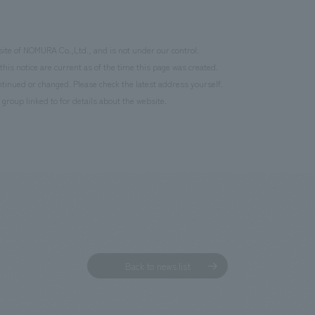
site of NOMURA Co.,Ltd., and is not under our control.
this notice are current as of the time this page was created.
inued or changed. Please check the latest address yourself.
 group linked to for details about the website.
Back to news list