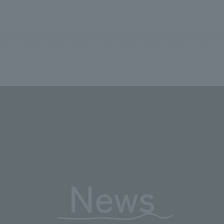
We primarily share information about NOMURA Co.,Ltd. 's achievements