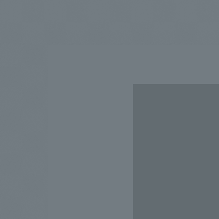
We bring you the latest news from NOMURA Co.,Ltd.