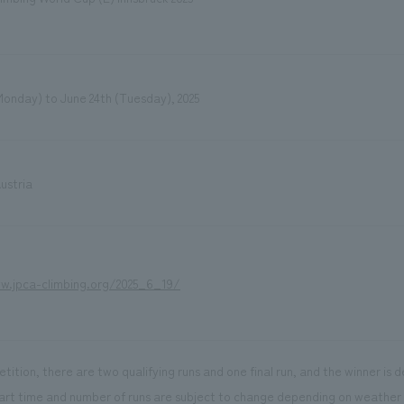
Monday) to June 24th (Tuesday), 2025
ustria
w.jpca-climbing.org/2025_6_19/
tition, there are two qualifying runs and one final run, and the winner is 
art time and number of runs are subject to change depending on weather 