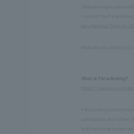
Nishizaki began paraclimb
round of the Paraclimbin
bing National Team for 2
Nishizaki will continue t
What is Paraclimbing?
https://www.jpca-climbi
Paraclimbing competitions
participants are further c
limb functional impairmen