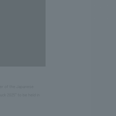
ber of the Japanese
uck 2025" to be held in