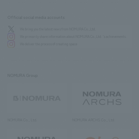
Official social media accounts
We bring you the latest news from NOMURA Co.,Ltd.
We primarily share information about NOMURA Co.,Ltd. 's achievements.
We deliver the process of creating space
NOMURA Group
NOMURA Co., Ltd.
NOMURA ARCHS Co., Ltd.