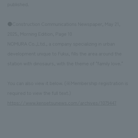
We deliver the process of creating space
published.
●Construction Communications Newspaper, May 21,
2025, Morning Edition, Page 10
NOMURA Co.,Ltd., a company specializing in urban
development unique to Fukui, fills the area around the
station with dinosaurs, with the theme of "family love."
You can also view it below. (※Membership registration is
required to view the full text.)
https://www.kensetsunews.com/archives/1079447