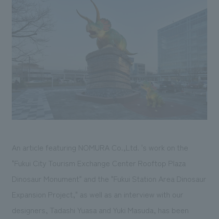
Sustainability
entertainment
working environment
Locations
​ ​
Conventions & Events
Project introduction
Group Company
public
About Temporary Staff
​ ​
NewsFrequently
History
​ ​
Asked
​ ​
Questions
​ ​
Contact Us
An article featuring NOMURA Co.,Ltd. 's work on the
JP
EN
CN
"Fukui City Tourism Exchange Center Rooftop Plaza
Dinosaur Monument" and the "Fukui Station Area Dinosaur
Expansion Project," as well as an interview with our
We bring you the latest news from NOMURA Co.,Ltd.
We primarily share information about NOMURA Co.,Ltd. 's achievements.
designers, Tadashi Yuasa and Yuki Masuda, has been