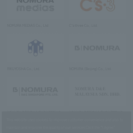
NOMURA MEDIAS Co., Ltd
C’s·three Co., Ltd.
RIKUYOSHA Co., Ltd.
NOMURA (Beijing) Co., Ltd.
NOMURA DESIGN & ENGINEERING
NOMURA DESIGN & ENGINEERING
SINGAPORE PTE.LTD.
MALAYSIA SDN. BHD.
This website uses cookies to improve customer convenience and also to
maintain and improve the quality of our services.
Click the “I Agree”