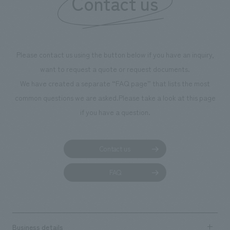
Contact us
Please contact us using the button below if you have an inquiry,
want to request a quote or request documents.
We have created a separate “FAQ page” that lists the most
common questions we are asked.
Please take a look at this page
if you have a question.
Contact us
FAQ
Business details