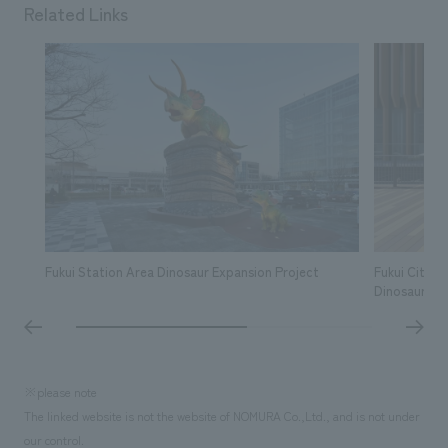
Related Links
Fukui Station Area Dinosaur Expansion Project
Fukui City 
Dinosaur M
※please note
The linked website is not the website of NOMURA Co.,Ltd., and is not under
our control.