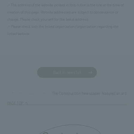
・The address of the website posted in this notice is the one at the time of
creation of this page. Website addresses are subject to obsolescence or
change. Please check yourself for the latest address.
・Please check with the linked organization/organization regarding the
linked website.
Back to news list
The Construction Newspaper featured an article a
TOP
News
PAGE TOP