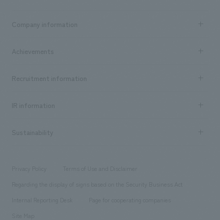
Business content TOP
Company information
​ ​
market area
Company Information TOP
Achievements
​ ​
Top Message
Achievements TOP
Recruitment information
​ ​
all
Social Good
Recruitment information TOP
​ ​
Urban & Retail
IR information
Company Overview & Access
New graduate recruitment
hospitality
​ ​
Career recruitment
Sustainability
Board of Directors & Organization Chart
Corporate
​ ​
working environment
entertainment
Locations
Project introduction
​ ​
​ ​
​ ​
Conventions & Events
Privacy Policy
Terms of Use and Disclaimer
Group Company
About Temporary Staff
​ ​
public
Regarding the display of signs based on the Security Business Act
​ ​
​ ​
​ ​
History
Internal Reporting Desk
Page for cooperating companies
Site Map