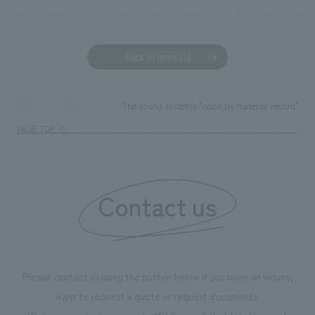
Back to news list
The sound systems "noon by material record" a
TOP
News
PAGE TOP
Contact us
Please contact us using the button below if you have an inquiry,
want to request a quote or request documents.