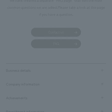
We have created a separate “FAQ page” that lists the most
common questions we are asked.
Please take a look at this page
if you have a question.
Contact us
FAQ
Business details
Business content TOP
Company information
​ ​
market area
Company Information TOP
Achievements
​ ​
Top Message
Achievements TOP
Recruitment information
​ ​