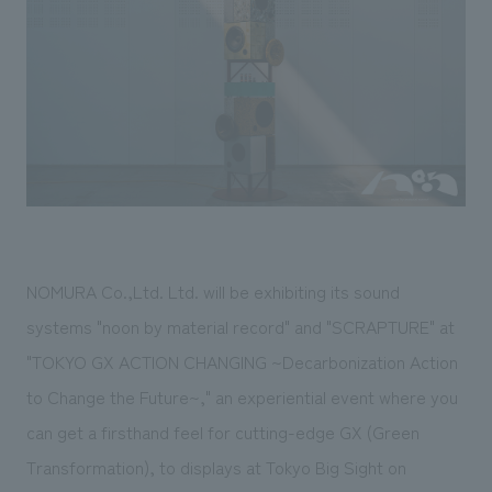
Sustainability
entertainment
working environment
Locations
​ ​
Conventions & Events
Project introduction
Group Company
public
About Temporary Staff
​ ​
NewsFrequently
History
​ ​
Asked
​ ​
Questions
​ ​
Contact Us
NOMURA Co.,Ltd. Ltd. will be exhibiting its sound
systems "noon by material record" and "SCRAPTURE" at
JP
EN
CN
"TOKYO GX ACTION CHANGING ~Decarbonization Action
to Change the Future~," an experiential event where you
can get a firsthand feel for cutting-edge GX (Green
We bring you the latest news from NOMURA Co.,Ltd.
Transformation), to displays at Tokyo Big Sight on
We primarily share information about NOMURA Co.,Ltd. 's achievements.