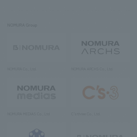
NOMURA Group
NOMURA Co., Ltd.
NOMURA ARCHS Co., Ltd.
NOMURA MEDIAS Co., Ltd
C’s·three Co., Ltd.