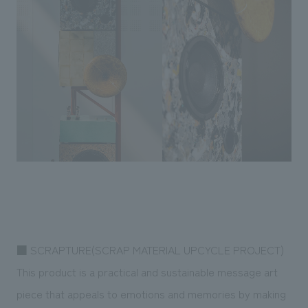
■ SCRAPTURE(SCRAP MATERIAL UPCYCLE PROJECT)
This product is a practical and sustainable message art
piece that appeals to emotions and memories by making