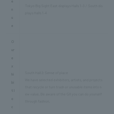
e
Tokyo Big Sight East displays Halls 1-3 / South dis
n
plays Halls 1-4
u
e
O
ur
e
x
South Hall 2: Sense of place
hi
We have selected exhibitors, artists, and projects
bi
that recycle or turn trash or unusable items into n
t l
ew value. Be aware of the GX you can do yourself
o
through fashion.
c