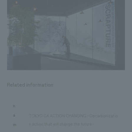
Related information
n
a
TOKYO GX ACTION CHANGING ~Decarbonizatio
n action that will change the future~
m