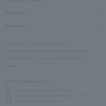
all
Social Good
Recruitment information TOP
​ ​
Urban & Retail
IR information
Company Overview & Access
New graduate recruitment
hospitality
​ ​
Career recruitment
Sustainability
Board of Directors & Organization Chart
Corporate
​ ​
working environment
entertainment
Locations
Project introduction
​ ​
​ ​
​ ​
Conventions & Events
Privacy Policy
Terms of Use and Disclaimer
Group Company
About Temporary Staff
​ ​
public
Regarding the display of signs based on the Security Business Act
​ ​
​ ​
​ ​
History
Internal Reporting Desk
Page for cooperating companies
Site Map
Official social media accounts
We bring you the latest news from NOMURA Co.,Ltd.
We primarily share information about NOMURA Co.,Ltd. 's achievements.
We deliver the process of creating space