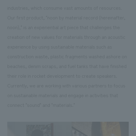
industries, which consume vast amounts of resources.
Our first product, "noon by material record (hereinafter,
noon)," is an experiential art piece that challenges the
creation of new values for materials through an acoustic
experience by using sustainable materials such as
construction waste, plastic fragments washed ashore on
beaches, denim scraps, and fuel tanks that have finished
their role in rocket development to create speakers.
Currently, we are working with various partners to focus
on sustainable materials and engage in activities that
connect "sound" and "materials."