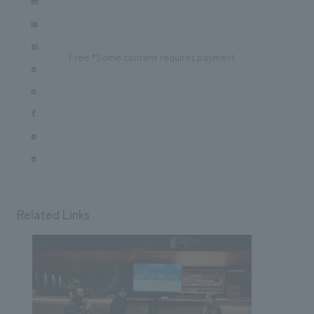
m
is
si
Free *Some content requires payment
o
n
f
e
e
Related Links