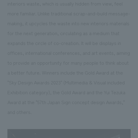
interiors waste, which is usually hidden from view, feel
more familiar. Unlike traditional scrap-and-build message-
making, it upcycles the waste into new interiors materials
for the next generation, circulating as a medium that
expands the circle of co-creation. It will be displays in
offices, international conferences, and art events, aiming
to provide an opportunity for many people to think about
a better future. Winners include the Gold Award at the
"Sky Design Awards 2023" (Multimedia & Visual included
Exhibition category), the Gold Award and the Yui Tezuka
Award at the "57th Japan Sign concept design Awards,"
and others.