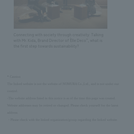
Connecting with society through creativity: Talking
with Mr. Kida, Brand Director of ``Elle Deco'', what is
the first step towards sustainability?
​ ​
*
Caution
The linked website is not the website of NOMURA Co.,Ltd., and is not under our
control.
-The website address listed in this notice is as of the time this page was created.
Website addresses may be retired or changed. Please check yourself for the latest
address.
・Please check with the linked organization/group regarding the linked website.