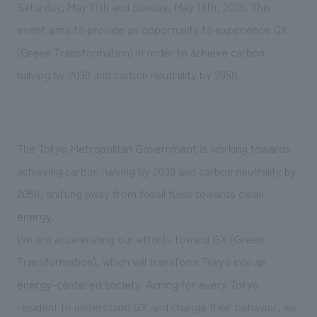
We deliver the process of creating space
Saturday, May 17th and Sunday, May 18th, 2025. This
event aims to provide an opportunity to experience GX
(Green Transformation) in order to achieve carbon
halving by 2030 and carbon neutrality by 2050.
The Tokyo Metropolitan Government is working towards
achieving carbon halving by 2030 and carbon neutrality by
2050, shifting away from fossil fuels towards clean
energy.
We are accelerating our efforts toward GX (Green
Transformation), which will transform Tokyo into an
energy-centered society. Aiming for every Tokyo
resident to understand GX and change their behavior, we