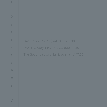
e
D
a
t
e
DAY1: May 17, 2025 (Sat) 9:30-18:30
a
DAY2: Sunday, May 18, 2025 9:30-18:30
The South displays Hall is open until 17:00.
n
d
ti
m
e
V