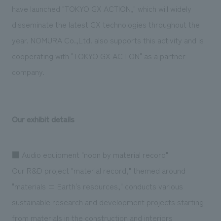
have launched "TOKYO GX ACTION," which will widely
disseminate the latest GX technologies throughout the
year. NOMURA Co.,Ltd. also supports this activity and is
cooperating with "TOKYO GX ACTION" as a partner
company.
Our exhibit details
■ Audio equipment "noon by material record"
Our R&D project "material record," themed around
"materials = Earth's resources," conducts various
sustainable research and development projects starting
from materials in the construction and interiors