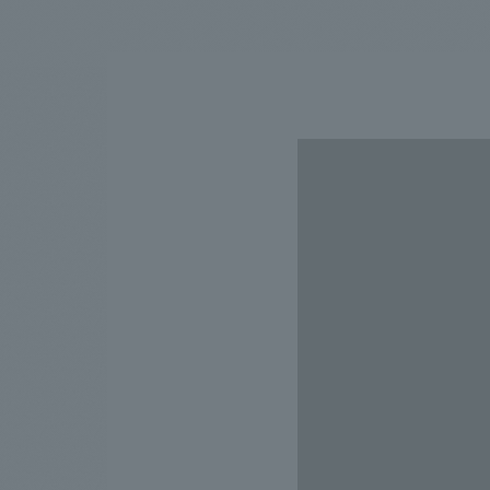
We bring you the latest news from NOMURA Co.,Ltd.