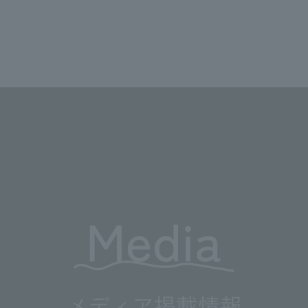
We primarily share information about NOMURA Co.,Ltd. 's achievements