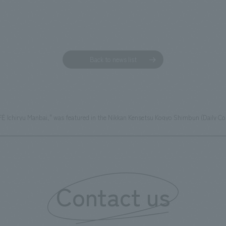
Back to news list
FÈ Ichiryu Manbai," was featured in the Nikkan Kensetsu Kogyo Shimbun (Daily C
Contact us