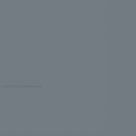
e subject to obsolescence or