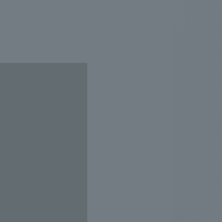
.
We deliver the process of creating space