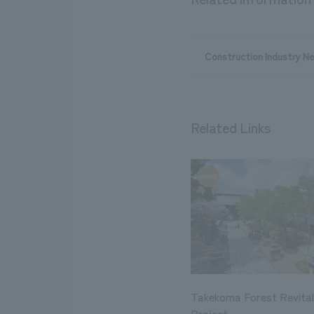
Construction Industry N
Related Links
Takekoma Forest Revital
Project