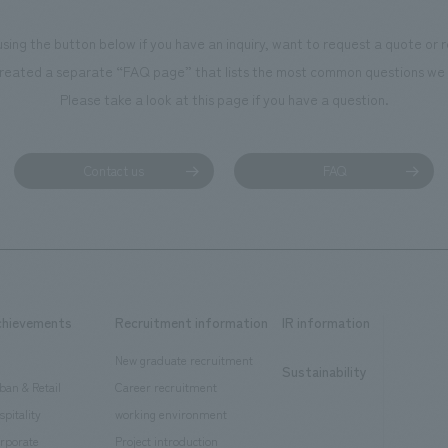
using the button below if you have an inquiry, want to request a quote or
reated a separate “FAQ page” that lists the most common questions we 
Please take a look at this page if you have a question.
Contact us
FAQ
chievements
Recruitment information
IR information
New graduate recruitment
Sustainability
ban & Retail
Career recruitment
spitality
working environment
rporate
Project introduction