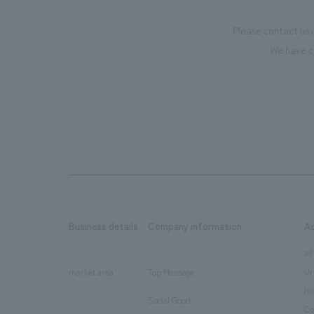
Please contact us 
We have c
Business details
Company information
A
​ ​
​ ​
all
Ur
market area
Top Message
​ ​
ho
Social Good
​ ​
Co