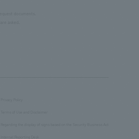
 request documents.
are asked.
Privacy Policy
​ ​
Terms of Use and Disclaimer
​ ​
Regarding the display of signs based on the Security Business Act
​ ​
Internal Reporting Desk