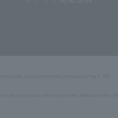
imbun (Daily Construction Industry Newspaper), May 9, 2025
ty cafe that coexists with the local shrine: Takekoma no Mori C