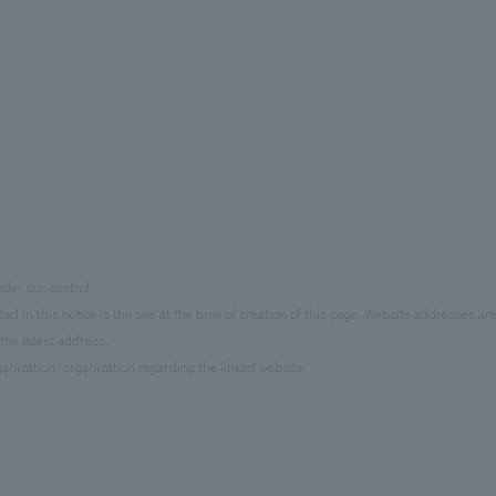
der our control.
d in this notice is the one at the time of creation of this page. Website addresses ar
the latest address.
anization/organization regarding the linked website.