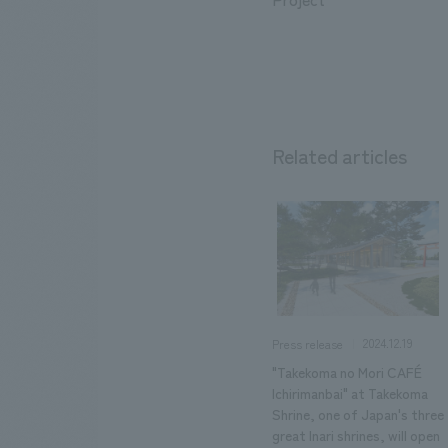
Related articles
2024.12.19
Press release
"Takekoma no Mori CAFÉ
Ichirimanbai" at Takekoma
Shrine, one of Japan's three
great Inari shrines, will open