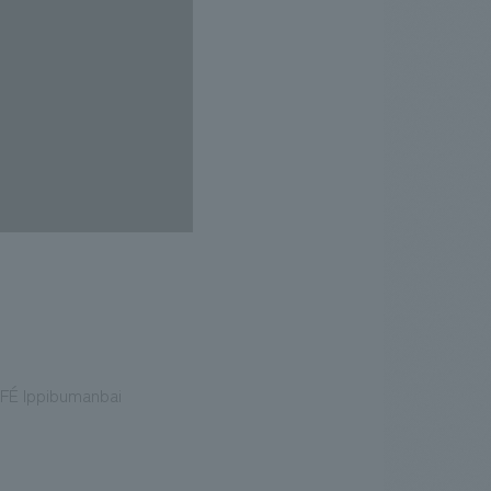
AFÉ Ippibumanbai