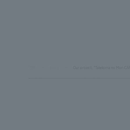
TOP
News
Our project, "Takekoma no Mori CA