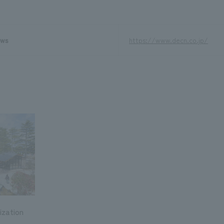
ews
https://www.decn.co.jp/
ization