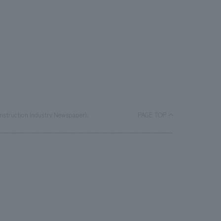
onstruction Industry Newspaper).
PAGE TOP