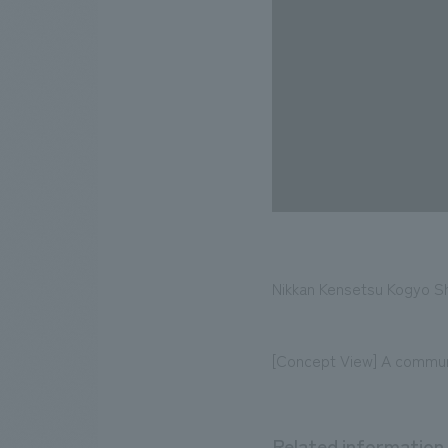
Nikkan Kensetsu Kogyo Sh
[Concept View] A communi
Related information