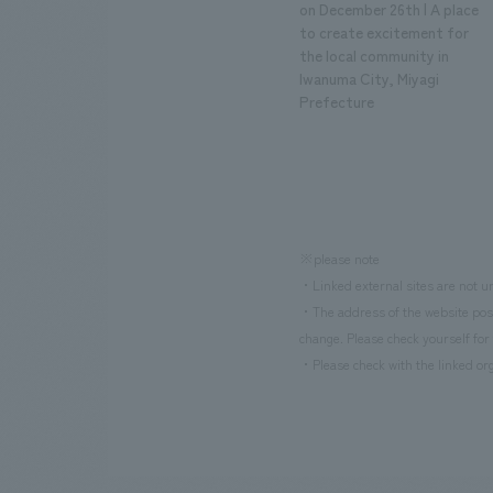
on December 26th | A place
to create excitement for
the local community in
Iwanuma City, Miyagi
Prefecture
※please note
・Linked external sites are not un
・The address of the website poste
change. Please check yourself for 
・Please check with the linked org