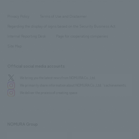
​ ​
working environment
entertainment
Locations
Project introduction
​ ​
​ ​
​ ​
Conventions & Events
Privacy Policy
Terms of Use and Disclaimer
Group Company
About Temporary Staff
​ ​
public
Regarding the display of signs based on the Security Business Act
​ ​
​ ​
​ ​
History
Internal Reporting Desk
Page for cooperating companies
Site Map
Official social media accounts
We bring you the latest news from NOMURA Co.,Ltd.
We primarily share information about NOMURA Co.,Ltd. 's achievements.
We deliver the process of creating space
NOMURA Group