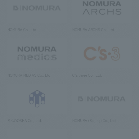
NOMURA Co., Ltd.
NOMURA ARCHS Co., Ltd.
NOMURA MEDIAS Co., Ltd
C’s·three Co., Ltd.
RIKUYOSHA Co., Ltd.
NOMURA (Beijing) Co., Ltd.