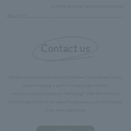
An article about our company was published in th
TOP
News
PAGE TOP
Contact us
Please contact us using the button below if you have an inquiry,
want to request a quote or request documents.
We have created a separate “FAQ page” that lists the most
common questions we are asked.
Please take a look at this page
if you have a question.
Contact us