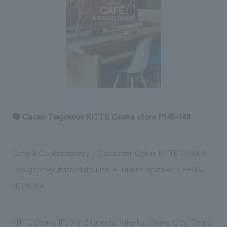
Sustainability
entertainment
working environment
Locations
​ ​
Conventions & Events
Project introduction
Group Company
public
About Temporary Staff
​ ​
NewsFrequently
History
​ ​
Asked
​ ​
Questions
​ ​
● Cacao Tiegokoun KITTE Osaka store P145-148
Contact Us
Cafe & Confectionery / Cacaotier Gokan KITTE OSAKA
JP
EN
CN
Designer:Ryutaro Matsuura + Takuro Ishizawa / RENS,
NOMURA
We bring you the latest news from NOMURA Co.,Ltd.
We primarily share information about NOMURA Co.,Ltd. 's achievements.
KITTE Osaka 1F, 3-2-2 Umeda, Kita-ku, Osaka City, Osaka