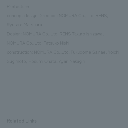
We deliver the process of creating space
Prefecture
concept design Direction: NOMURA Co.,Ltd. RENS,
Ryutaro Matsuura
Design: NOMURA Co.,Ltd. RENS Takuro Ishizawa,
NOMURA Co.,Ltd. Tatsuko Nishi
construction: NOMURA Co.,Ltd. Fukudome Sainae, Yoichi
Sugimoto, Hosumi Ohata, Ayari Nakagiri
Related Links