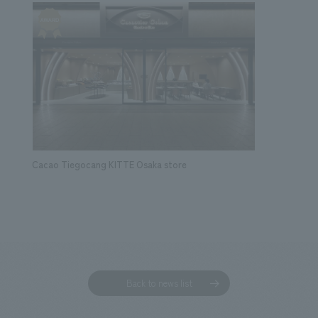
Cacao Tiegocang KITTE Osaka store
Back to news list