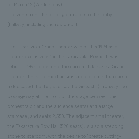
We deliver the process of creating space
on March 12 (Wednesday).
The zone from the building entrance to the lobby
(hallway) including the restaurant.
The Takarazuka Grand Theater was built in 1924 as a
theater exclusively for the Takarazuka Revue. It was
rebuilt in 1993 to become the current Takarazuka Grand
Theater. It has the mechanisms and equipment unique to
a dedicated theater, such as the Ginbashi (a runway-like
passageway at the front of the stage between the
orchestra pit and the audience seats) and a large
staircase, and seats 2,550. The adjacent small theater,
the Takarazuka Bow Hall (526 seats), is also a stepping
stone to stardom, with the desire to "create cutting-