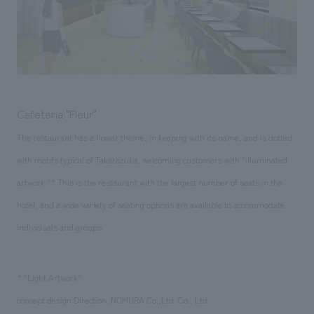
Cafeteria "Fleur"
The restaurant has a flower theme, in keeping with its name, and is dotted
with motifs typical of Takarazuka, welcoming customers with "illuminated
artwork."* This is the restaurant with the largest number of seats in the
hotel, and a wide variety of seating options are available to accommodate
individuals and groups.
* "Light Artwork"
concept design Direction: NOMURA Co.,Ltd. Co., Ltd.