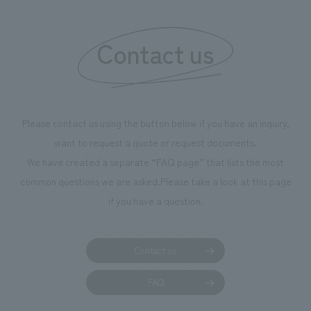
Contact us
Please contact us using the button below if you have an inquiry,
want to request a quote or request documents.
We have created a separate “FAQ page” that lists the most
common questions we are asked.
Please take a look at this page
if you have a question.
Contact us
FAQ