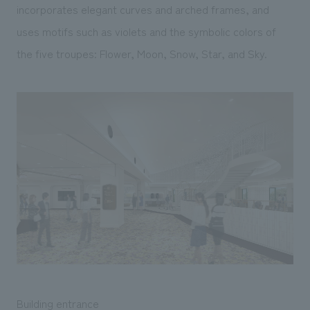
incorporates elegant curves and arched frames, and
uses motifs such as violets and the symbolic colors of
the five troupes: Flower, Moon, Snow, Star, and Sky.
Building entrance