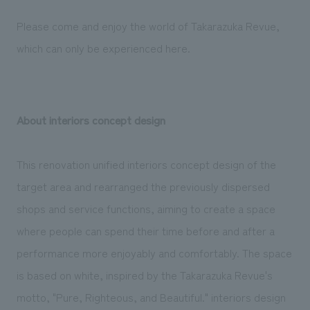
Please come and enjoy the world of Takarazuka Revue,
which can only be experienced here.
About interiors concept design
This renovation unified interiors concept design of the
target area and rearranged the previously dispersed
shops and service functions, aiming to create a space
where people can spend their time before and after a
performance more enjoyably and comfortably. The space
is based on white, inspired by the Takarazuka Revue's
motto, "Pure, Righteous, and Beautiful." interiors design