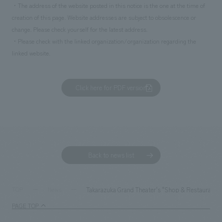
・The address of the website posted in this notice is the one at the time of
creation of this page. Website addresses are subject to obsolescence or
change. Please check yourself for the latest address.
・Please check with the linked organization/organization regarding the
linked website.
Click here for PDF version
Back to news list
Takarazuka Grand Theater's "Shop & Restaurant Zo
TOP
News
PAGE TOP