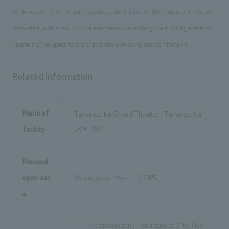
While retaining its retro atmosphere, the interior of the restaurant has been
renovated, with a focus on counter seats overlooking the building entrance,
upgrading the space to one that is more relaxing and comfortable.
Related information
Name of
Takarazuka Grand Theater/Takarazuka
Bow Hall
facility
Renewal
open dat
Wednesday, March 12, 2025
e
1-1-57 Sakaemachi, Takarazuka City, Hyo