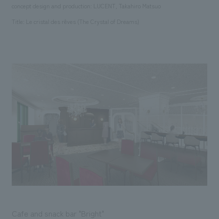
concept design and production: LUCENT, Takahiro Matsuo
Title: Le cristal des rêves (The Crystal of Dreams)
Cafe and snack bar "Bright"