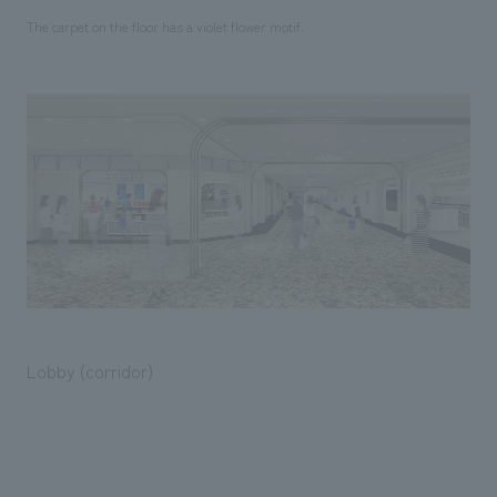
The carpet on the floor has a violet flower motif.
Lobby (corridor)