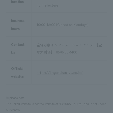
location
go Prefecture
business
10:00-18:00 (Closed on Mondays)
hours
Contact
宝塚歌劇インフォメーションセンター［宝
塚大劇場］ 0570-00-5100
Us
Official
https://kageki.hankyu.co.jp/
website
※please note
The linked website is not the website of NOMURA Co.,Ltd., and is not under
our control.