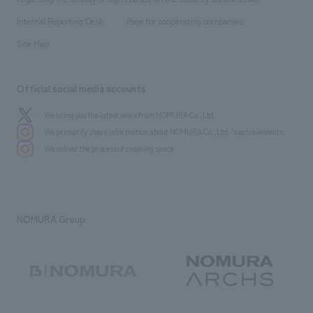
​ ​
​ ​
​ ​
History
Internal Reporting Desk
Page for cooperating companies
Site Map
Official social media accounts
We bring you the latest news from NOMURA Co.,Ltd.
We primarily share information about NOMURA Co.,Ltd. 's achievements.
We deliver the process of creating space
NOMURA Group