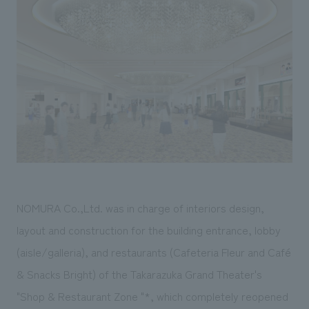
Sustainability
entertainment
working environment
Locations
​ ​
Conventions & Events
Project introduction
Group Company
public
About Temporary Staff
​ ​
NewsFrequently
History
​ ​
Asked
​ ​
Questions
​ ​
Contact Us
NOMURA Co.,Ltd. was in charge of interiors design,
JP
EN
CN
layout and construction for the building entrance, lobby
(aisle/galleria), and restaurants (Cafeteria Fleur and Café
& Snacks Bright) of the Takarazuka Grand Theater's
We bring you the latest news from NOMURA Co.,Ltd.
We primarily share information about NOMURA Co.,Ltd. 's achievements.
"Shop & Restaurant Zone "*, which completely reopened