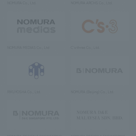
NOMURA Co., Ltd.
NOMURA ARCHS Co., Ltd.
NOMURA MEDIAS Co., Ltd
C’s·three Co., Ltd.
RIKUYOSHA Co., Ltd.
NOMURA (Beijing) Co., Ltd.