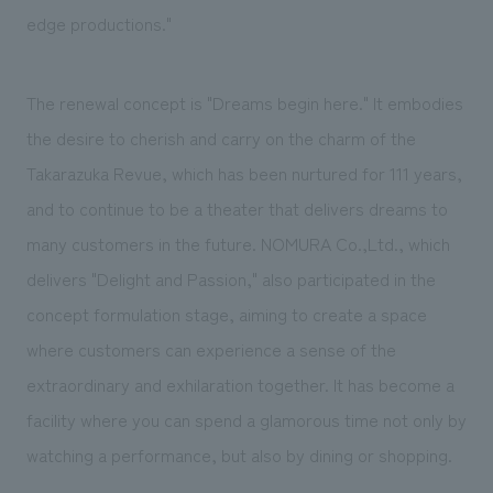
edge productions."
The renewal concept is "Dreams begin here." It embodies
the desire to cherish and carry on the charm of the
Takarazuka Revue, which has been nurtured for 111 years,
and to continue to be a theater that delivers dreams to
many customers in the future. NOMURA Co.,Ltd., which
delivers "Delight and Passion," also participated in the
concept formulation stage, aiming to create a space
where customers can experience a sense of the
extraordinary and exhilaration together. It has become a
facility where you can spend a glamorous time not only by
watching a performance, but also by dining or shopping.