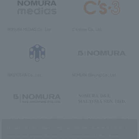
NOMURA MEDIAS Co., Ltd
C’s·three Co., Ltd.
RIKUYOSHA Co., Ltd.
NOMURA (Beijing) Co., Ltd.
NOMURA DESIGN & ENGINEERING
NOMURA DESIGN & ENGINEERING
SINGAPORE PTE.LTD.
MALAYSIA SDN. BHD.
This website uses cookies to improve customer convenience and also to
maintain and improve the quality of our services.
Click the “I Agree”