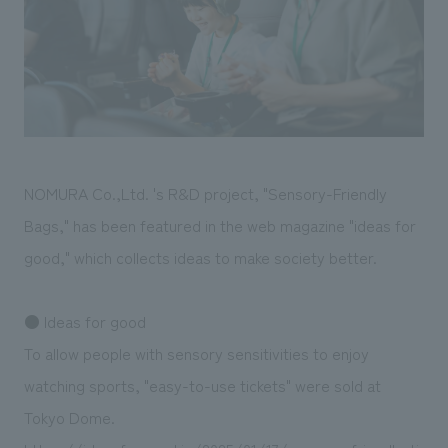
Sustainability
entertainment
working environment
Locations
​ ​
Conventions & Events
Project introduction
Group Company
public
About Temporary Staff
​ ​
NewsFrequently
History
​ ​
Asked
​ ​
Questions
NOMURA Co.,Ltd. 's R&D project, "Sensory-Friendly
​ ​
Bags," has been featured in the web magazine "ideas for
Contact Us
good," which collects ideas to make society better.
JP
EN
CN
● Ideas for good
To allow people with sensory sensitivities to enjoy
watching sports, "easy-to-use tickets" were sold at
We bring you the latest news from NOMURA Co.,Ltd.
Tokyo Dome.
We primarily share information about NOMURA Co.,Ltd. 's achievements.