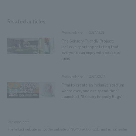
Related articles
2024.12.26
Press release
The Sensory Friendly Project:
Inclusive sports spectating that
everyone can enjoy with peace of
mind
2024.09.17
Press release
Trial to create an inclusive stadium
where everyone can spend time |
Launch of "Sensory Friendly Bags"
※please note
The linked website is not the website of NOMURA Co.,Ltd., and is not under