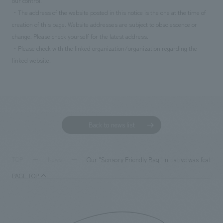
our control.
・The address of the website posted in this notice is the one at the time of
creation of this page. Website addresses are subject to obsolescence or
change. Please check yourself for the latest address.
・Please check with the linked organization/organization regarding the
linked website.
Back to news list
Our "Sensory Friendly Bag" initiative was featured
TOP
News
PAGE TOP