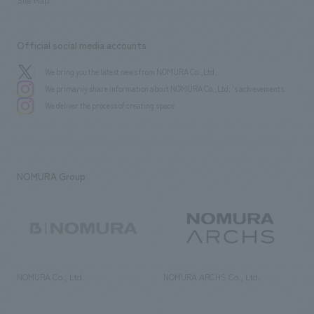
Official social media accounts
We bring you the latest news from NOMURA Co.,Ltd.
We primarily share information about NOMURA Co.,Ltd. 's achievements.
We deliver the process of creating space
NOMURA Group
NOMURA Co., Ltd.
NOMURA ARCHS Co., Ltd.