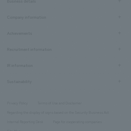
Business details
Business content TOP
Company information
​ ​
market area
Company Information TOP
Achievements
​ ​
Top Message
Achievements TOP
Recruitment information
​ ​
all
Social Good
Recruitment information TOP
​ ​
Urban & Retail
IR information
Company Overview & Access
New graduate recruitment
hospitality
​ ​
Career recruitment
Sustainability
Board of Directors & Organization Chart
Corporate
​ ​
working environment
entertainment
Locations
Project introduction
​ ​
​ ​
​ ​
Conventions & Events
Privacy Policy
Terms of Use and Disclaimer
Group Company
About Temporary Staff
​ ​
public
Regarding the display of signs based on the Security Business Act
​ ​
​ ​
​ ​
History
Internal Reporting Desk
Page for cooperating companies
Site Map