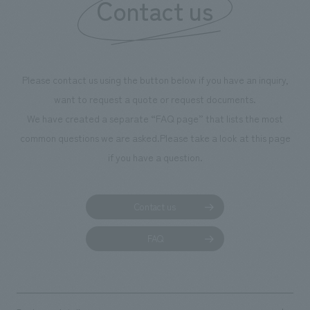
Contact us
Please contact us using the button below if you have an inquiry,
want to request a quote or request documents.
We have created a separate “FAQ page” that lists the most
common questions we are asked.
Please take a look at this page
if you have a question.
Contact us
FAQ